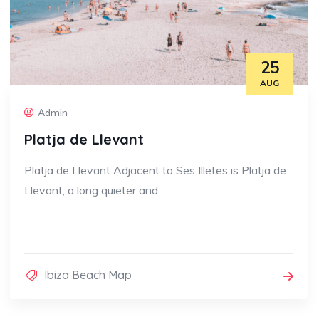
25
AUG
Admin
Platja de Llevant
Platja de Llevant Adjacent to Ses Illetes is Platja de
Llevant, a long quieter and
Ibiza Beach Map