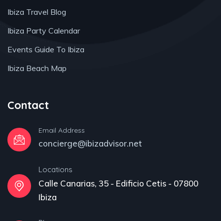
Ibiza Travel Blog
Ibiza Party Calendar
Events Guide To Ibiza
Ibiza Beach Map
Contact
Email Address
concierge@ibizadvisor.net
Locations
Calle Canarias, 35 - Edificio Cetis - 07800
Ibiza