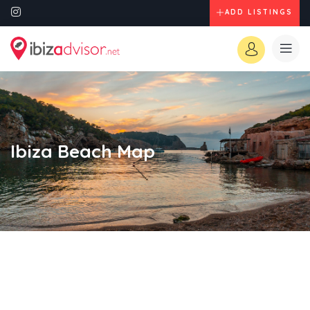
ADD LISTINGS
Ibiza Beach Map