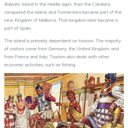
Balearic Island in the middle ages, then the Catalans
conquered the island, and Formentera became part of the
new Kingdom of Mallorca. That kingdom later became a
part of Spain.
The island is primarily dependent on tourism. The majority
of visitors come from Germany, the United Kingdom, and
from France and Italy. Tourism also deals with other
economic activities, such as fishing.