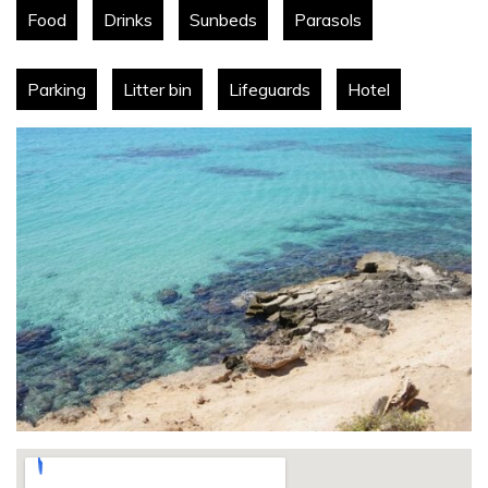
Food
Drinks
Sunbeds
Parasols
Parking
Litter bin
Lifeguards
Hotel