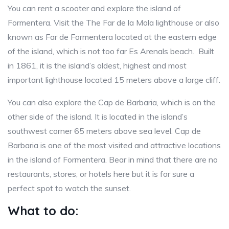
You can rent a scooter and explore the island of
Formentera. Visit the The Far de la Mola lighthouse or also
known as Far de Formentera located at the eastern edge
of the island, which is not too far Es Arenals beach. Built
in 1861, it is the island’s oldest, highest and most
important lighthouse located 15 meters above a large cliff.
You can also explore the Cap de Barbaria, which is on the
other side of the island. It is located in the island’s
southwest corner 65 meters above sea level. Cap de
Barbaria is one of the most visited and attractive locations
in the island of Formentera. Bear in mind that there are no
restaurants, stores, or hotels here but it is for sure a
perfect spot to watch the sunset.
What to do: