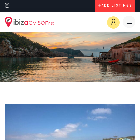
ADD LISTINGS