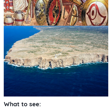
What to see: