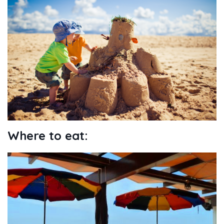
Where to eat: