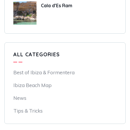
Cala d’Es Ram
ALL CATEGORIES
Best of Ibiza & Formentera
Ibiza Beach Map
News
Tips & Tricks