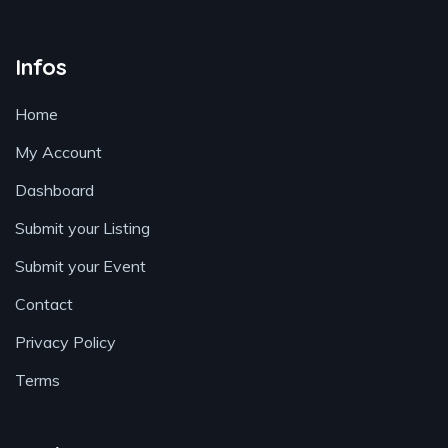
Infos
Home
My Account
Dashboard
Submit your Listing
Submit your Event
Contact
Privacy Policy
Terms