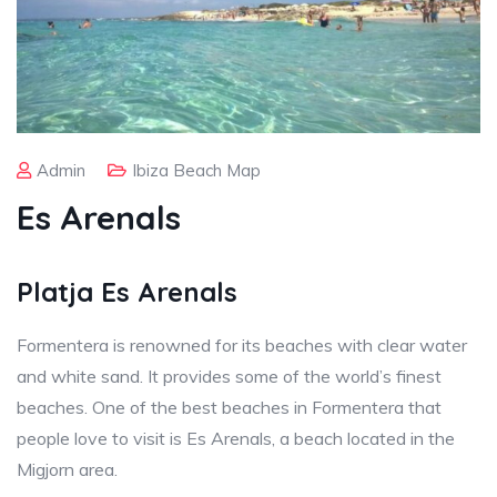
Admin
Ibiza Beach Map
Es Arenals
Platja Es Arenals
Formentera is renowned for its beaches with clear water
and white sand. It provides some of the world’s finest
beaches. One of the best beaches in Formentera that
people love to visit is Es Arenals, a beach located in the
Migjorn area.