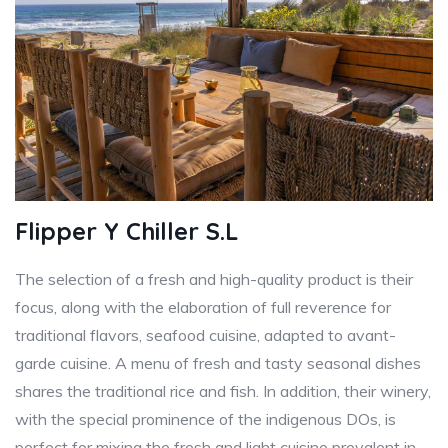
Flipper Y Chiller S.L
The selection of a fresh and high-quality product is their
focus, along with the elaboration of full reverence for
traditional flavors, seafood cuisine, adapted to avant-
garde cuisine. A menu of fresh and tasty seasonal dishes
shares the traditional rice and fish. In addition, their winery,
with the special prominence of the indigenous DOs, is
perfect for mixing the fresh and light cuisine prevalent in