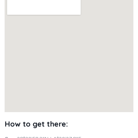
How to get there: