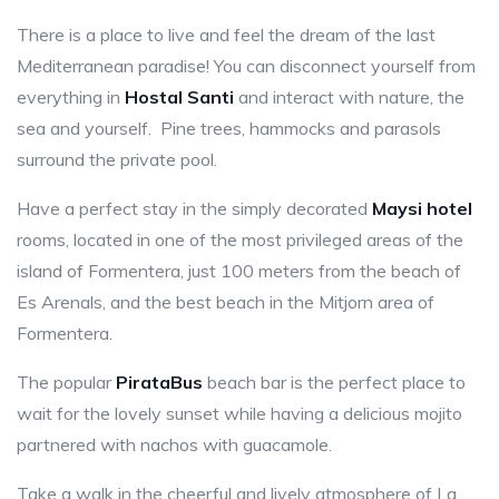
There is a place to live and feel the dream of the last
Mediterranean paradise! You can disconnect yourself from
everything in
Hostal Santi
and interact with nature, the
sea and yourself. Pine trees, hammocks and parasols
surround the private pool.
Have a perfect stay in the simply decorated
Maysi hotel
rooms, located in one of the most privileged areas of the
island of Formentera, just 100 meters from the beach of
Es Arenals, and the best beach in the Mitjorn area of
Formentera.
The popular
PirataBus
beach bar is the perfect place to
wait for the lovely sunset while having a delicious mojito
partnered with nachos with guacamole.
Take a walk in the cheerful and lively atmosphere of La