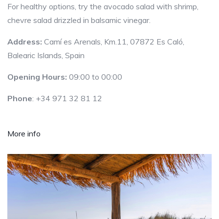
For healthy options, try the avocado salad with shrimp,
chevre salad drizzled in balsamic vinegar.
Address:
Camí es Arenals, Km.11, 07872 Es Caló,
Balearic Islands, Spain
Opening Hours:
09:00 to 00:00
Phone
: +34 971 32 81 12
More info