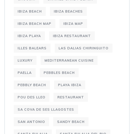
IBIZA BEACH
IBIZA BEACHES
IBIZA BEACH MAP
IBIZA MAP
IBIZA PLAYA
IBIZA RESTAURANT
ILLES BALEARS
LAS DALIAS CHIRINGUITO
LUXURY
MEDITERRANEAN CUISINE
PAELLA
PEBBLES BEACH
PEBBLY BEACH
PLAYA IBIZA
POU DES LLEO
RESTAURANT
SA COVA DE SES LLAGOSTES
SAN ANTONIO
SANDY BEACH