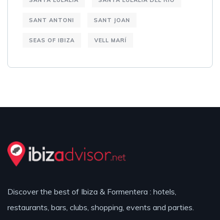
SANTA EULALIA
SANTA EULALIA DEL RIO
SANT ANTONI
SANT JOAN
SEAS OF IBIZA
VELL MARÍ
Discover the best of Ibiza & Formentera : hotels,
restaurants, bars, clubs, shopping, events and parties.