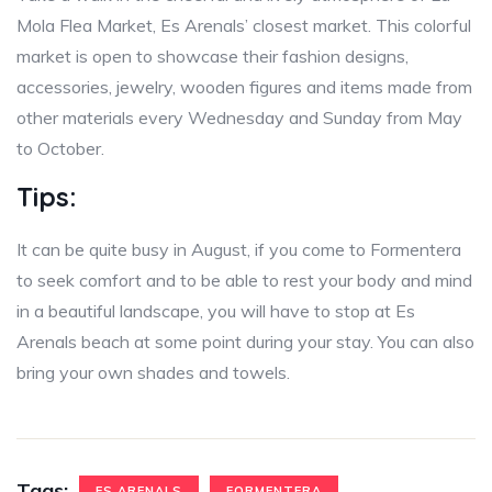
Mola Flea Market, Es Arenals’ closest market. This colorful
market is open to showcase their fashion designs,
accessories, jewelry, wooden figures and items made from
other materials every Wednesday and Sunday from May
to October.
Tips:
It can be quite busy in August, if you come to Formentera
to seek comfort and to be able to rest your body and mind
in a beautiful landscape, you will have to stop at Es
Arenals beach at some point during your stay. You can also
bring your own shades and towels.
Tags:
ES ARENALS
FORMENTERA