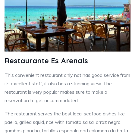
Restaurante Es Arenals
This convenient restaurant only not has good service from
its excellent staff; it also has a stunning view. The
restaurant is very popular makes sure to make a
reservation to get accommodated.
The restaurant serves the best local seafood dishes like
paella, grilled squid, rice with tomato salsa, arroz negro,
gambas plancha, tortillas espanola and calamari a la bruta.