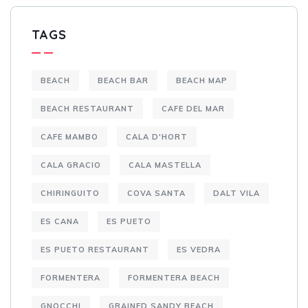
TAGS
BEACH
BEACH BAR
BEACH MAP
BEACH RESTAURANT
CAFE DEL MAR
CAFE MAMBO
CALA D'HORT
CALA GRACIO
CALA MASTELLA
CHIRINGUITO
COVA SANTA
DALT VILA
ES CANA
ES PUETO
ES PUETO RESTAURANT
ES VEDRA
FORMENTERA
FORMENTERA BEACH
GNOCCHI
GRAINED SANDY BEACH