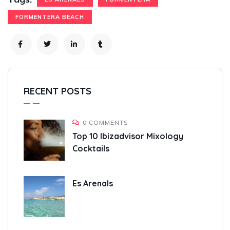
FORMENTERA BEACH
RECENT POSTS
0 COMMENTS
Top 10 Ibizadvisor Mixology
Cocktails
Es Arenals