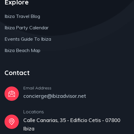
Explore
Ibiza Travel Blog
Ibiza Party Calendar
Events Guide To Ibiza
Ibiza Beach Map
Contact
Email Address
concierge@ibizadvisor.net
Locations
Calle Canarias, 35 - Edificio Cetis - 07800
Ibiza