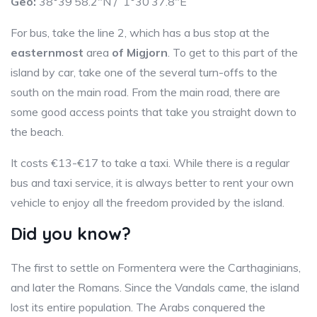
Geo:
38°39’58.2″N / 1°30’37.8″E
For bus, take the line 2, which has a bus stop at the
easternmost
area
of Migjorn
. To get to this part of the
island by car, take one of the several turn-offs to the
south on the main road. From the main road, there are
some good access points that take you straight down to
the beach.
It costs €13-€17 to take a taxi. While there is a regular
bus and taxi service, it is always better to rent your own
vehicle to enjoy all the freedom provided by the island.
Did you know?
The first to settle on Formentera were the Carthaginians,
and later the Romans. Since the Vandals came, the island
lost its entire population. The Arabs conquered the