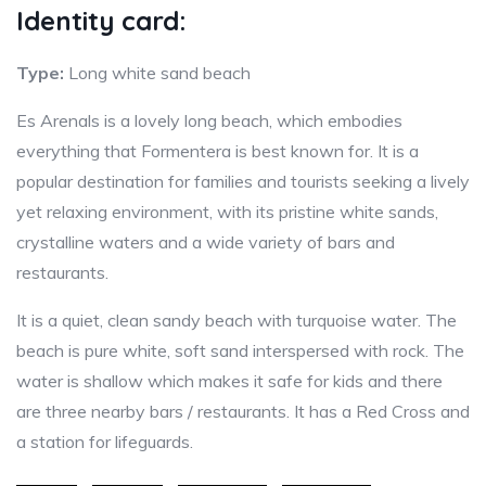
Identity card:
Type:
Long white sand beach
Es Arenals is a lovely long beach, which embodies
everything that Formentera is best known for. It is a
popular destination for families and tourists seeking a lively
yet relaxing environment, with its pristine white sands,
crystalline waters and a wide variety of bars and
restaurants.
It is a quiet, clean sandy beach with turquoise water. The
beach is pure white, soft sand interspersed with rock. The
water is shallow which makes it safe for kids and there
are three nearby bars / restaurants. It has a Red Cross and
a station for lifeguards.