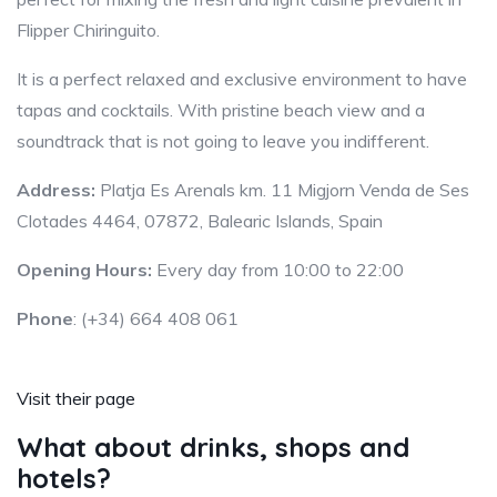
Flipper Chiringuito.
It is a perfect relaxed and exclusive environment to have
tapas and cocktails. With pristine beach view and a
soundtrack that is not going to leave you indifferent.
Address:
Platja Es Arenals km. 11 Migjorn Venda de Ses
Clotades 4464, 07872, Balearic Islands, Spain
Opening Hours:
Every day from 10:00 to 22:00
Phone
: (+34) 664 408 061
Visit their page
What about drinks, shops and
hotels?