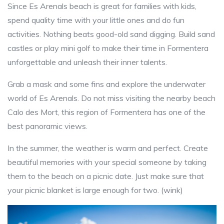
Since Es Arenals beach is great for families with kids,
spend quality time with your little ones and do fun
activities. Nothing beats good-old sand digging. Build sand
castles or play mini golf to make their time in Formentera
unforgettable and unleash their inner talents.
Grab a mask and some fins and explore the underwater
world of Es Arenals. Do not miss visiting the nearby beach
Calo des Mort, this region of Formentera has one of the
best panoramic views.
In the summer, the weather is warm and perfect. Create
beautiful memories with your special someone by taking
them to the beach on a picnic date. Just make sure that
your picnic blanket is large enough for two. (wink)