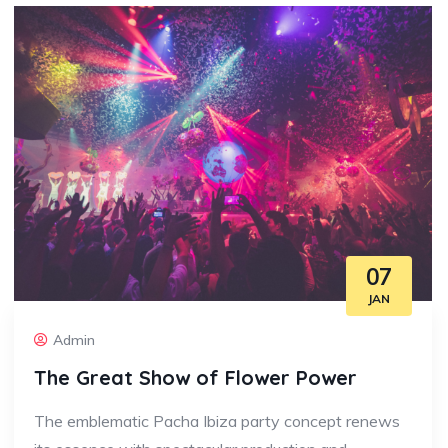
07
JAN
Admin
The Great Show of Flower Power
The emblematic Pacha Ibiza party concept renews