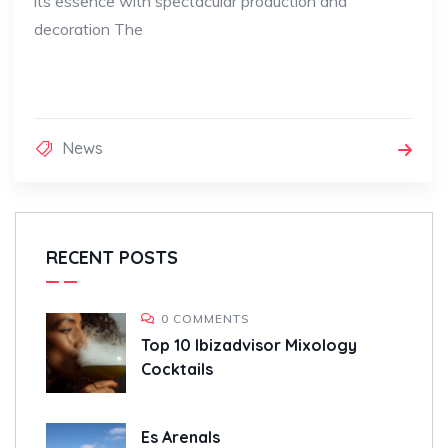
its essence with spectacular production and
decoration The
News
RECENT POSTS
0 COMMENTS
Top 10 Ibizadvisor Mixology
Cocktails
Es Arenals