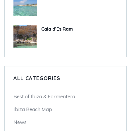
Cala d’Es Ram
ALL CATEGORIES
Best of Ibiza & Formentera
Ibiza Beach Map
News