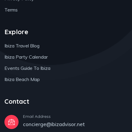
Terms
Explore
Ibiza Travel Blog
Ibiza Party Calendar
Events Guide To Ibiza
Ibiza Beach Map
Contact
Email Address
concierge@ibizadvisor.net