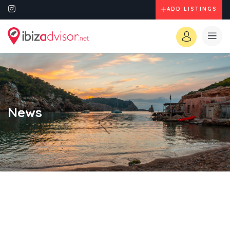
ADD LISTINGS
News