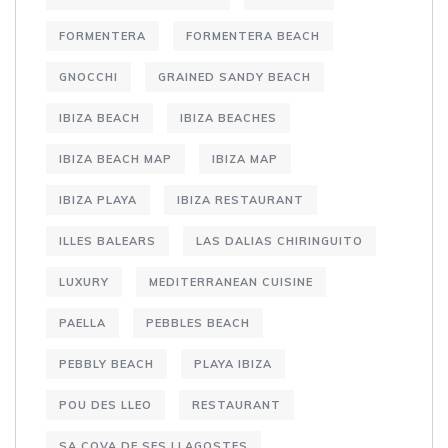
FORMENTERA
FORMENTERA BEACH
GNOCCHI
GRAINED SANDY BEACH
IBIZA BEACH
IBIZA BEACHES
IBIZA BEACH MAP
IBIZA MAP
IBIZA PLAYA
IBIZA RESTAURANT
ILLES BALEARS
LAS DALIAS CHIRINGUITO
LUXURY
MEDITERRANEAN CUISINE
PAELLA
PEBBLES BEACH
PEBBLY BEACH
PLAYA IBIZA
POU DES LLEO
RESTAURANT
SA COVA DE SES LLAGOSTES