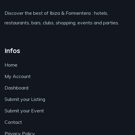
Discover the best of Ibiza & Formentera : hotels,
restaurants, bars, clubs, shopping, events and parties.
Infos
Home
My Account
Dashboard
Submit your Listing
Submit your Event
Contact
Privacy Policy