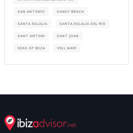
SAN ANTONIO
SANDY BEACH
SANTA EULALIA
SANTA EULALIA DEL RIO
SANT ANTONI
SANT JOAN
SEAS OF IBIZA
VELL MARÍ