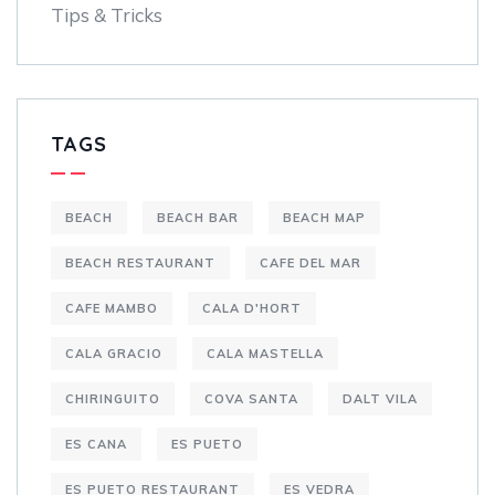
Tips & Tricks
TAGS
BEACH
BEACH BAR
BEACH MAP
BEACH RESTAURANT
CAFE DEL MAR
CAFE MAMBO
CALA D'HORT
CALA GRACIO
CALA MASTELLA
CHIRINGUITO
COVA SANTA
DALT VILA
ES CANA
ES PUETO
ES PUETO RESTAURANT
ES VEDRA