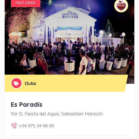
FEATURED
Clubs
Es Paradís
Yor D, Fiesta del Agua, Sebastian Hanisch
+34 971 34 66 00