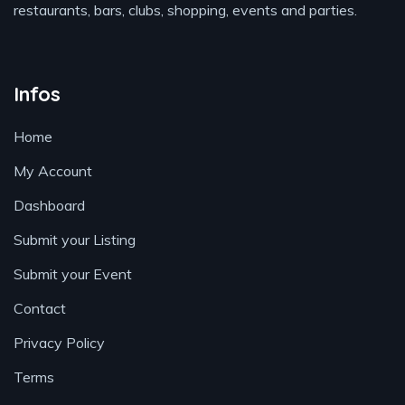
restaurants, bars, clubs, shopping, events and parties.
Infos
Home
My Account
Dashboard
Submit your Listing
Submit your Event
Contact
Privacy Policy
Terms