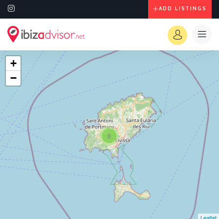
ADD LISTINGS
+
−
6
Leaflet