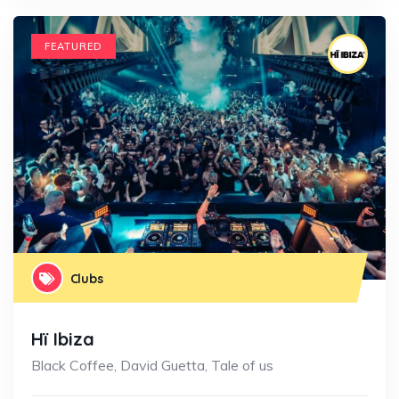
FEATURED
Clubs
Hï Ibiza
Black Coffee, David Guetta, Tale of us