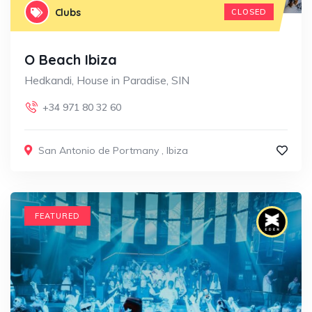
Clubs
CLOSED
O Beach Ibiza
Hedkandi, House in Paradise, SIN
+34 971 80 32 60
San Antonio de Portmany
,
Ibiza
FEATURED