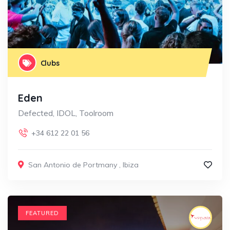
Clubs
Eden
Defected, IDOL, Toolroom
+34 612 22 01 56
San Antonio de Portmany
,
Ibiza
FEATURED