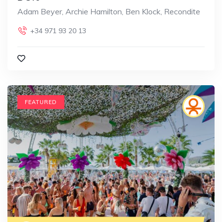
Adam Beyer, Archie Hamilton, Ben Klock, Recondite
+34 971 93 20 13
FEATURED