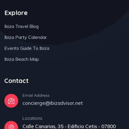
Explore
Ibiza Travel Blog
Ibiza Party Calendar
Events Guide To Ibiza
Ibiza Beach Map
Contact
Email Address
concierge@ibizadvisor.net
Locations
Calle Canarias, 35 - Edificio Cetis - 07800