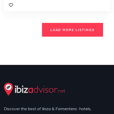
LOAD MORE LISTINGS
Discover the best of Ibiza & Formentera : hotels,