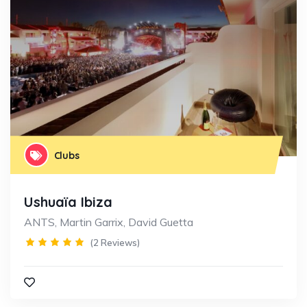
Clubs
Ushuaïa Ibiza
ANTS, Martin Garrix, David Guetta
(2 Reviews)