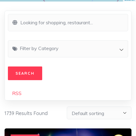
Filter by Category
RSS
1739
Results Found