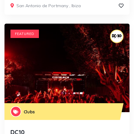
San Antonio de Portmany
,
Ibiza
FEATURED
Clubs
DC10