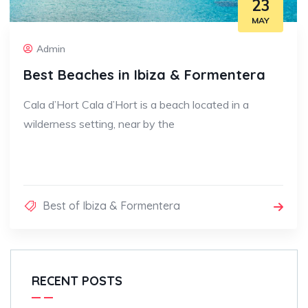
23
MAY
Admin
Best Beaches in Ibiza & Formentera
Cala d’Hort Cala d’Hort is a beach located in a
wilderness setting, near by the
Best of Ibiza & Formentera
RECENT POSTS