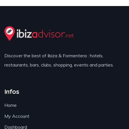
Discover the best of Ibiza & Formentera : hotels,
restaurants, bars, clubs, shopping, events and parties.
Infos
Home
My Account
Dashboard