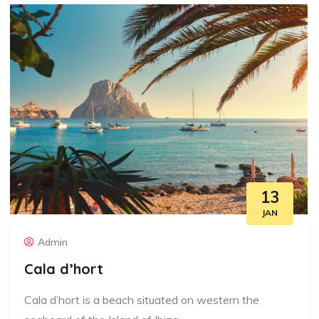
13
JAN
Admin
Cala d’hort
Cala d’hort is a beach situated on western the