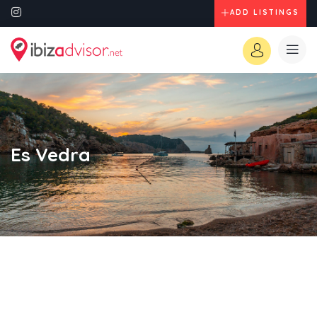
ADD LISTINGS
Es Vedra