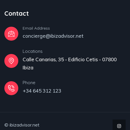
Contact
Email Address
concierge@ibizadvisor.net
Locations
Calle Canarias, 35 - Edificio Cetis - 07800
Ibiza
Phone
+34 645 312 123
© ibizadvisor.net