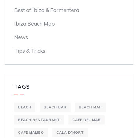
Best of Ibiza & Formentera
Ibiza Beach Map
News
Tips & Tricks
TAGS
BEACH
BEACH BAR
BEACH MAP
BEACH RESTAURANT
CAFE DEL MAR
CAFE MAMBO
CALA D'HORT