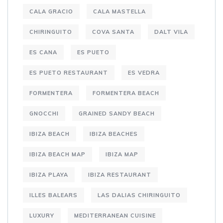
CALA GRACIO
CALA MASTELLA
CHIRINGUITO
COVA SANTA
DALT VILA
ES CANA
ES PUETO
ES PUETO RESTAURANT
ES VEDRA
FORMENTERA
FORMENTERA BEACH
GNOCCHI
GRAINED SANDY BEACH
IBIZA BEACH
IBIZA BEACHES
IBIZA BEACH MAP
IBIZA MAP
IBIZA PLAYA
IBIZA RESTAURANT
ILLES BALEARS
LAS DALIAS CHIRINGUITO
LUXURY
MEDITERRANEAN CUISINE