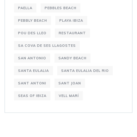
PAELLA
PEBBLES BEACH
PEBBLY BEACH
PLAYA IBIZA
POU DES LLEO
RESTAURANT
SA COVA DE SES LLAGOSTES
SAN ANTONIO
SANDY BEACH
SANTA EULALIA
SANTA EULALIA DEL RIO
SANT ANTONI
SANT JOAN
SEAS OF IBIZA
VELL MARÍ