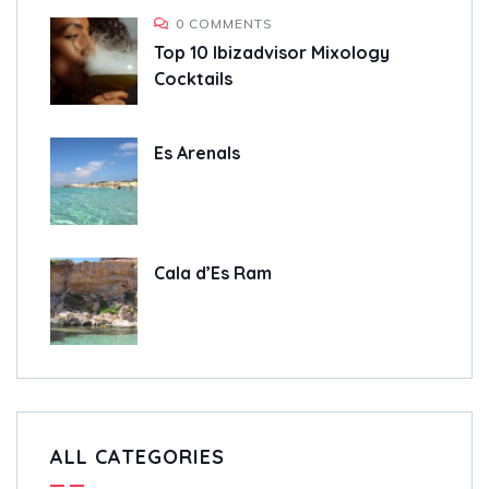
0 COMMENTS
Top 10 Ibizadvisor Mixology
Cocktails
Es Arenals
Cala d’Es Ram
ALL CATEGORIES