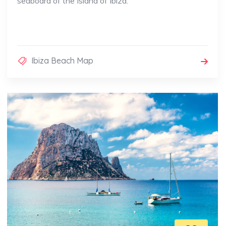
seaboard of the Island of Ibiza.
Ibiza Beach Map