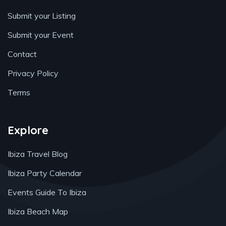
Submit your Listing
Submit your Event
Contact
Privacy Policy
Terms
Explore
Ibiza Travel Blog
Ibiza Party Calendar
Events Guide To Ibiza
Ibiza Beach Map