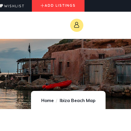
ADD LISTINGS
WISHLIST
Home
Ibiza Beach Map