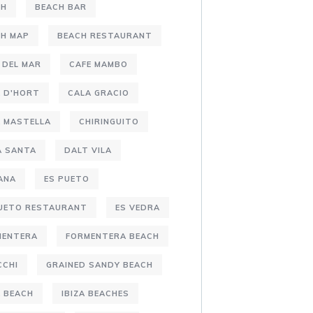
CH
BEACH BAR
CH MAP
BEACH RESTAURANT
 DEL MAR
CAFE MAMBO
 D'HORT
CALA GRACIO
 MASTELLA
CHIRINGUITO
A SANTA
DALT VILA
ANA
ES PUETO
PUETO RESTAURANT
ES VEDRA
MENTERA
FORMENTERA BEACH
CCHI
GRAINED SANDY BEACH
A BEACH
IBIZA BEACHES