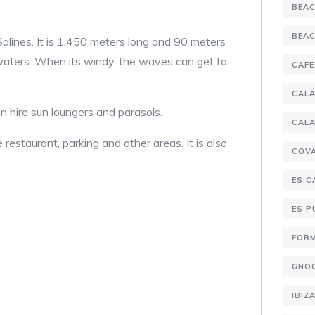
BEA
BEA
Salines. It is 1,450 meters long and 90 meters
 waters. When its windy, the waves can get to
CAFE
CALA
n hire sun loungers and parasols.
CALA
staurant, parking and other areas. It is also
COV
ES C
ES 
FOR
GNO
IBIZ