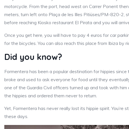
motorcycle. From the port, head west on Carrer Ponent then 
meters, turn left onto Plaça de les Illes Pitiüses/PM-820-2, s
before reaching Kiosko restaurant El Pirata and you will arr
Once you get here, you will have to pay 4 euros for car park
for the bicycles. You can also reach this place from Ibiza by ri
Did you know?
Formentera has been a popular destination for hippies since t
broke and used to ask everyone for food until they eventuall
one of the Guardia Civil officers turned up and took with hi
the hippies and ordered them never to return.
Yet, Formentera has never really lost its hippie spirit. You’re st
these days.