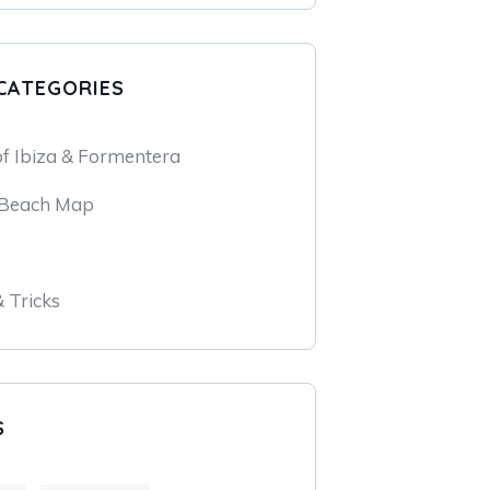
CATEGORIES
of Ibiza & Formentera
 Beach Map
& Tricks
S