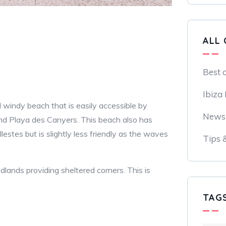
ALL 
Best 
Ibiza
nd windy beach that is easily accessible by
News
and Playa des Canyers. This beach also has
lestes but is slightly less friendly as the waves
Tips 
lands providing sheltered corners. This is
TAG