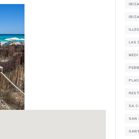
IBIZ
IBIZ
ILLE
LAS 
MEDI
PEBB
PLAY
RES
SA C
SAN
SANT