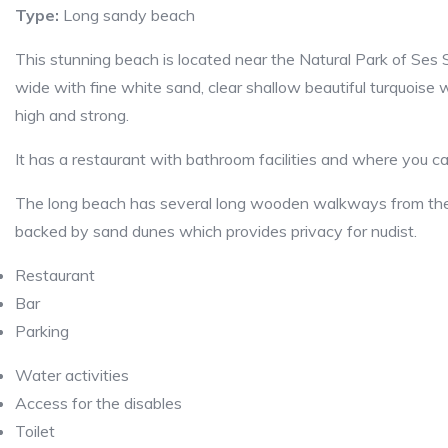
Type:
Long sandy beach
This stunning beach is located near the Natural Park of Ses 
wide with fine white sand, clear shallow beautiful turquoise
high and strong.
It has a restaurant with bathroom facilities and where you ca
The long beach has several long wooden walkways from the re
backed by sand dunes which provides privacy for nudist.
Restaurant
Bar
Parking
Water activities
Access for the disables
Toilet