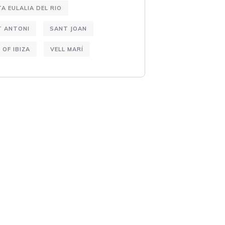
A EULALIA DEL RIO
T ANTONI
SANT JOAN
 OF IBIZA
VELL MARÍ