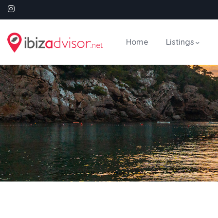
Home
Listings