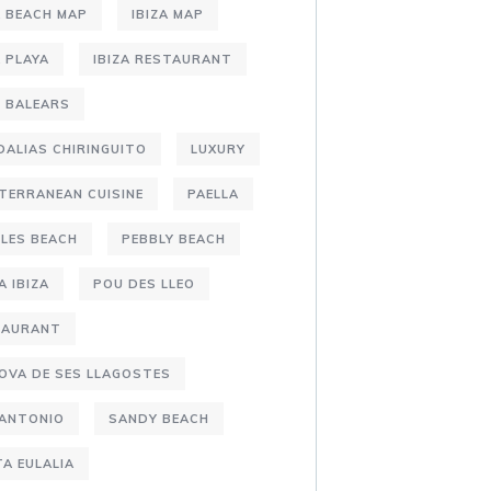
A BEACH MAP
IBIZA MAP
A PLAYA
IBIZA RESTAURANT
S BALEARS
DALIAS CHIRINGUITO
LUXURY
TERRANEAN CUISINE
PAELLA
LES BEACH
PEBBLY BEACH
A IBIZA
POU DES LLEO
TAURANT
OVA DE SES LLAGOSTES
 ANTONIO
SANDY BEACH
A EULALIA