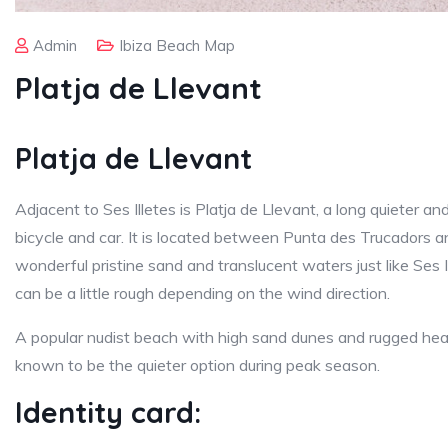
Admin
Ibiza Beach Map
Platja de Llevant
Platja de Llevant
Adjacent to Ses Illetes is Platja de Llevant, a long quieter a
bicycle and car. It is located between Punta des Trucadors 
wonderful pristine sand and translucent waters just like Ses Il
can be a little rough depending on the wind direction.
A popular nudist beach with high sand dunes and rugged head
known to be the quieter option during peak season.
Identity card: