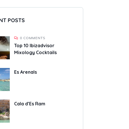
NT POSTS
0 COMMENTS
Top 10 Ibizadvisor
Mixology Cocktails
Es Arenals
Cala d’Es Ram