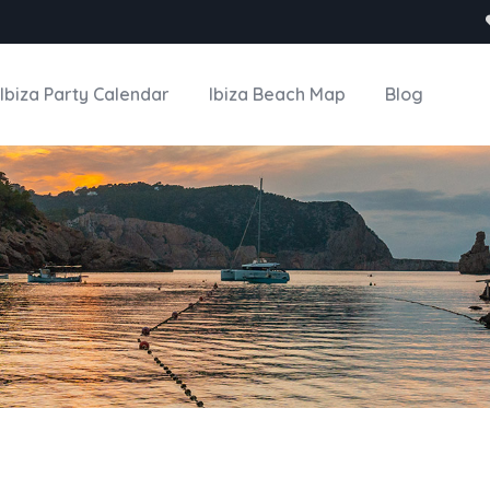
Ibiza Party Calendar
Ibiza Beach Map
Blog