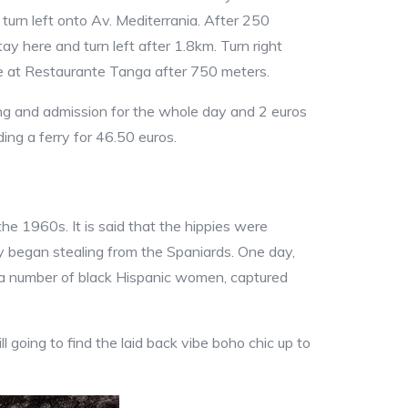
turn left onto Av. Mediterrania. After 250
tay here and turn left after 1.8km. Turn right
ive at Restaurante Tanga after 750 meters.
ing and admission for the whole day and 2 euros
ding a ferry for 46.50 euros.
he 1960s. It is said that the hippies were
y began stealing from the Spaniards. One day,
m a number of black Hispanic women, captured
ill going to find the laid back vibe boho chic up to