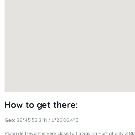
How to get there:
Geo:
38°45’53.3″N / 1°26’06.4″E
Platja de Llevant is very close to La Savina Port at only 3.