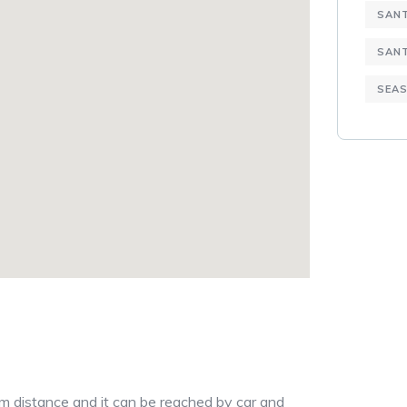
SANT
SAN
SEAS
8km distance and it can be reached by car and