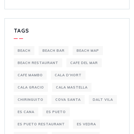
TAGS
BEACH
BEACH BAR
BEACH MAP
BEACH RESTAURANT
CAFE DEL MAR
CAFE MAMBO
CALA D'HORT
CALA GRACIO
CALA MASTELLA
CHIRINGUITO
COVA SANTA
DALT VILA
ES CANA
ES PUETO
ES PUETO RESTAURANT
ES VEDRA