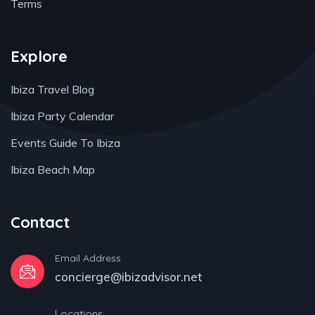
Terms
Explore
Ibiza Travel Blog
Ibiza Party Calendar
Events Guide To Ibiza
Ibiza Beach Map
Contact
Email Address
concierge@ibizadvisor.net
Locations