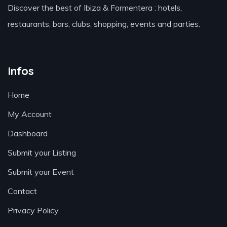
Discover the best of Ibiza & Formentera : hotels,
restaurants, bars, clubs, shopping, events and parties.
Infos
Home
My Account
Dashboard
Submit your Listing
Submit your Event
Contact
Privacy Policy