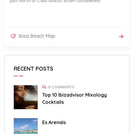
just north of Cala Gració, often considered
Ibiza Beach Map
RECENT POSTS
0 COMMENTS
Top 10 Ibizadvisor Mixology
Cocktails
Es Arenals