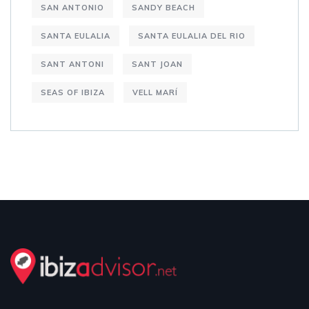
SAN ANTONIO
SANDY BEACH
SANTA EULALIA
SANTA EULALIA DEL RIO
SANT ANTONI
SANT JOAN
SEAS OF IBIZA
VELL MARÍ