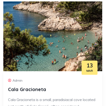
13
MAR
Admin
Cala Gracioneta
Cala Gracioneta is a small, paradisiacal cove located