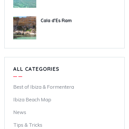
Cala d’Es Ram
ALL CATEGORIES
Best of Ibiza & Formentera
Ibiza Beach Map
News
Tips & Tricks