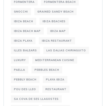
FORMENTERA
FORMENTERA BEACH
GNOCCHI
GRAINED SANDY BEACH
IBIZA BEACH
IBIZA BEACHES
IBIZA BEACH MAP
IBIZA MAP
IBIZA PLAYA
IBIZA RESTAURANT
ILLES BALEARS
LAS DALIAS CHIRINGUITO
LUXURY
MEDITERRANEAN CUISINE
PAELLA
PEBBLES BEACH
PEBBLY BEACH
PLAYA IBIZA
POU DES LLEO
RESTAURANT
SA COVA DE SES LLAGOSTES