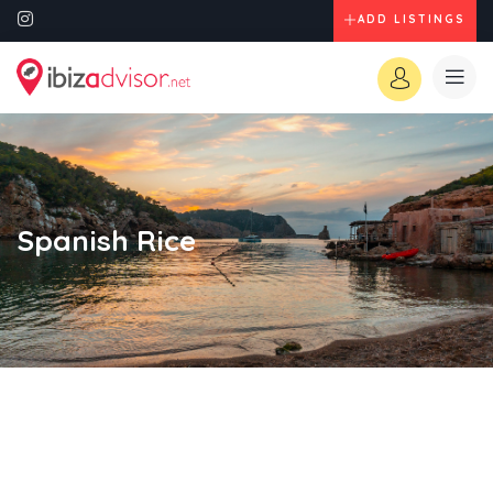
ADD LISTINGS
Spanish Rice