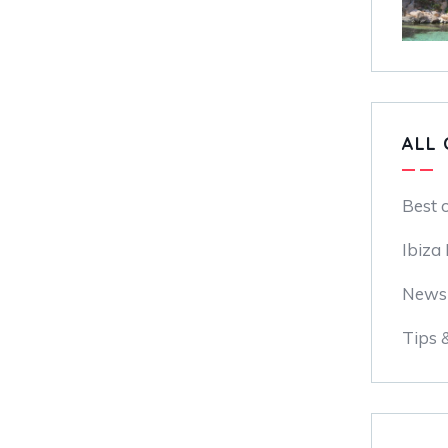
ALL 
Best 
Ibiza
News
Tips 