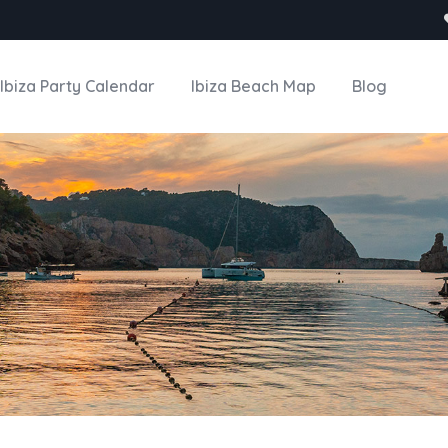
Ibiza Party Calendar
Ibiza Beach Map
Blog