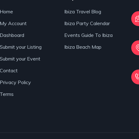
Home
Ibiza Travel Blog
My Account
Ibiza Party Calendar
Dashboard
Events Guide To Ibiza
Submit your Listing
Ibiza Beach Map
Submit your Event
Contact
Privacy Policy
Terms