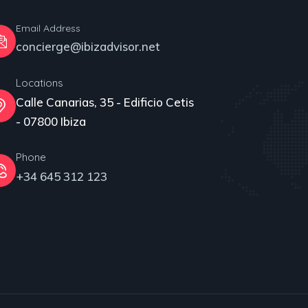
Email Address
concierge@ibizadvisor.net
Locations
Calle Canarias, 35 - Edificio Cetis
- 07800 Ibiza
Phone
+34 645 312 123