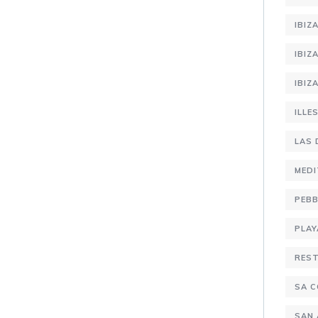
IBIZ
IBIZ
IBIZ
ILLE
LAS 
MEDI
PEBB
PLAY
RES
SA C
SAN