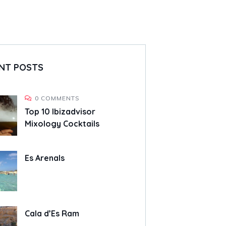
NT POSTS
0 COMMENTS
Top 10 Ibizadvisor
Mixology Cocktails
Es Arenals
Cala d’Es Ram