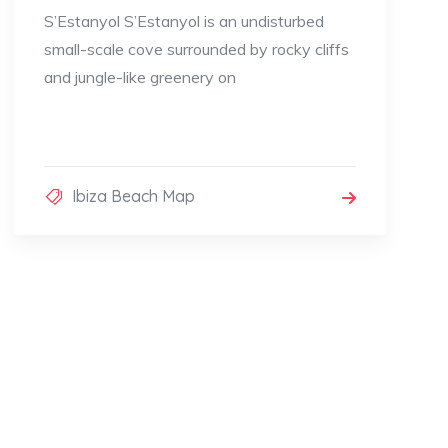
S’Estanyol S’Estanyol is an undisturbed
small-scale cove surrounded by rocky cliffs
and jungle-like greenery on
Ibiza Beach Map