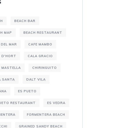
S
CH
BEACH BAR
CH MAP
BEACH RESTAURANT
 DEL MAR
CAFE MAMBO
 D'HORT
CALA GRACIO
 MASTELLA
CHIRINGUITO
A SANTA
DALT VILA
ANA
ES PUETO
PUETO RESTAURANT
ES VEDRA
MENTERA
FORMENTERA BEACH
CCHI
GRAINED SANDY BEACH