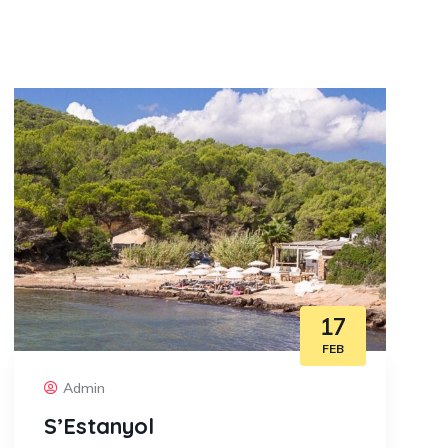
17
FEB
Admin
S’Estanyol