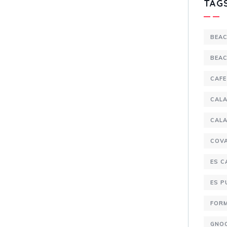
TAG
BEA
BEA
CAFE
CALA
CALA
COV
ES C
ES 
FOR
GNO