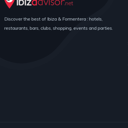
Discover the best of Ibiza & Formentera : hotels,
restaurants, bars, clubs, shopping, events and parties.