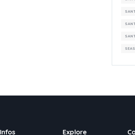
SANT
SANT
SAN
SEAS
Infos
Explore
Co