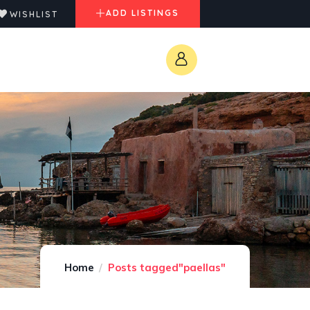
ADD LISTINGS
WISHLIST
Home
Posts tagged"paellas"