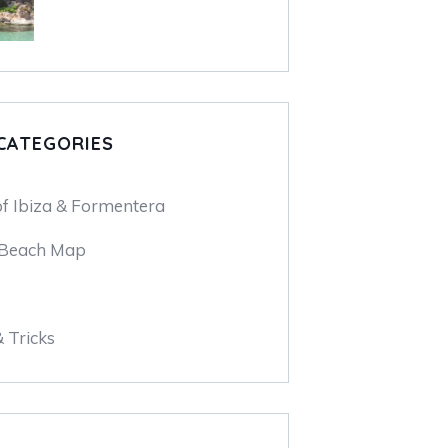
CATEGORIES
of Ibiza & Formentera
 Beach Map
& Tricks