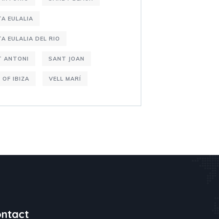
A EULALIA
A EULALIA DEL RIO
T ANTONI
SANT JOAN
 OF IBIZA
VELL MARÍ
ntact