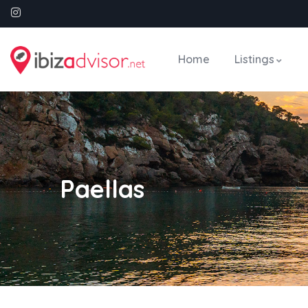
Home
Listings
Paellas