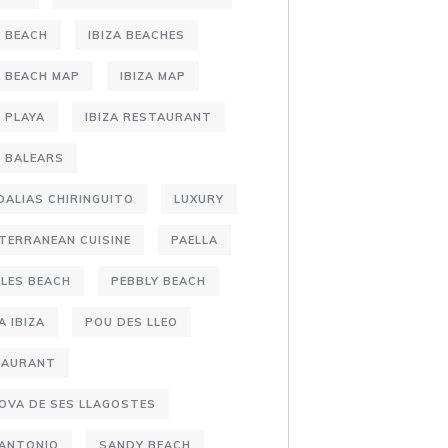
A BEACH
IBIZA BEACHES
A BEACH MAP
IBIZA MAP
A PLAYA
IBIZA RESTAURANT
S BALEARS
DALIAS CHIRINGUITO
LUXURY
TERRANEAN CUISINE
PAELLA
LES BEACH
PEBBLY BEACH
A IBIZA
POU DES LLEO
TAURANT
OVA DE SES LLAGOSTES
 ANTONIO
SANDY BEACH