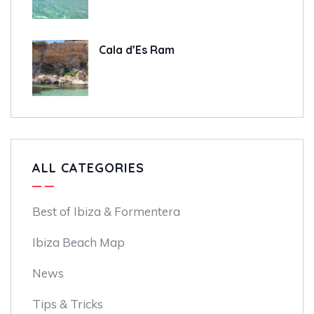
Cala d’Es Ram
ALL CATEGORIES
Best of Ibiza & Formentera
Ibiza Beach Map
News
Tips & Tricks