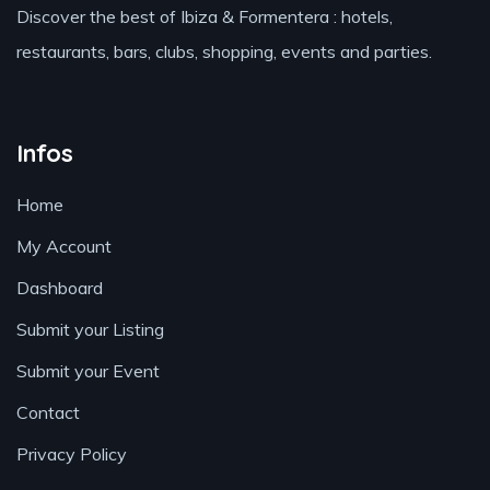
Discover the best of Ibiza & Formentera : hotels,
restaurants, bars, clubs, shopping, events and parties.
Infos
Home
My Account
Dashboard
Submit your Listing
Submit your Event
Contact
Privacy Policy