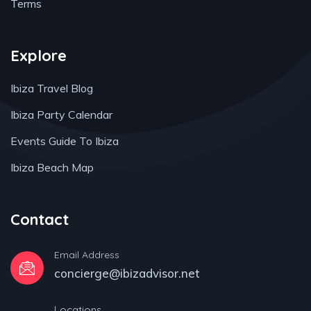
Terms
Explore
Ibiza Travel Blog
Ibiza Party Calendar
Events Guide To Ibiza
Ibiza Beach Map
Contact
Email Address
concierge@ibizadvisor.net
Locations