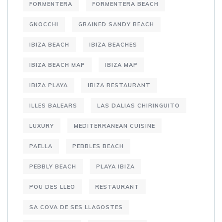
FORMENTERA
FORMENTERA BEACH
GNOCCHI
GRAINED SANDY BEACH
IBIZA BEACH
IBIZA BEACHES
IBIZA BEACH MAP
IBIZA MAP
IBIZA PLAYA
IBIZA RESTAURANT
ILLES BALEARS
LAS DALIAS CHIRINGUITO
LUXURY
MEDITERRANEAN CUISINE
PAELLA
PEBBLES BEACH
PEBBLY BEACH
PLAYA IBIZA
POU DES LLEO
RESTAURANT
SA COVA DE SES LLAGOSTES