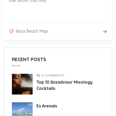
true secret that only
Ibiza Beach Map
RECENT POSTS
0 COMMENTS
Top 10 Ibizadvisor Mixology
Cocktails
Es Arenals