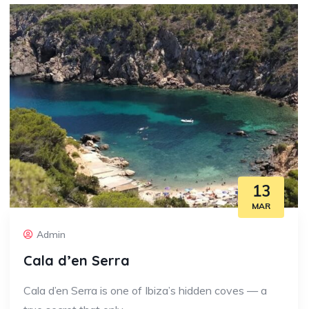
13
MAR
Admin
Cala d’en Serra
Cala d’en Serra is one of Ibiza’s hidden coves — a