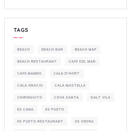
TAGS
BEACH
BEACH BAR
BEACH MAP
BEACH RESTAURANT
CAFE DEL MAR
CAFE MAMBO
CALA D'HORT
CALA GRACIO
CALA MASTELLA
CHIRINGUITO
COVA SANTA
DALT VILA
ES CANA
ES PUETO
ES PUETO RESTAURANT
ES VEDRA