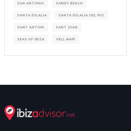
SAN ANTONIO
SANDY BEACH
SANTA EULALIA
SANTA EULALIA DEL RIO
SANT ANTONI
SANT JOAN
SEAS OF IBIZA
VELL MARÍ