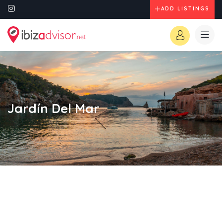
ADD LISTINGS
Jardín Del Mar