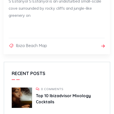
S’Estanyol S’Estanyol is an undisturbed small-scale
cove surrounded by rocky cliffs and jungle-like
greenery on
Ibiza Beach Map
RECENT POSTS
0 COMMENTS
Top 10 Ibizadvisor Mixology
Cocktails