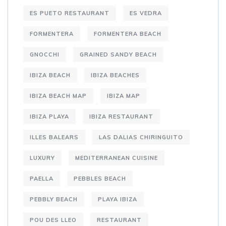
ES PUETO RESTAURANT
ES VEDRA
FORMENTERA
FORMENTERA BEACH
GNOCCHI
GRAINED SANDY BEACH
IBIZA BEACH
IBIZA BEACHES
IBIZA BEACH MAP
IBIZA MAP
IBIZA PLAYA
IBIZA RESTAURANT
ILLES BALEARS
LAS DALIAS CHIRINGUITO
LUXURY
MEDITERRANEAN CUISINE
PAELLA
PEBBLES BEACH
PEBBLY BEACH
PLAYA IBIZA
POU DES LLEO
RESTAURANT