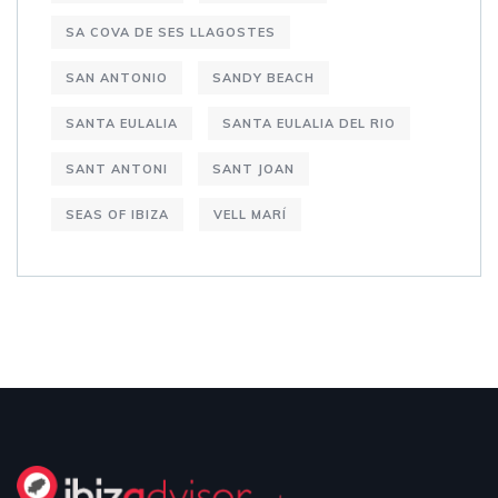
SA COVA DE SES LLAGOSTES
SAN ANTONIO
SANDY BEACH
SANTA EULALIA
SANTA EULALIA DEL RIO
SANT ANTONI
SANT JOAN
SEAS OF IBIZA
VELL MARÍ