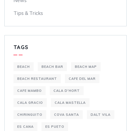
News
Tips & Tricks
TAGS
BEACH
BEACH BAR
BEACH MAP
BEACH RESTAURANT
CAFE DEL MAR
CAFE MAMBO
CALA D'HORT
CALA GRACIO
CALA MASTELLA
CHIRINGUITO
COVA SANTA
DALT VILA
ES CANA
ES PUETO