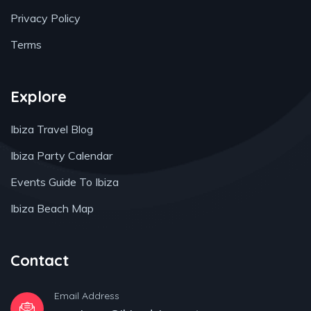
Privacy Policy
Terms
Explore
Ibiza Travel Blog
Ibiza Party Calendar
Events Guide To Ibiza
Ibiza Beach Map
Contact
Email Address