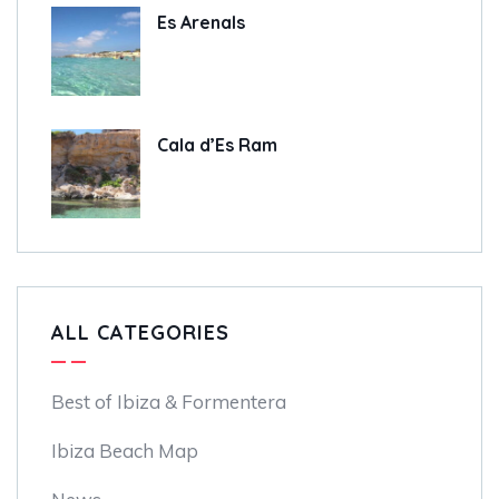
Es Arenals
Cala d’Es Ram
ALL CATEGORIES
Best of Ibiza & Formentera
Ibiza Beach Map