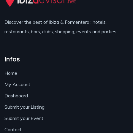
Discover the best of Ibiza & Formentera : hotels,
restaurants, bars, clubs, shopping, events and parties.
Infos
Home
My Account
Dashboard
Submit your Listing
Submit your Event
Contact