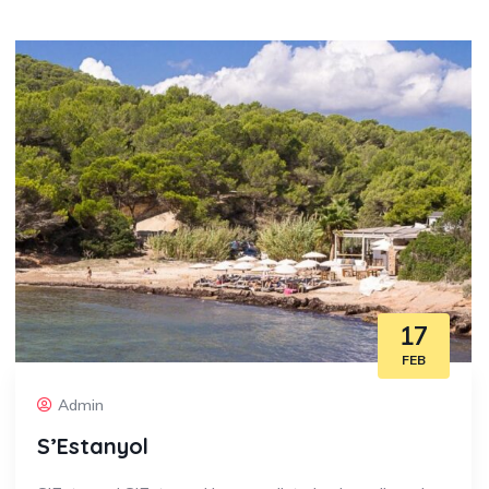
17
FEB
Admin
S’Estanyol