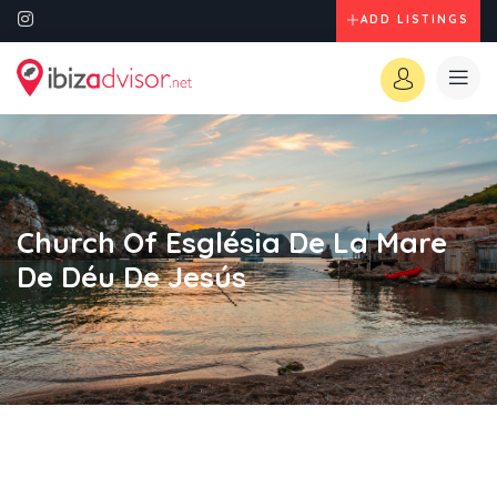
ADD LISTINGS
Church Of Església De La Mare
De Déu De Jesús