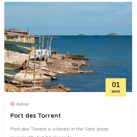
01
MAR
Admin
Port des Torrent
Port des Torrent is a beach in the Sant Josep