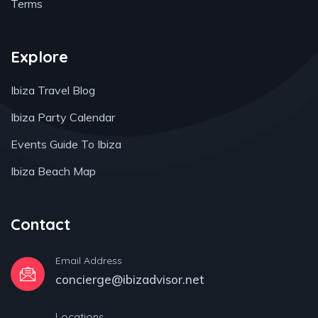
Terms
Explore
Ibiza Travel Blog
Ibiza Party Calendar
Events Guide To Ibiza
Ibiza Beach Map
Contact
Email Address
concierge@ibizadvisor.net
Locations