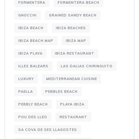
FORMENTERA
FORMENTERA BEACH
GNOCCHI
GRAINED SANDY BEACH
IBIZA BEACH
IBIZA BEACHES
IBIZA BEACH MAP
IBIZA MAP
IBIZA PLAYA
IBIZA RESTAURANT
ILLES BALEARS
LAS DALIAS CHIRINGUITO
LUXURY
MEDITERRANEAN CUISINE
PAELLA
PEBBLES BEACH
PEBBLY BEACH
PLAYA IBIZA
POU DES LLEO
RESTAURANT
SA COVA DE SES LLAGOSTES