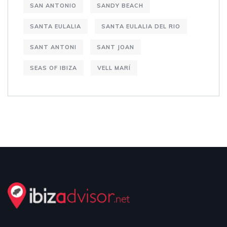
SAN ANTONIO
SANDY BEACH
SANTA EULALIA
SANTA EULALIA DEL RIO
SANT ANTONI
SANT JOAN
SEAS OF IBIZA
VELL MARÍ