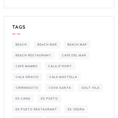
TAGS
BEACH
BEACH BAR
BEACH MAP
BEACH RESTAURANT
CAFE DEL MAR
CAFE MAMBO
CALA D'HORT
CALA GRACIO
CALA MASTELLA
CHIRINGUITO
COVA SANTA
DALT VILA
ES CANA
ES PUETO
ES PUETO RESTAURANT
ES VEDRA