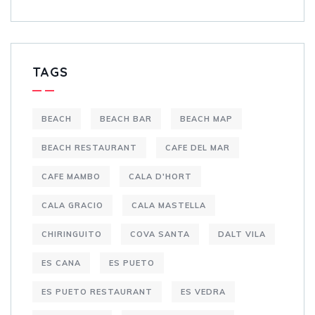
TAGS
BEACH
BEACH BAR
BEACH MAP
BEACH RESTAURANT
CAFE DEL MAR
CAFE MAMBO
CALA D'HORT
CALA GRACIO
CALA MASTELLA
CHIRINGUITO
COVA SANTA
DALT VILA
ES CANA
ES PUETO
ES PUETO RESTAURANT
ES VEDRA