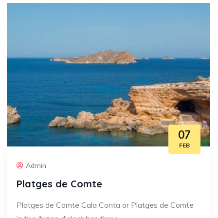
07
FEB
Admin
Platges de Comte
Platges de Comte Cala Conta or Platges de Comte