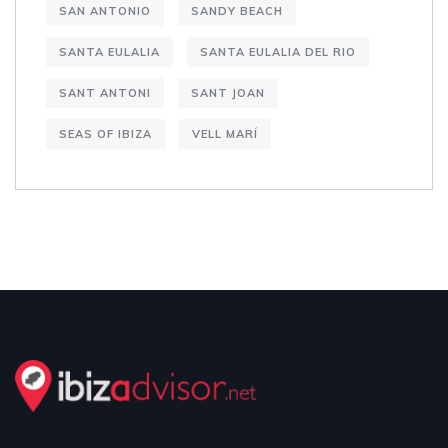
SAN ANTONIO
SANDY BEACH
SANTA EULALIA
SANTA EULALIA DEL RIO
SANT ANTONI
SANT JOAN
SEAS OF IBIZA
VELL MARÍ