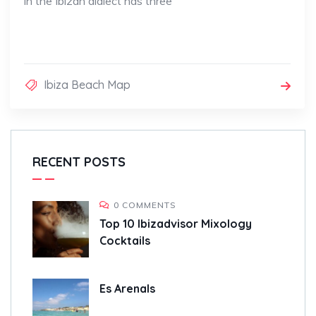
in the Ibizan dialect has three
Ibiza Beach Map
RECENT POSTS
0 COMMENTS
Top 10 Ibizadvisor Mixology
Cocktails
Es Arenals