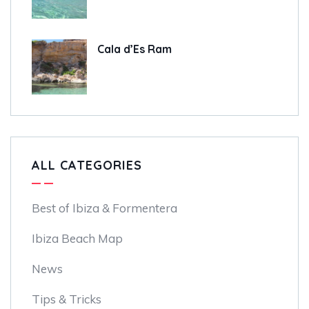
Cala d’Es Ram
ALL CATEGORIES
Best of Ibiza & Formentera
Ibiza Beach Map
News
Tips & Tricks