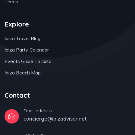
Terms
Explore
Ibiza Travel Blog
Ibiza Party Calendar
Events Guide To Ibiza
Ibiza Beach Map
Contact
Email Address
concierge@ibizadvisor.net
Locations