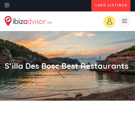
ADD LISTINGS
S’illa Des Bosc Best Restaurants