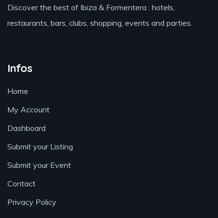
Discover the best of Ibiza & Formentera : hotels,
restaurants, bars, clubs, shopping, events and parties.
Infos
Home
My Account
Dashboard
Submit your Listing
Submit your Event
Contact
Privacy Policy