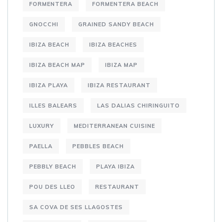
FORMENTERA
FORMENTERA BEACH
GNOCCHI
GRAINED SANDY BEACH
IBIZA BEACH
IBIZA BEACHES
IBIZA BEACH MAP
IBIZA MAP
IBIZA PLAYA
IBIZA RESTAURANT
ILLES BALEARS
LAS DALIAS CHIRINGUITO
LUXURY
MEDITERRANEAN CUISINE
PAELLA
PEBBLES BEACH
PEBBLY BEACH
PLAYA IBIZA
POU DES LLEO
RESTAURANT
SA COVA DE SES LLAGOSTES