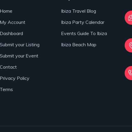
Home
Ibiza Travel Blog
My Account
Ibiza Party Calendar
Dashboard
Events Guide To Ibiza
Submit your Listing
Ibiza Beach Map
Submit your Event
Contact
Privacy Policy
Terms