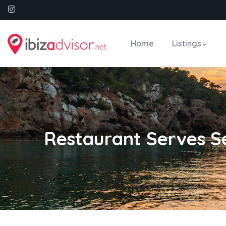
Home
Listings
Restaurant Serves 