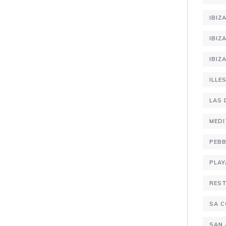
IBIZ
IBIZ
IBIZ
ILLE
LAS 
MEDI
PEBB
PLAY
RES
SA C
SAN