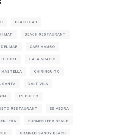
S
CH
BEACH BAR
CH MAP
BEACH RESTAURANT
 DEL MAR
CAFE MAMBO
 D'HORT
CALA GRACIO
 MASTELLA
CHIRINGUITO
A SANTA
DALT VILA
ANA
ES PUETO
PUETO RESTAURANT
ES VEDRA
MENTERA
FORMENTERA BEACH
CCHI
GRAINED SANDY BEACH