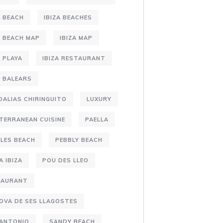
A BEACH
IBIZA BEACHES
A BEACH MAP
IBIZA MAP
A PLAYA
IBIZA RESTAURANT
S BALEARS
DALIAS CHIRINGUITO
LUXURY
TERRANEAN CUISINE
PAELLA
LES BEACH
PEBBLY BEACH
A IBIZA
POU DES LLEO
TAURANT
OVA DE SES LLAGOSTES
 ANTONIO
SANDY BEACH