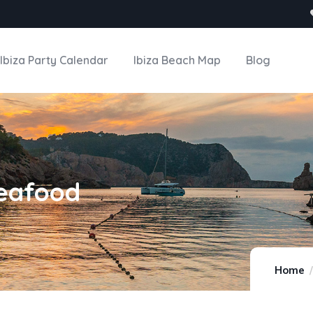
Ibiza Party Calendar
Ibiza Beach Map
Blog
Seafood
Home