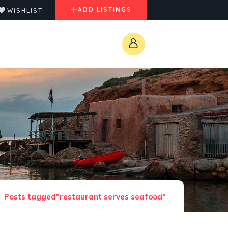
ADD LISTINGS
WISHLIST
Posts tagged"restaurant serves seafood"