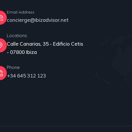
Email Address
concierge@ibizadvisor.net
Locations
Calle Canarias, 35 - Edificio Cetis
- 07800 Ibiza
Phone
+34 645 312 123