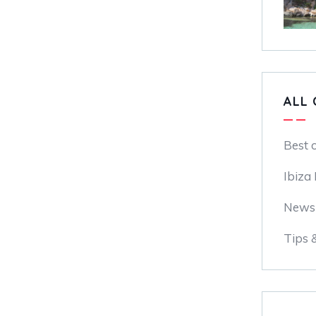
ALL 
Best 
Ibiza
News
Tips 