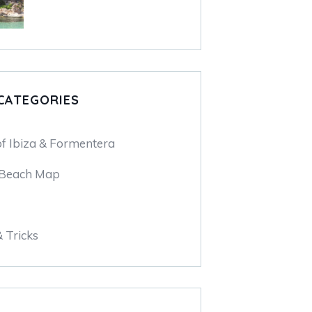
CATEGORIES
of Ibiza & Formentera
 Beach Map
& Tricks