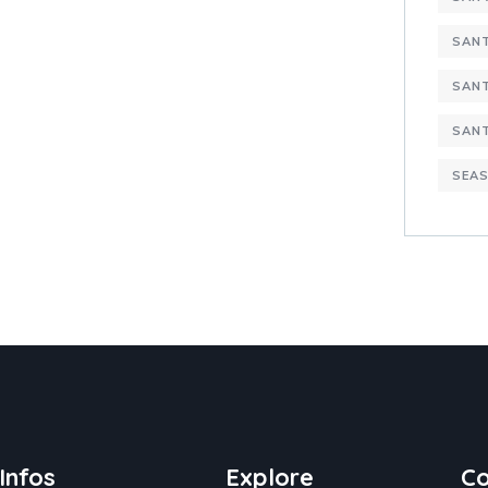
SANT
SANT
SAN
SEAS
Infos
Explore
Co