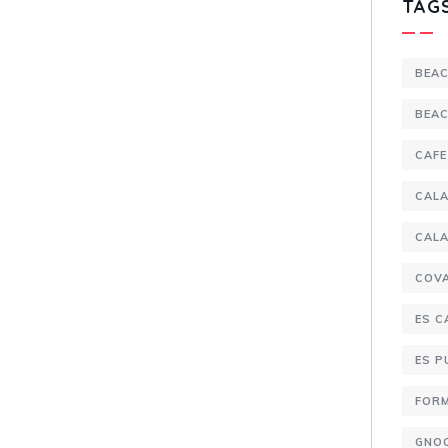
TAG
BEA
BEA
CAFE
CALA
CALA
COV
ES C
ES 
FOR
GNO