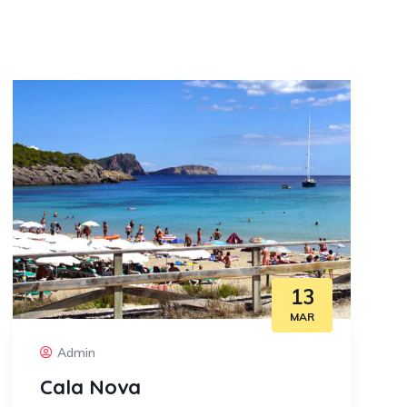
13
MAR
Admin
Cala Nova