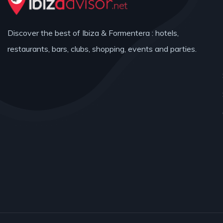
Discover the best of Ibiza & Formentera : hotels,
restaurants, bars, clubs, shopping, events and parties.