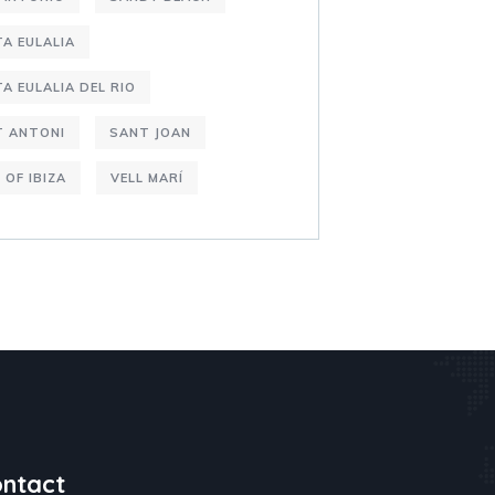
A EULALIA
A EULALIA DEL RIO
T ANTONI
SANT JOAN
 OF IBIZA
VELL MARÍ
ntact