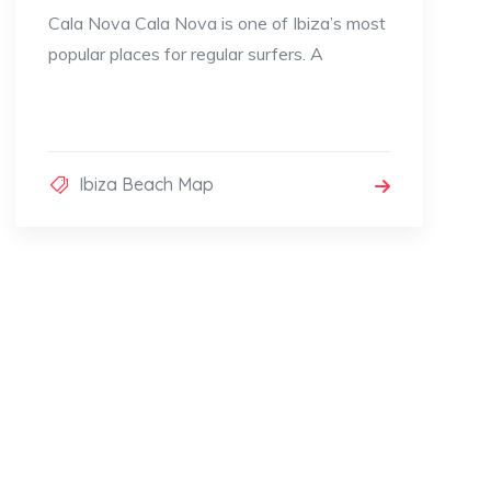
Cala Nova Cala Nova is one of Ibiza’s most
popular places for regular surfers. A
Ibiza Beach Map