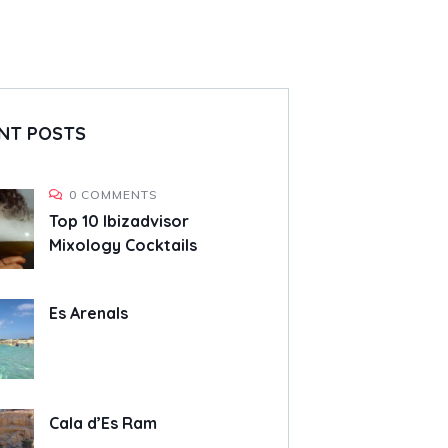
NT POSTS
0 COMMENTS
Top 10 Ibizadvisor
Mixology Cocktails
Es Arenals
Cala d’Es Ram