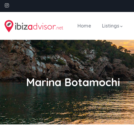
Home
Listings
Marina Botamochi