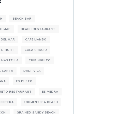
S
CH
BEACH BAR
CH MAP
BEACH RESTAURANT
 DEL MAR
CAFE MAMBO
 D'HORT
CALA GRACIO
 MASTELLA
CHIRINGUITO
A SANTA
DALT VILA
ANA
ES PUETO
PUETO RESTAURANT
ES VEDRA
MENTERA
FORMENTERA BEACH
CCHI
GRAINED SANDY BEACH