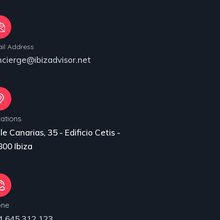
il Address
ncierge@ibizadvisor.net
ations
le Canarias, 35 - Edificio Cetis -
00 Ibiza
one
4 645 312 123