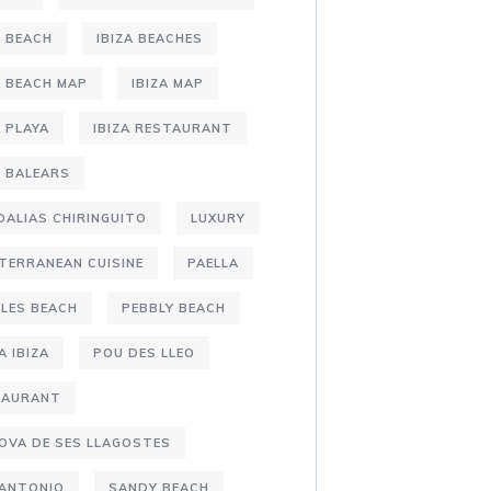
A BEACH
IBIZA BEACHES
A BEACH MAP
IBIZA MAP
A PLAYA
IBIZA RESTAURANT
S BALEARS
DALIAS CHIRINGUITO
LUXURY
TERRANEAN CUISINE
PAELLA
LES BEACH
PEBBLY BEACH
A IBIZA
POU DES LLEO
TAURANT
OVA DE SES LLAGOSTES
 ANTONIO
SANDY BEACH