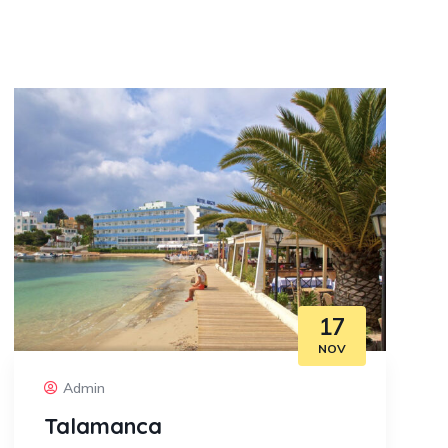
17
NOV
Admin
Talamanca