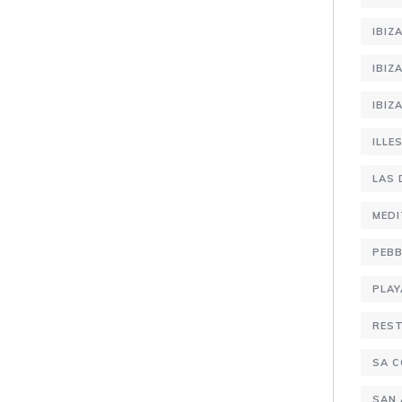
IBIZ
IBIZ
IBIZ
ILLE
LAS 
MEDI
PEBB
PLAY
RES
SA C
SAN