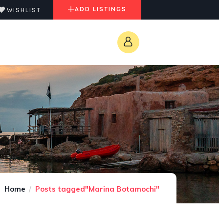
ADD LISTINGS
WISHLIST
Home
Posts tagged"Marina Botamochi"