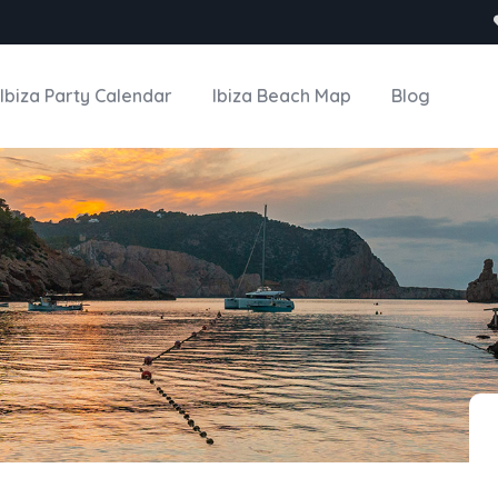
Ibiza Party Calendar
Ibiza Beach Map
Blog