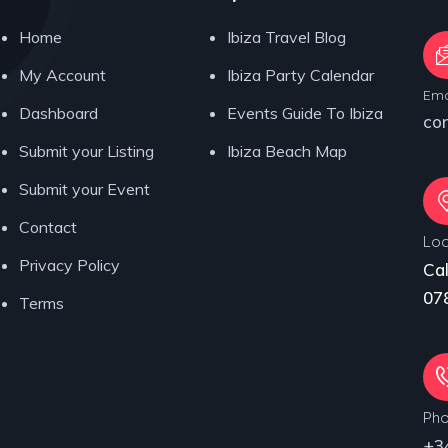
Home
Ibiza Travel Blog
My Account
Ibiza Party Calendar
Ema
Dashboard
Events Guide To Ibiza
co
Submit your Listing
Ibiza Beach Map
Submit your Event
Contact
Loc
Privacy Policy
Cal
078
Terms
Ph
+3