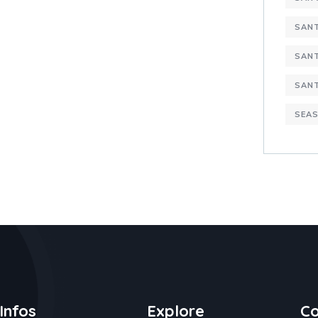
SANT
SANT
SAN
SEAS
Infos
Explore
Co