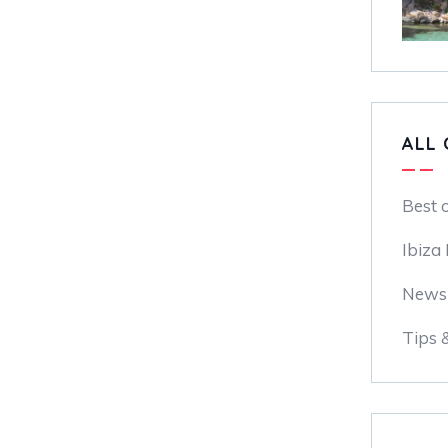
ALL 
Best 
Ibiza
News
Tips 