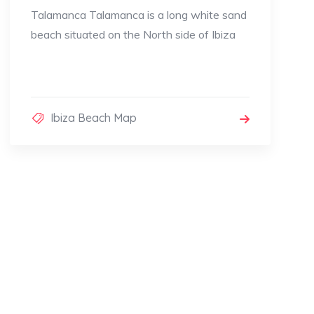
Talamanca Talamanca is a long white sand
beach situated on the North side of Ibiza
Ibiza Beach Map