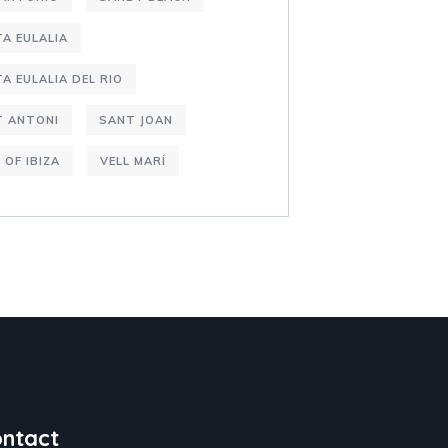
A EULALIA
A EULALIA DEL RIO
T ANTONI
SANT JOAN
 OF IBIZA
VELL MARÍ
ntact