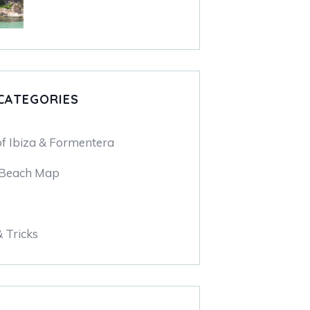
CATEGORIES
of Ibiza & Formentera
 Beach Map
& Tricks