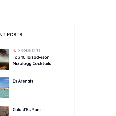
NT POSTS
0 COMMENTS
Top 10 Ibizadvisor
Mixology Cocktails
Es Arenals
Cala d’Es Ram