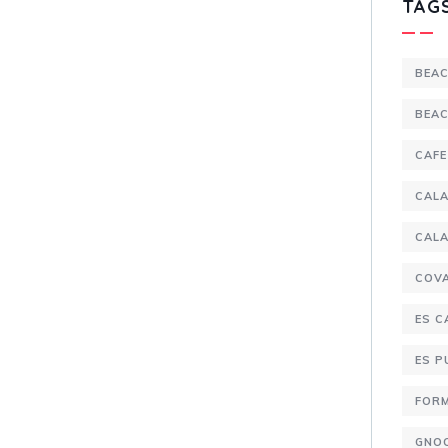
TAG
BEA
BEA
CAFE
CALA
CALA
COV
ES C
ES 
FOR
GNO