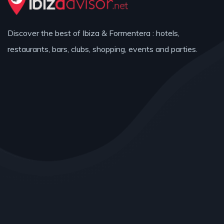
Discover the best of Ibiza & Formentera : hotels,
restaurants, bars, clubs, shopping, events and parties.