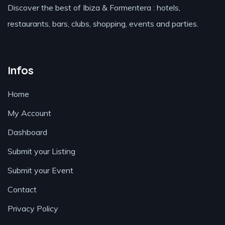
Discover the best of Ibiza & Formentera : hotels,
restaurants, bars, clubs, shopping, events and parties.
Infos
Home
My Account
Dashboard
Submit your Listing
Submit your Event
Contact
Privacy Policy