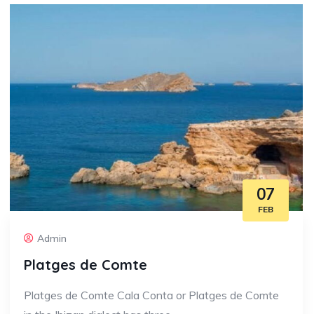
07
FEB
Admin
Platges de Comte
Platges de Comte Cala Conta or Platges de Comte