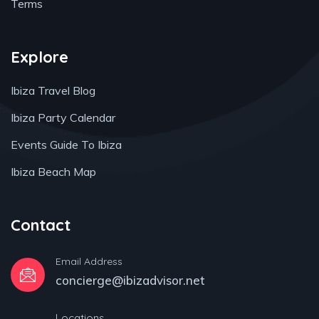
Terms
Explore
Ibiza Travel Blog
Ibiza Party Calendar
Events Guide To Ibiza
Ibiza Beach Map
Contact
Email Address
concierge@ibizadvisor.net
Locations