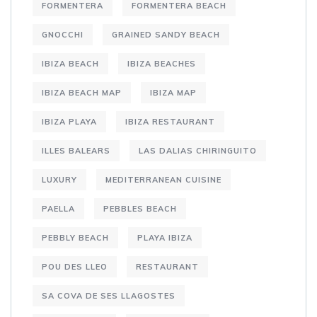
FORMENTERA
FORMENTERA BEACH
GNOCCHI
GRAINED SANDY BEACH
IBIZA BEACH
IBIZA BEACHES
IBIZA BEACH MAP
IBIZA MAP
IBIZA PLAYA
IBIZA RESTAURANT
ILLES BALEARS
LAS DALIAS CHIRINGUITO
LUXURY
MEDITERRANEAN CUISINE
PAELLA
PEBBLES BEACH
PEBBLY BEACH
PLAYA IBIZA
POU DES LLEO
RESTAURANT
SA COVA DE SES LLAGOSTES