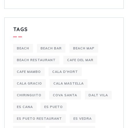
TAGS
BEACH
BEACH BAR
BEACH MAP
BEACH RESTAURANT
CAFE DEL MAR
CAFE MAMBO
CALA D'HORT
CALA GRACIO
CALA MASTELLA
CHIRINGUITO
COVA SANTA
DALT VILA
ES CANA
ES PUETO
ES PUETO RESTAURANT
ES VEDRA