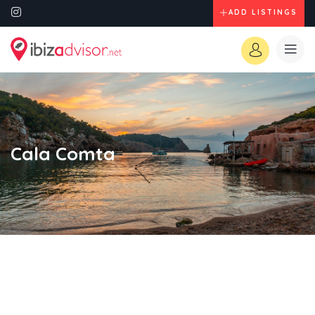
ADD LISTINGS
Cala Comta