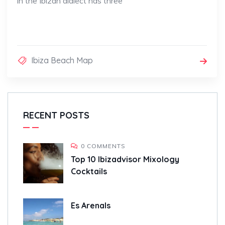
in the Ibizan dialect has three
Ibiza Beach Map
RECENT POSTS
0 COMMENTS
Top 10 Ibizadvisor Mixology
Cocktails
Es Arenals