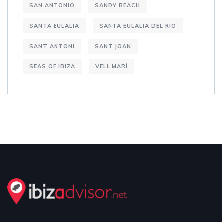
SAN ANTONIO
SANDY BEACH
SANTA EULALIA
SANTA EULALIA DEL RIO
SANT ANTONI
SANT JOAN
SEAS OF IBIZA
VELL MARÍ