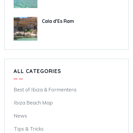
Cala d’Es Ram
ALL CATEGORIES
Best of Ibiza & Formentera
Ibiza Beach Map
News
Tips & Tricks