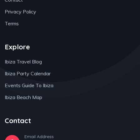
Privacy Policy
Terms
Explore
Ibiza Travel Blog
Ibiza Party Calendar
Events Guide To Ibiza
Ibiza Beach Map
Contact
Email Address