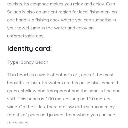
tourists, its elegance makes you relax and enjoy. Cala
Salada is also an ancient region for local fishermen, on
one hand is a fishing dock where you can sunbathe in
your towel, jump in the water and enjoy an
unforgettable day.
Identity card:
Type:
Sandy Beach
This beach is a work of nature’s art, one of the most
beautiful in Ibiza. Its waters are turquoise blue, emerald
green, shallow and transparent and the sand is fine and
soft. This beach is 100 meters long and 30 meters
wide. On the sides, there are low cliffs surrounded by
forests of pines and junipers from where you can see
the sunset.