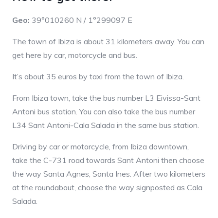
Geo:
39°010260 N / 1°299097 E
The town of Ibiza is about 31 kilometers away. You can
get here by car, motorcycle and bus.
It’s about 35 euros by taxi from the town of Ibiza.
From Ibiza town, take the bus number L3 Eivissa-Sant
Antoni bus station. You can also take the bus number
L34 Sant Antoni-Cala Salada in the same bus station.
Driving by car or motorcycle, from Ibiza downtown,
take the C-731 road towards Sant Antoni then choose
the way Santa Agnes, Santa Ines. After two kilometers
at the roundabout, choose the way signposted as Cala
Salada.