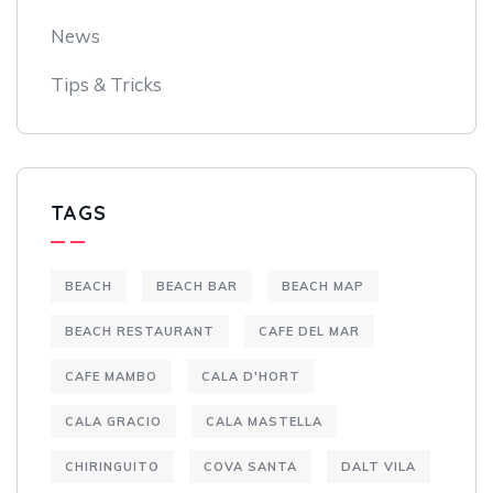
News
Tips & Tricks
TAGS
BEACH
BEACH BAR
BEACH MAP
BEACH RESTAURANT
CAFE DEL MAR
CAFE MAMBO
CALA D'HORT
CALA GRACIO
CALA MASTELLA
CHIRINGUITO
COVA SANTA
DALT VILA