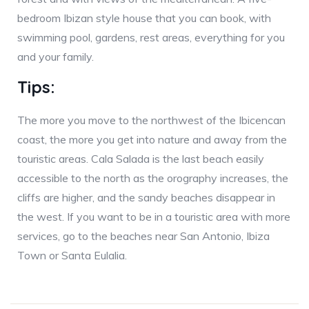
bedroom Ibizan style house that you can book, with
swimming pool, gardens, rest areas, everything for you
and your family.
Tips:
The more you move to the northwest of the Ibicencan
coast, the more you get into nature and away from the
touristic areas. Cala Salada is the last beach easily
accessible to the north as the orography increases, the
cliffs are higher, and the sandy beaches disappear in
the west. If you want to be in a touristic area with more
services, go to the beaches near San Antonio, Ibiza
Town or Santa Eulalia.