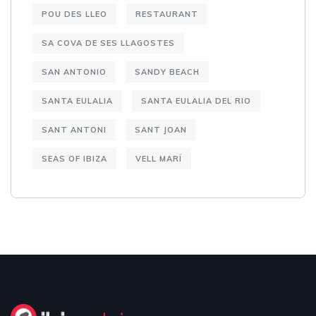
POU DES LLEO
RESTAURANT
SA COVA DE SES LLAGOSTES
SAN ANTONIO
SANDY BEACH
SANTA EULALIA
SANTA EULALIA DEL RIO
SANT ANTONI
SANT JOAN
SEAS OF IBIZA
VELL MARÍ