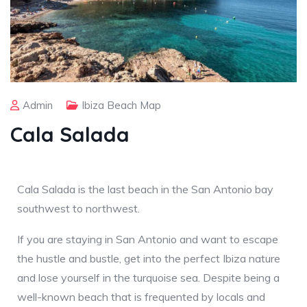
Admin
Ibiza Beach Map
Cala Salada
Cala Salada is the last beach in the San Antonio bay
southwest to northwest.
If you are staying in San Antonio and want to escape
the hustle and bustle, get into the perfect Ibiza nature
and lose yourself in the turquoise sea. Despite being a
well-known beach that is frequented by locals and