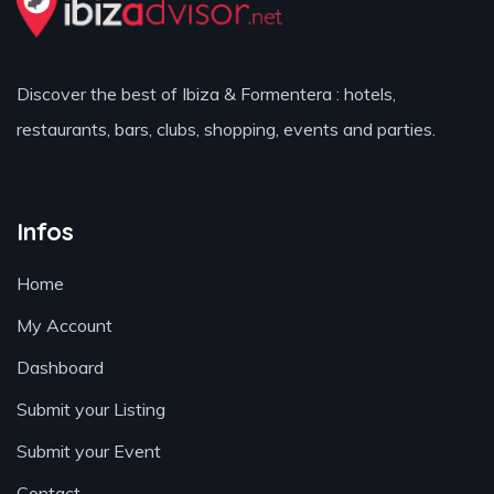
Discover the best of Ibiza & Formentera : hotels,
restaurants, bars, clubs, shopping, events and parties.
Infos
Home
My Account
Dashboard
Submit your Listing
Submit your Event
Contact