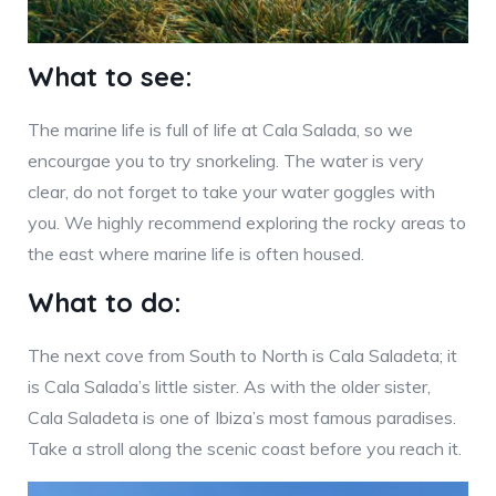
What to see:
The marine life is full of life at Cala Salada, so we
encourgae you to try snorkeling. The water is very
clear, do not forget to take your water goggles with
you. We highly recommend exploring the rocky areas to
the east where marine life is often housed.
What to do:
The next cove from South to North is Cala Saladeta; it
is Cala Salada’s little sister. As with the older sister,
Cala Saladeta is one of Ibiza’s most famous paradises.
Take a stroll along the scenic coast before you reach it.