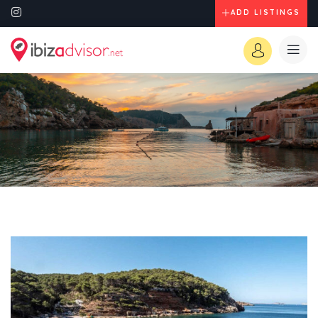
ADD LISTINGS