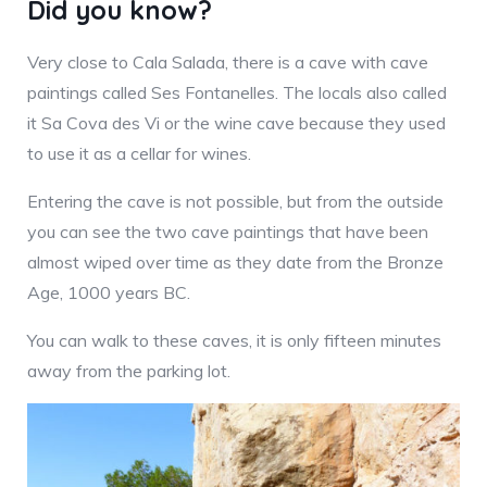
Did you know?
Very close to Cala Salada, there is a cave with cave
paintings called Ses Fontanelles. The locals also called
it Sa Cova des Vi or the wine cave because they used
to use it as a cellar for wines.
Entering the cave is not possible, but from the outside
you can see the two cave paintings that have been
almost wiped over time as they date from the Bronze
Age, 1000 years BC.
You can walk to these caves, it is only fifteen minutes
away from the parking lot.