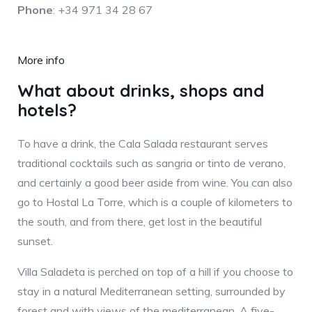
Phone
: +34 971 34 28 67
More info
What about drinks, shops and
hotels?
To have a drink, the Cala Salada restaurant serves
traditional cocktails such as sangria or tinto de verano,
and certainly a good beer aside from wine. You can also
go to Hostal La Torre, which is a couple of kilometers to
the south, and from there, get lost in the beautiful
sunset.
Villa Saladeta is perched on top of a hill if you choose to
stay in a natural Mediterranean setting, surrounded by
forest and with views of the mediterranean. A five-