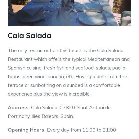
Cala Salada
The only restaurant on this beach is the Cala Salada
Restaurant which offers the typical Mediterranean and
Spanish cuisine, fresh fish and seafood, salads, paella,
tapas, beer, wine, sangría, etc. Having a drink from the
terrace or sunbathing on a sunbed is a comfortable
experience plus the view is incredible.
Address:
Cala Salada, 07820. Sant Antoni de
Portmany, Illes Balears, Spain.
Opening Hours:
Every day from 11.00 to 21:00