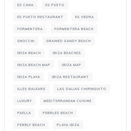
ES CANA
ES PUETO
ES PUETO RESTAURANT
ES VEDRA
FORMENTERA
FORMENTERA BEACH
GNOCCHI
GRAINED SANDY BEACH
IBIZA BEACH
IBIZA BEACHES
IBIZA BEACH MAP
IBIZA MAP
IBIZA PLAYA
IBIZA RESTAURANT
ILLES BALEARS
LAS DALIAS CHIRINGUITO
LUXURY
MEDITERRANEAN CUISINE
PAELLA
PEBBLES BEACH
PEBBLY BEACH
PLAYA IBIZA