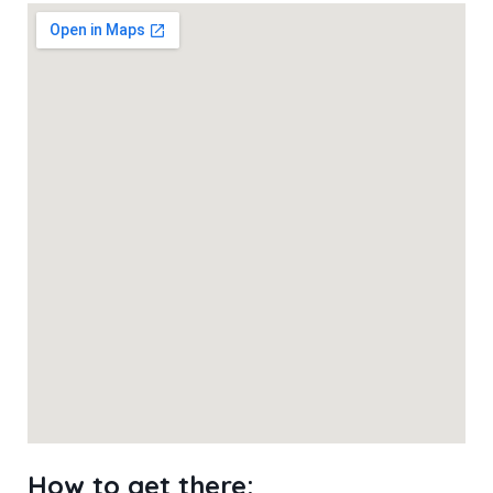
How to get there: