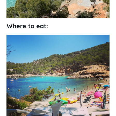
Where to eat: