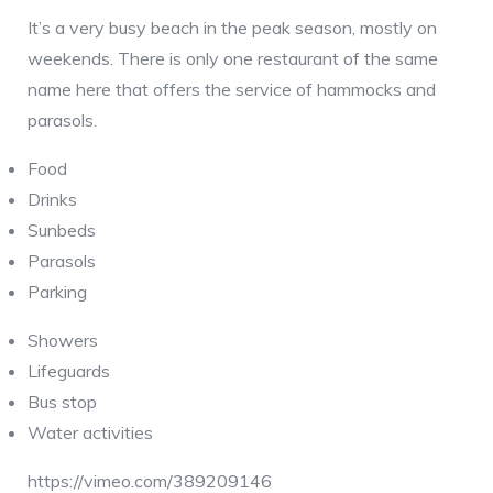
It’s a very busy beach in the peak season, mostly on
weekends. There is only one restaurant of the same
name here that offers the service of hammocks and
parasols.
Food
Drinks
Sunbeds
Parasols
Parking
Showers
Lifeguards
Bus stop
Water activities
https://vimeo.com/389209146