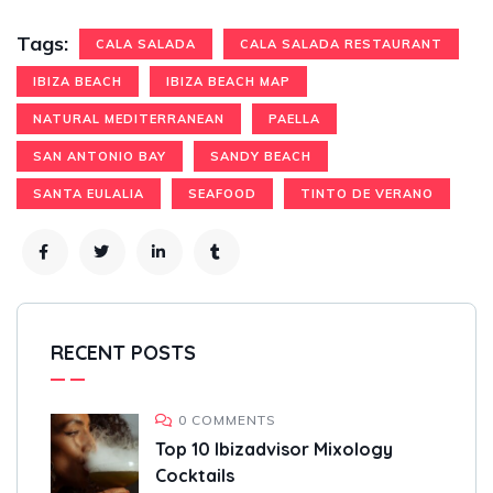
Tags:
CALA SALADA
CALA SALADA RESTAURANT
IBIZA BEACH
IBIZA BEACH MAP
NATURAL MEDITERRANEAN
PAELLA
SAN ANTONIO BAY
SANDY BEACH
SANTA EULALIA
SEAFOOD
TINTO DE VERANO
RECENT POSTS
0 COMMENTS
Top 10 Ibizadvisor Mixology
Cocktails