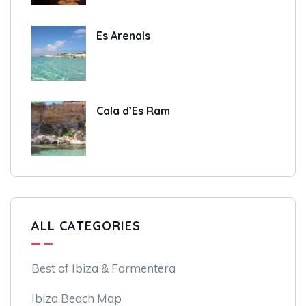
Es Arenals
Cala d’Es Ram
ALL CATEGORIES
Best of Ibiza & Formentera
Ibiza Beach Map