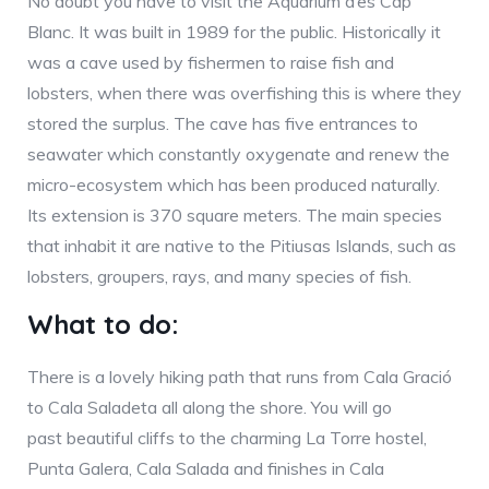
No doubt you have to visit the Aquarium d’es Cap
Blanc. It was built in 1989 for the public. Historically it
was a cave used by fishermen to raise fish and
lobsters, when there was overfishing this is where they
stored the surplus. The cave has five entrances to
seawater which constantly oxygenate and renew the
micro-ecosystem which has been produced naturally.
Its extension is 370 square meters. The main species
that inhabit it are native to the Pitiusas Islands, such as
lobsters, groupers, rays, and many species of fish.
What to do:
There is a lovely hiking path that runs from Cala Gració
to Cala Saladeta all along the shore. You will go
past beautiful cliffs to the charming La Torre hostel,
Punta Galera, Cala Salada and finishes in Cala