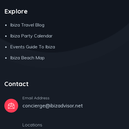
Explore
Ibiza Travel Blog
Ibiza Party Calendar
Events Guide To Ibiza
Ibiza Beach Map
Contact
Email Address
concierge@ibizadvisor.net
Locations