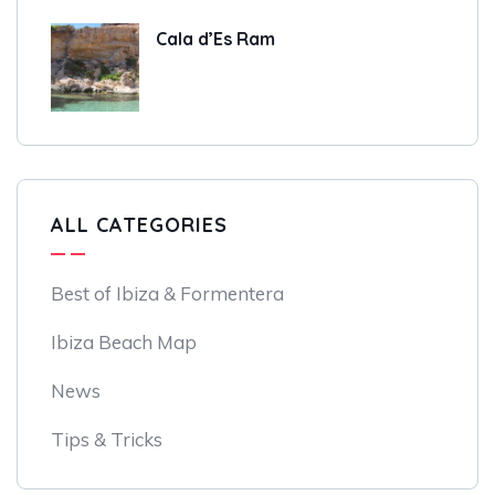
Cala d’Es Ram
ALL CATEGORIES
Best of Ibiza & Formentera
Ibiza Beach Map
News
Tips & Tricks