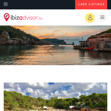
ADD LISTINGS