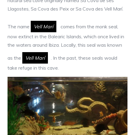
natural sea cave originally named Sa Cova de ses
Llagostes, Sa Cova des Peix or Sa Cova des Vell Marí.
The name
Vell Marí
comes from the monk seal,
now extinct in the Balearic Islands, which once lived in
the waters around Ibiza. Locally, this seal was known
as the
Vell Marí
. In the past, these seals would
take refuge in this cave.