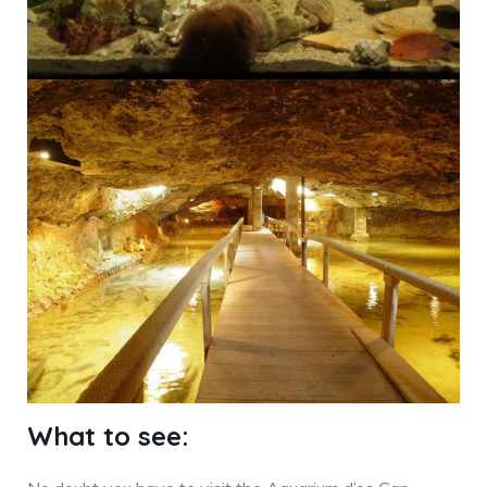
What to see: