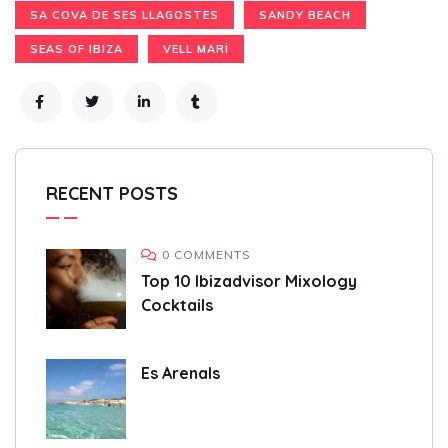
SA COVA DE SES LLAGOSTES
SANDY BEACH
SEAS OF IBIZA
VELL MARÍ
RECENT POSTS
0 COMMENTS
Top 10 Ibizadvisor Mixology
Cocktails
Es Arenals