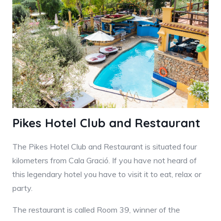
Pikes Hotel Club and Restaurant
The Pikes Hotel Club and Restaurant is situated four
kilometers from Cala Gració. If you have not heard of
this legendary hotel you have to visit it to eat, relax or
party.
The restaurant is called Room 39, winner of the