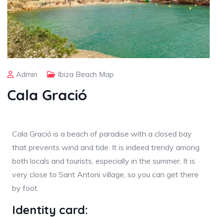
Admin
Ibiza Beach Map
Cala Gració
Cala Gració is a beach of paradise with a closed bay
that prevents wind and tide. It is indeed trendy among
both locals and tourists, especially in the summer. It is
very close to Sant Antoni village, so you can get there
by foot.
Identity card: