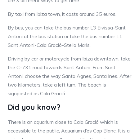
are 3 different ways to get here.
By taxi from Ibiza town, it costs around 35 euros.
By bus, you can take the bus number L3 Eivissa-Sant
Antoni at the bus station or take the bus number L1
Sant Antoni-Cala Gració-Stella Maris.
Driving by car or motorcycle from Ibiza downtown, take
the C-731 road towards Sant Antoni. From Sant
Antoni, choose the way Santa Agnes, Santa Ines. After
two kilometers, take a left turn. The beach is
signposted as Cala Gració.
Did you know?
There is an aquarium close to Cala Gració which is
accessible to the public, Aquarium d’es Cap Blanc. It is a