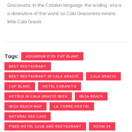
Gracioneta. In the Catalan language, the ending -eta is
a diminutive of the word, so Cala Gracioneta means
little Cala Gració.
Tags:
AQUARIUM D’ES CAP BLANC
BEST RESTAURANT
BEST RESTAURANT IN CALA GRACIÓ
CALA GRACIO
CAP BLANC
HOTEL CUBANITO
HOTELS IN CALA GRACIÓ IBIZA
IBIZA BEACH
IBIZA BEACH MAP
LA TORRE HOSTEL
NATURAL SEA CAVE
PIKES HOTEL CLUB AND RESTAURANT
ROOM 39