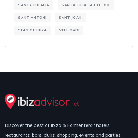
SANTA EULALIA
SANTA EULALIA DEL RIO
SANT ANTONI
SANT JOAN
SEAS OF IBIZA
VELL MARÍ
Discover the best of Ibiza & Formentera : hotels,
restaurants, bars, clubs, shopping, events and parties.