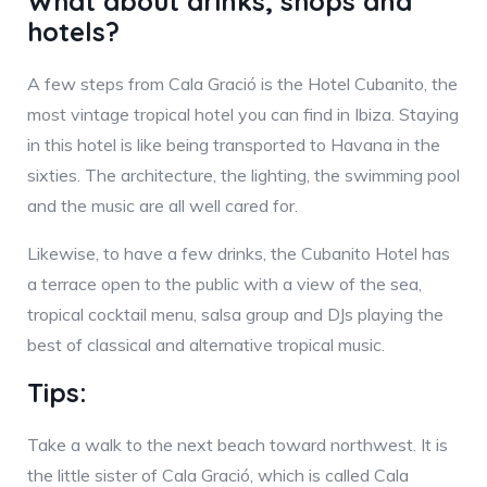
What about drinks, shops and
hotels?
A few steps from Cala Gració is the Hotel Cubanito, the
most vintage tropical hotel you can find in Ibiza. Staying
in this hotel is like being transported to Havana in the
sixties. The architecture, the lighting, the swimming pool
and the music are all well cared for.
Likewise, to have a few drinks, the Cubanito Hotel has
a terrace open to the public with a view of the sea,
tropical cocktail menu, salsa group and DJs playing the
best of classical and alternative tropical music.
Tips:
Take a walk to the next beach toward northwest. It is
the little sister of Cala Gració, which is called Cala