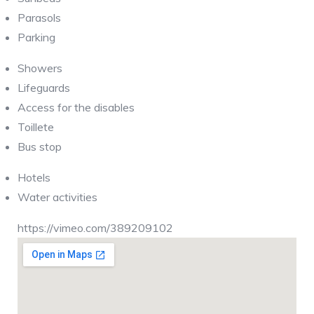
Parasols
Parking
Showers
Lifeguards
Access for the disables
Toillete
Bus stop
Hotels
Water activities
https://vimeo.com/389209102