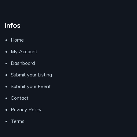
Infos
Home
My Account
Dashboard
Submit your Listing
Submit your Event
Contact
Privacy Policy
Terms