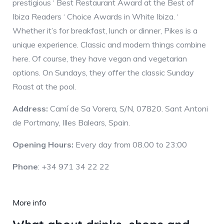
prestigious ‘ Best Restaurant Award at the Best of
Ibiza Readers ‘ Choice Awards in White Ibiza. ‘
Whether it’s for breakfast, lunch or dinner, Pikes is a
unique experience. Classic and modern things combine
here. Of course, they have vegan and vegetarian
options. On Sundays, they offer the classic Sunday
Roast at the pool.
Address:
Camí de Sa Vorera, S/N, 07820. Sant Antoni
de Portmany, Illes Balears, Spain.
Opening Hours:
Every day from 08.00 to 23:00
Phone
: +34 971 34 22 22
More info