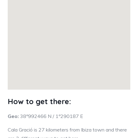
How to get there:
Geo:
38º992466 N / 1º290187 E
Cala Gració is 27 kilometers from Ibiza town and there