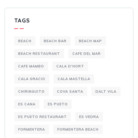
TAGS
BEACH
BEACH BAR
BEACH MAP
BEACH RESTAURANT
CAFE DEL MAR
CAFE MAMBO
CALA D'HORT
CALA GRACIO
CALA MASTELLA
CHIRINGUITO
COVA SANTA
DALT VILA
ES CANA
ES PUETO
ES PUETO RESTAURANT
ES VEDRA
FORMENTERA
FORMENTERA BEACH