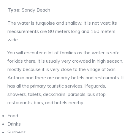
Type:
Sandy Beach
The water is turquoise and shallow. It is not vast; its
measurements are 80 meters long and 150 meters
wide.
You will encouter a lot of families as the water is safe
for kids there. It is usually very crowded in high season,
mostly because it is very close to the village of San
Antonio and there are nearby hotels and restaurants. It
has all the primary touristic services, lifeguards,
showers, toilets, deckchairs, parasols, bus stop,
restaurants, bars, and hotels nearby.
Food
Drinks
Sunbeds