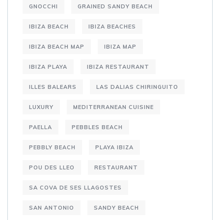
GNOCCHI
GRAINED SANDY BEACH
IBIZA BEACH
IBIZA BEACHES
IBIZA BEACH MAP
IBIZA MAP
IBIZA PLAYA
IBIZA RESTAURANT
ILLES BALEARS
LAS DALIAS CHIRINGUITO
LUXURY
MEDITERRANEAN CUISINE
PAELLA
PEBBLES BEACH
PEBBLY BEACH
PLAYA IBIZA
POU DES LLEO
RESTAURANT
SA COVA DE SES LLAGOSTES
SAN ANTONIO
SANDY BEACH