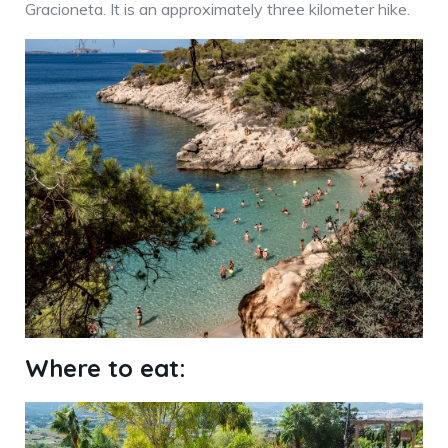
Gracioneta. It is an approximately three kilometer hike.
Where to eat: