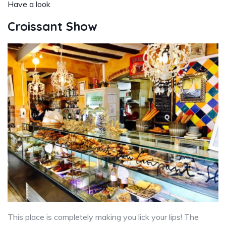
Have a look
Croissant Show
This place is completely making you lick your lips! The