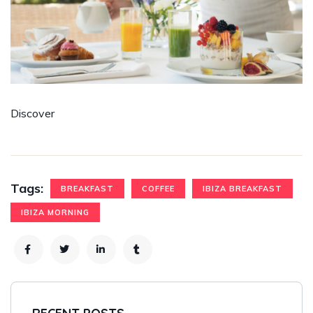
Discover
Tags:
BREAKFAST
COFFEE
IBIZA BREAKFAST
IBIZA MORNING