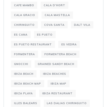
CAFE MAMBO
CALA D'HORT
CALA GRACIO
CALA MASTELLA
CHIRINGUITO
COVA SANTA
DALT VILA
ES CANA
ES PUETO
ES PUETO RESTAURANT
ES VEDRA
FORMENTERA
FORMENTERA BEACH
GNOCCHI
GRAINED SANDY BEACH
IBIZA BEACH
IBIZA BEACHES
IBIZA BEACH MAP
IBIZA MAP
IBIZA PLAYA
IBIZA RESTAURANT
ILLES BALEARS
LAS DALIAS CHIRINGUITO