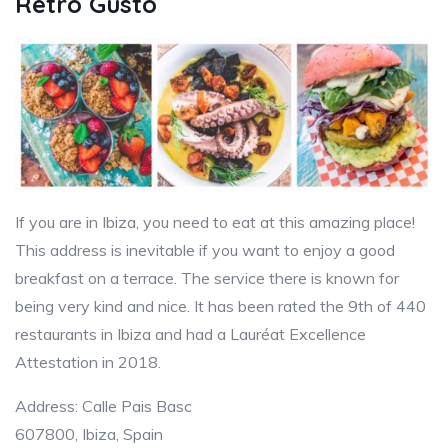
Retrò Gusto
If you are in Ibiza, you need to eat at this amazing place!
This address is inevitable if you want to enjoy a good
breakfast on a terrace. The service there is known for
being very kind and nice. It has been rated the 9th of 440
restaurants in Ibiza and had a Lauréat Excellence
Attestation in 2018.
Address: Calle Pais Basc
607800, Ibiza, Spain