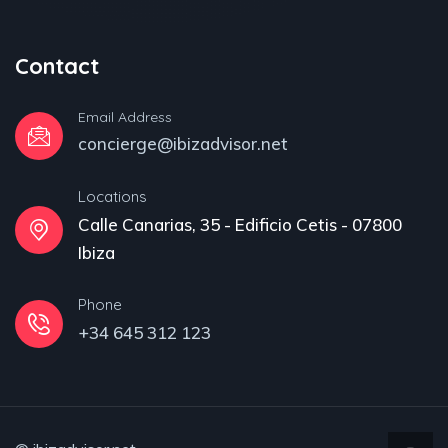
Contact
Email Address
concierge@ibizadvisor.net
Locations
Calle Canarias, 35 - Edificio Cetis - 07800
Ibiza
Phone
+34 645 312 123