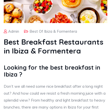
Admin
Best Of Ibiza & Formentera
Best Breakfast Restaurants
in Ibiza & Formentera
Looking for the best breakfast in
Ibiza ?
Don’t we all need some nice breakfast after a long night
out? And how could we resist a fresh morning juice with a
splendid view? From healthy and light breakfast to heavy
brunches, there are many options in Ibiza for your first