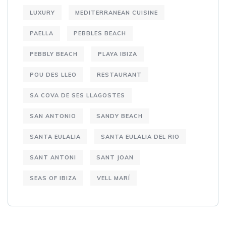
LUXURY
MEDITERRANEAN CUISINE
PAELLA
PEBBLES BEACH
PEBBLY BEACH
PLAYA IBIZA
POU DES LLEO
RESTAURANT
SA COVA DE SES LLAGOSTES
SAN ANTONIO
SANDY BEACH
SANTA EULALIA
SANTA EULALIA DEL RIO
SANT ANTONI
SANT JOAN
SEAS OF IBIZA
VELL MARÍ