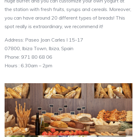
huge buffet and you can customize your own yogurt at
the station with fresh fruits, syrups and cereals. Moreover,
you can have around 20 different types of breads! This
spot really is extraordinary, we recommend it!
Address: Paseo Joan Carles I 15-17
07800, Ibiza Town, Ibiza, Spain
Phone: 971 80 68 06
Hours : 6.30am – 2pm