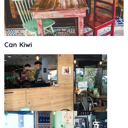
Can Kiwi