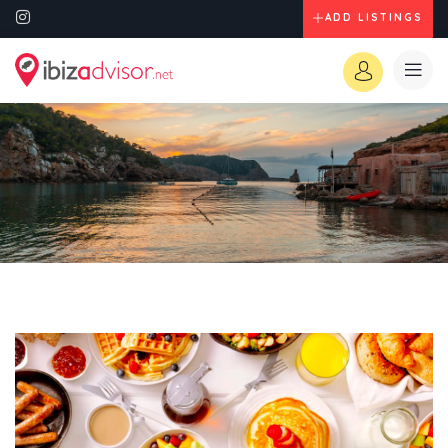
ADD LISTINGS