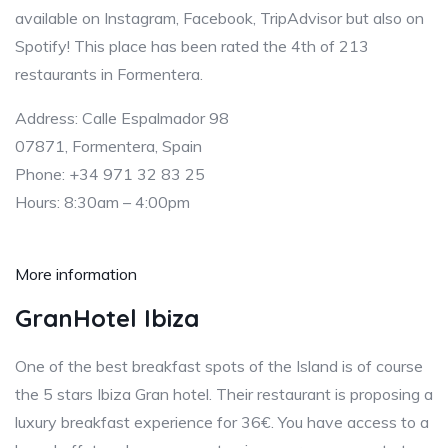
available on Instagram, Facebook, TripAdvisor but also on
Spotify! This place has been rated the 4th of 213
restaurants in Formentera.
Address: Calle Espalmador 98
07871, Formentera, Spain
Phone: +34 971 32 83 25
Hours: 8:30am – 4:00pm
More information
GranHotel Ibiza
One of the best breakfast spots of the Island is of course
the 5 stars Ibiza Gran hotel. Their restaurant is proposing a
luxury breakfast experience for 36€. You have access to a