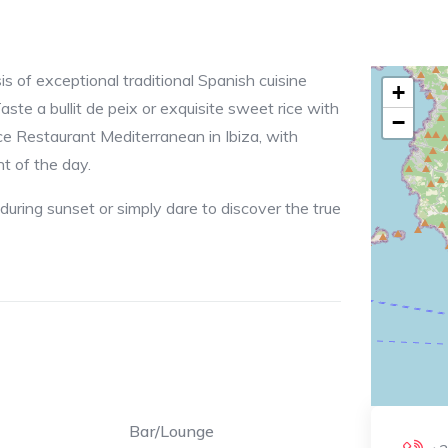
s of exceptional traditional Spanish cuisine
+
te a bullit de peix or exquisite sweet rice with
−
ce Restaurant Mediterranean in Ibiza, with
t of the day.
 during sunset or simply dare to discover the true
Bar/Lounge