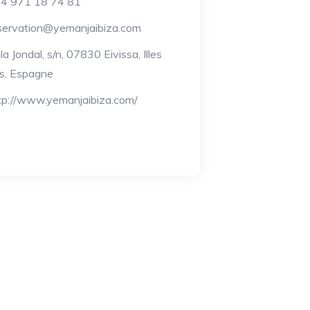
4 971 18 74 81
servation@yemanjaibiza.com
la Jondal, s/n, 07830 Eivissa, Illes
s, Espagne
tp://www.yemanjaibiza.com/