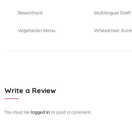
Beachfront
Multilingual Staff
Vegetarian Menu
Wheelchair Acce
Write a Review
You must be
logged in
to post a comment.