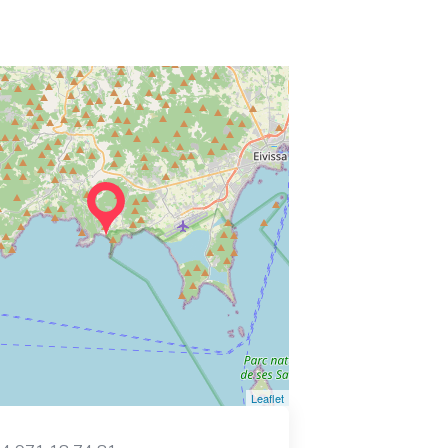
Leaflet