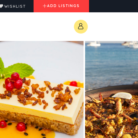
ADD LISTINGS
WISHLIST