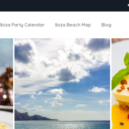
Ibiza Party Calendar
Ibiza Beach Map
Blog