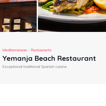
Mediterranean
-
Restaurants
Yemanja Beach Restaurant
Exceptional traditional Spanish cuisine.