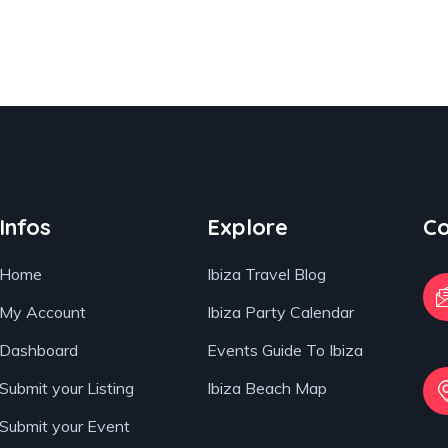
Infos
Explore
Co
Home
Ibiza Travel Blog
My Account
Ibiza Party Calendar
Dashboard
Events Guide To Ibiza
Submit your Listing
Ibiza Beach Map
Submit your Event