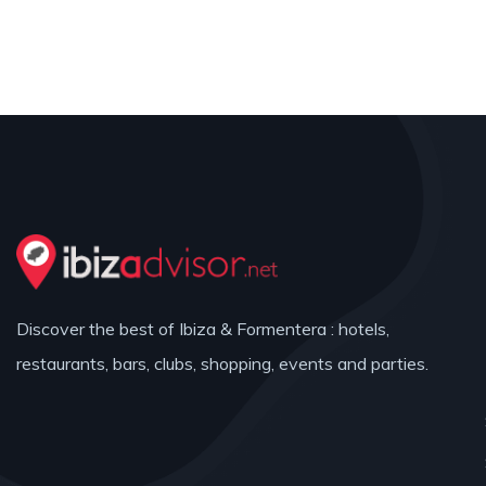
Discover the best of Ibiza & Formentera : hotels,
restaurants, bars, clubs, shopping, events and parties.