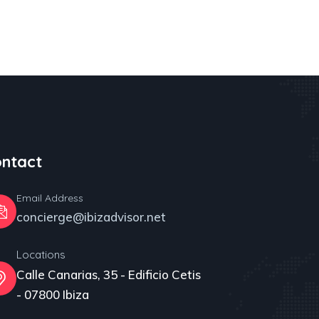
ntact
Email Address
concierge@ibizadvisor.net
Locations
Calle Canarias, 35 - Edificio Cetis
- 07800 Ibiza