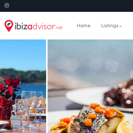
Home
Listings