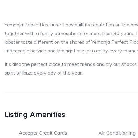
Yemanja Beach Restaurant has built its reputation on the basi
together with a family atmosphere for more than 30 years. Tas
lobster taste different on the shores of Yemanjá Perfect Pla
impeccable service and the right music to enjoy every momen
It’s also the perfect place to meet friends and try our snacks
spirit of Ibiza every day of the year.
Listing Amenities
Accepts Credit Cards
Air Conditioning