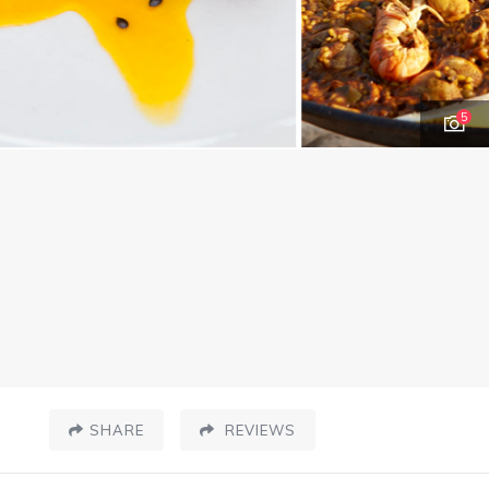
5
SHARE
REVIEWS