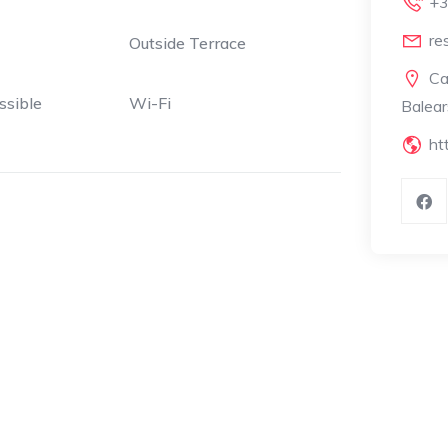
+3
re
Outside Terrace
Ca
ssible
Wi-Fi
Balear
ht