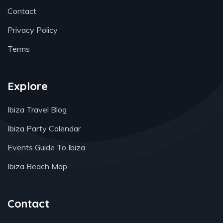
Contact
Privacy Policy
Terms
Explore
Ibiza Travel Blog
Ibiza Party Calendar
Events Guide To Ibiza
Ibiza Beach Map
Contact