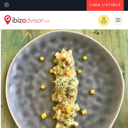
ADD LISTINGS