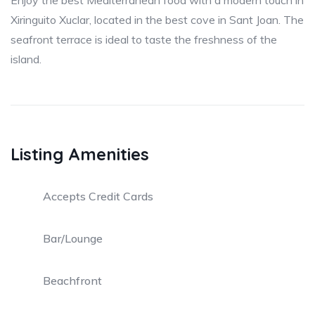
Enjoy the best Mediterranean food with a modern touch in
Xiringuito Xuclar, located in the best cove in Sant Joan. The
seafront terrace is ideal to taste the freshness of the
island.
Listing Amenities
Accepts Credit Cards
Bar/Lounge
Beachfront