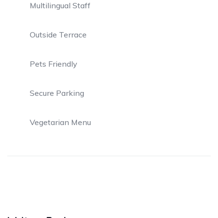
Multilingual Staff
Outside Terrace
Pets Friendly
Secure Parking
Vegetarian Menu