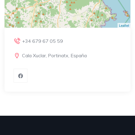
Leaflet
+34 679 67 05 59
Cala Xuclar, Portinatx, España