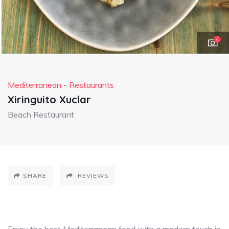
4
Mediterranean
-
Restaurants
Xiringuito Xuclar
Beach Restaurant
SHARE
REVIEWS