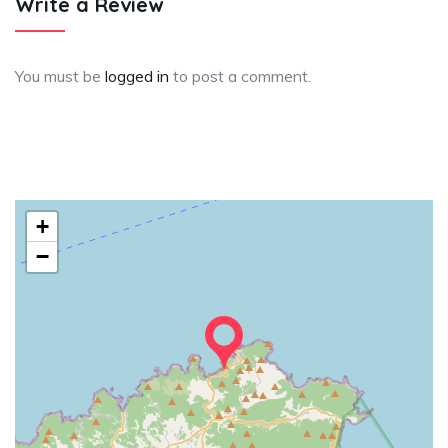
Write a Review
You must be
logged in
to post a comment.
+
−