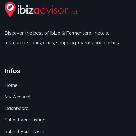
Discover the best of Ibiza & Formentera : hotels,
restaurants, bars, clubs, shopping, events and parties.
Infos
Home
My Account
Dashboard
Submit your Listing
Submit your Event