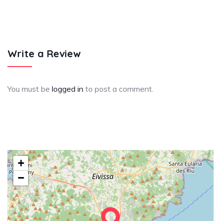
Write a Review
You must be
logged in
to post a comment.
+
−