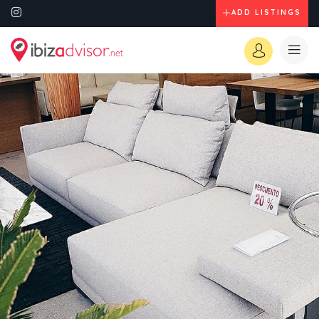
ADD LISTINGS