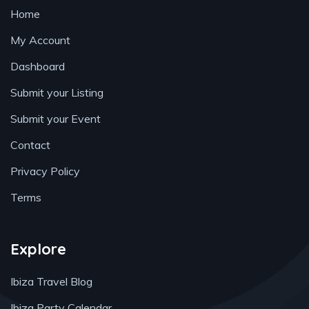
Home
My Account
Dashboard
Submit your Listing
Submit your Event
Contact
Privacy Policy
Terms
Explore
Ibiza Travel Blog
Ibiza Party Calendar