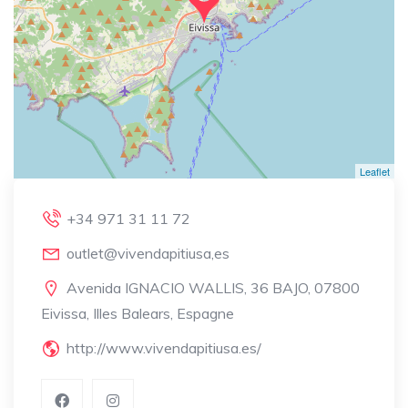
Leaflet
+34 971 31 11 72
outlet@vivendapitiusa,es
Avenida IGNACIO WALLIS, 36 BAJO, 07800
Eivissa, Illes Balears, Espagne
http://www.vivendapitiusa.es/