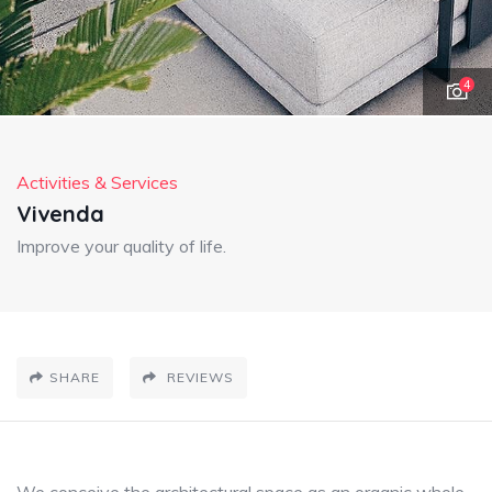
4
Activities & Services
Vivenda
Improve your quality of life.
SHARE
REVIEWS