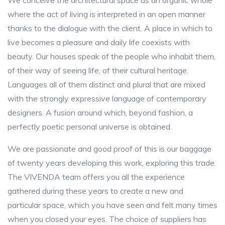
We conceive the architectural space as an organic whole
where the act of living is interpreted in an open manner
thanks to the dialogue with the client. A place in which to
live becomes a pleasure and daily life coexists with
beauty. Our houses speak of the people who inhabit them,
of their way of seeing life, of their cultural heritage.
Languages ​​all of them distinct and plural that are mixed
with the strongly expressive language of contemporary
designers. A fusion around which, beyond fashion, a
perfectly poetic personal universe is obtained.
We are passionate and good proof of this is our baggage
of twenty years developing this work, exploring this trade.
The VIVENDA team offers you all the experience
gathered during these years to create a new and
particular space, which you have seen and felt many times
when you closed your eyes. The choice of suppliers has