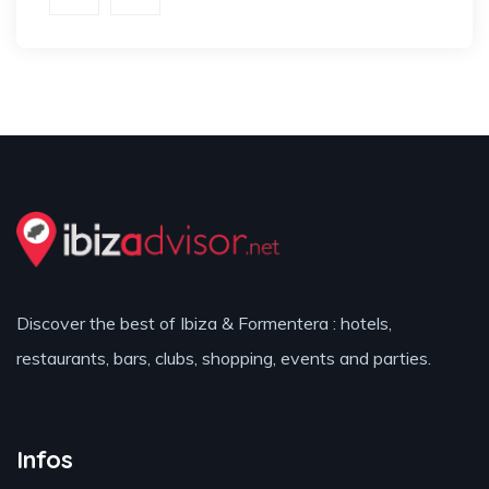
Discover the best of Ibiza & Formentera : hotels,
restaurants, bars, clubs, shopping, events and parties.
Infos