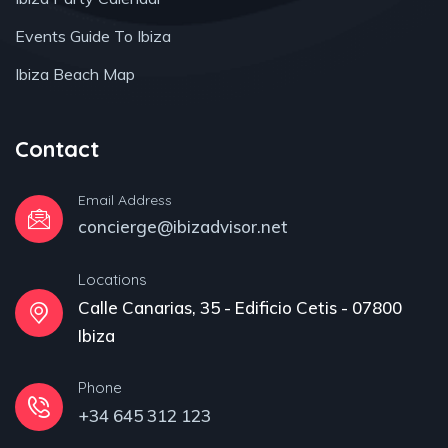
Events Guide To Ibiza
Ibiza Beach Map
Contact
Email Address
concierge@ibizadvisor.net
Locations
Calle Canarias, 35 - Edificio Cetis - 07800
Ibiza
Phone
+34 645 312 123