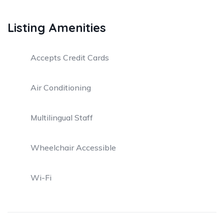
Listing Amenities
Accepts Credit Cards
Air Conditioning
Multilingual Staff
Wheelchair Accessible
Wi-Fi