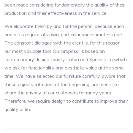
been made considering fundamentally the quality of their
production and their effectiveness in the service.
We elaborate them by and for the person, because each
one of us requires its own, particular and intimate scope.
The constant dialogue with the client is, for this reason,
our most valuable tool. Our proposal is based on
contemporary design, mainly Italian and Spanish, to which
we ask for functionality and aesthetic value at the same
time. We have selected our furniture carefully, aware that
these objects, intruders at the beginning, are meant to
share the privacy of our customers for many years.
Therefore, we require design to contribute to improve their
quality of life.