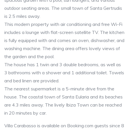
spacious garden with a pool, sun loungers, and various
outdoor seating areas. The small town of Santa Gertrudis
is 2.5 miles away.
This modern property with air conditioning and free Wi-Fi
includes a lounge with flat-screen satellite TV. The kitchen
is fully equipped with and comes an oven, dishwasher, and
washing machine. The dining area offers lovely views of
the garden and the pool.
The house has 1 twin and 3 double bedrooms, as well as
3 bathrooms with a shower and 1 additional toilet. Towels
and bed linen are provided.
The nearest supermarket is a 5-minute drive from the
house. The coastal town of Santa Eularia and its beaches
are 4.3 miles away. The lively Ibiza Town can be reached
in 20 minutes by car.
Villa Carabasso is available on Booking.com guests since 8