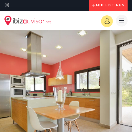
ADD LISTINGS