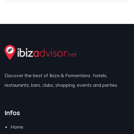
Discover the best of Ibiza & Formentera : hotels,
restaurants, bars, clubs, shopping, events and parties.
Infos
Home