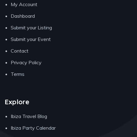
My Account
Dashboard
Submit your Listing
Submit your Event
Contact
Privacy Policy
Terms
Explore
Ibiza Travel Blog
Ibiza Party Calendar