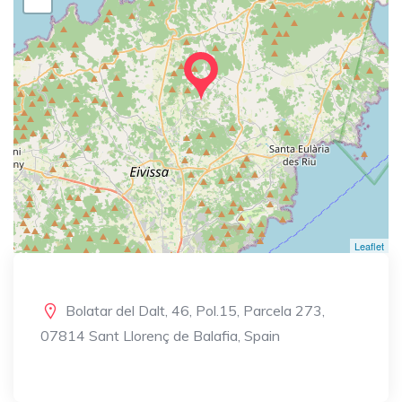
Leaflet
Bolatar del Dalt, 46, Pol.15, Parcela 273,
07814 Sant Llorenç de Balafia, Spain