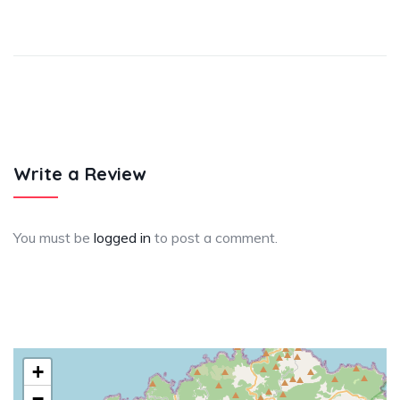
Write a Review
You must be
logged in
to post a comment.
+
−