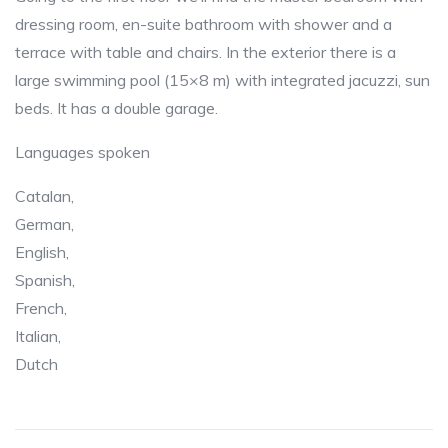
dressing room, en-suite bathroom with shower and a
terrace with table and chairs. In the exterior there is a
large swimming pool (15×8 m) with integrated jacuzzi, sun
beds. It has a double garage.
Languages spoken
Catalan,
German,
English,
Spanish,
French,
Italian,
Dutch