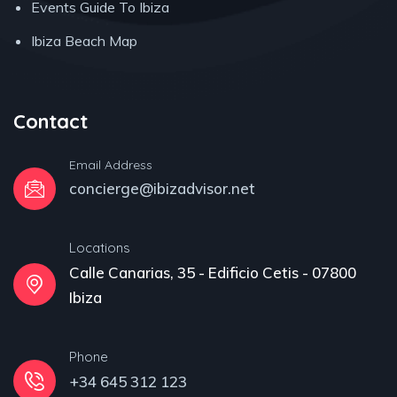
Events Guide To Ibiza
Ibiza Beach Map
Contact
Email Address
concierge@ibizadvisor.net
Locations
Calle Canarias, 35 - Edificio Cetis - 07800
Ibiza
Phone
+34 645 312 123