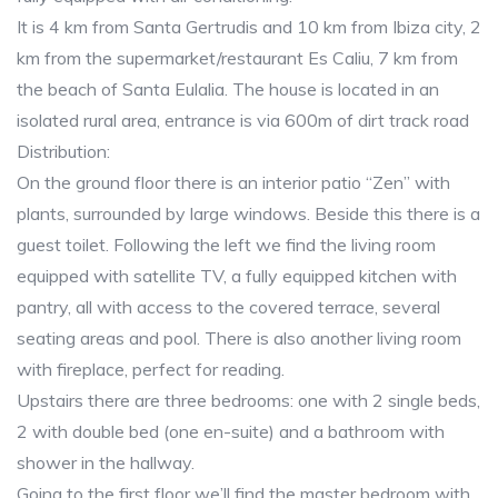
It is 4 km from Santa Gertrudis and 10 km from Ibiza city, 2
km from the supermarket/restaurant Es Caliu, 7 km from
the beach of Santa Eulalia. The house is located in an
isolated rural area, entrance is via 600m of dirt track road
Distribution:
On the ground floor there is an interior patio “Zen” with
plants, surrounded by large windows. Beside this there is a
guest toilet. Following the left we find the living room
equipped with satellite TV, a fully equipped kitchen with
pantry, all with access to the covered terrace, several
seating areas and pool. There is also another living room
with fireplace, perfect for reading.
Upstairs there are three bedrooms: one with 2 single beds,
2 with double bed (one en-suite) and a bathroom with
shower in the hallway.
Going to the first floor we’ll find the master bedroom with