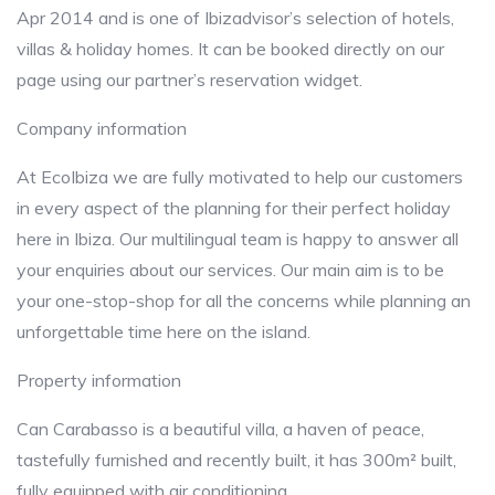
Apr 2014 and is one of Ibizadvisor’s selection of hotels,
villas & holiday homes. It can be booked directly on our
page using our partner’s reservation widget.
Company information
At EcoIbiza we are fully motivated to help our customers
in every aspect of the planning for their perfect holiday
here in Ibiza. Our multilingual team is happy to answer all
your enquiries about our services. Our main aim is to be
your one-stop-shop for all the concerns while planning an
unforgettable time here on the island.
Property information
Can Carabasso is a beautiful villa, a haven of peace,
tastefully furnished and recently built, it has 300m² built,
fully equipped with air conditioning.