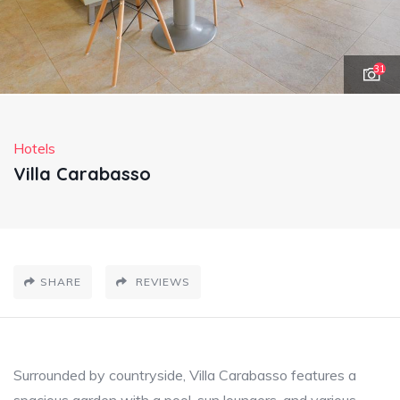
31
Hotels
Villa Carabasso
SHARE
REVIEWS
Surrounded by countryside, Villa Carabasso features a