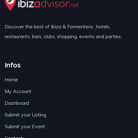
Discover the best of Ibiza & Formentera : hotels,
restaurants, bars, clubs, shopping, events and parties.
Infos
Home
My Account
Dashboard
Submit your Listing
Submit your Event