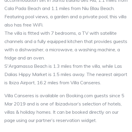
accommodation set in Santa Eularia des Riu, 1.1 miles from
Cala Pada Beach and 1.1 miles from Niu Blau Beach.
Featuring pool views, a garden and a private pool, this villa
also has free WiFi.
The villa is fitted with 7 bedrooms, a TV with satellite
channels and a fully equipped kitchen that provides guests
with a dishwasher, a microwave, a washing machine, a
fridge and an oven.
S'Argamassa Beach is 1.3 miles from the villa, while Las
Dalias Hippy Market is 1.5 miles away. The nearest airport
is Ibiza Airport, 16.2 miles from Villa Canseres.
Villa Canseres is available on Booking.com guests since 5
Mar 2019 and is one of Ibizadvisor’s selection of hotels,
villas & holiday homes. It can be booked directly on our
page using our partner’s reservation widget.