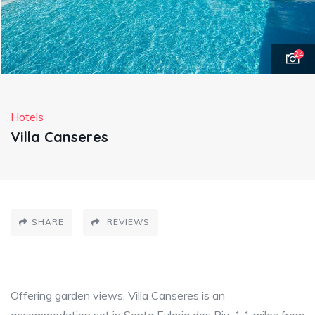
24
Hotels
Villa Canseres
SHARE
REVIEWS
Offering garden views, Villa Canseres is an