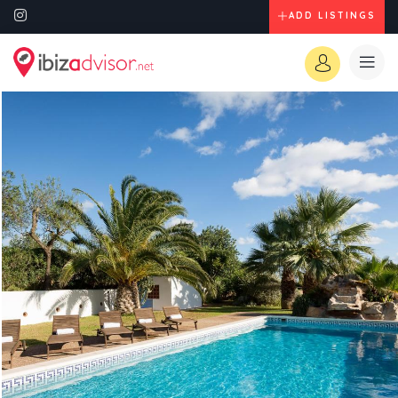
ADD LISTINGS