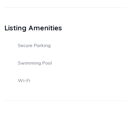
Listing Amenities
Secure Parking
Swimming Pool
Wi-Fi