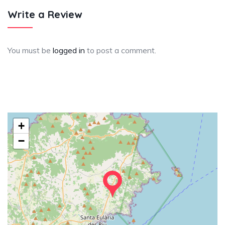
Write a Review
You must be
logged in
to post a comment.
+
−