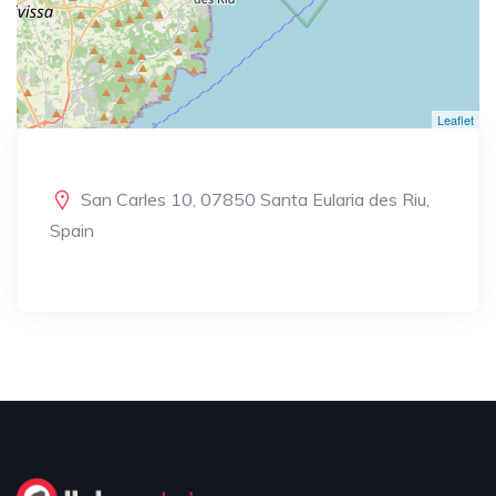
Leaflet
San Carles 10, 07850 Santa Eularia des Riu,
Spain