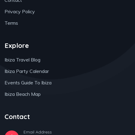
Contact
Privacy Policy
Terms
Explore
Ibiza Travel Blog
Ibiza Party Calendar
Events Guide To Ibiza
Ibiza Beach Map
Contact
Email Address