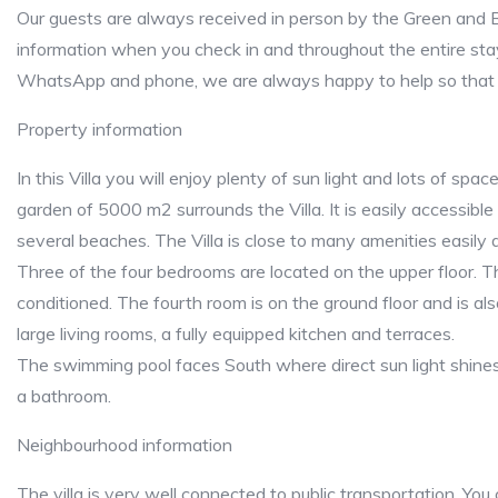
Our guests are always received in person by the Green and B
information when you check in and throughout the entire sta
WhatsApp and phone, we are always happy to help so that 
Property information
In this Villa you will enjoy plenty of sun light and lots of spac
garden of 5000 m2 surrounds the Villa. It is easily accessible
several beaches. The Villa is close to many amenities easily 
Three of the four bedrooms are located on the upper floor. 
conditioned. The fourth room is on the ground floor and is al
large living rooms, a fully equipped kitchen and terraces.
The swimming pool faces South where direct sun light shines
a bathroom.
Neighbourhood information
The villa is very well connected to public transportation. You