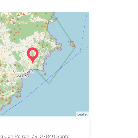
Leaflet
lla Can Parron, 79, 07840 Santa