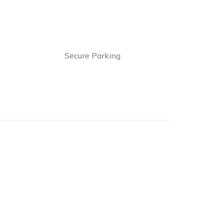
Secure Parking