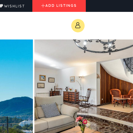
ADD LISTINGS
WISHLIST