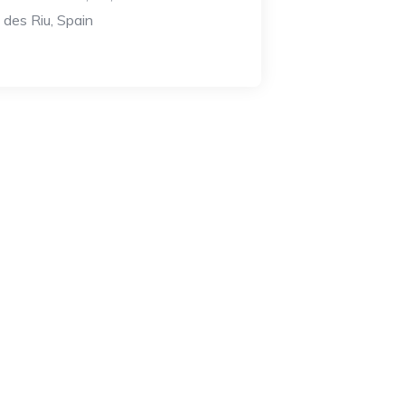
a des Riu, Spain