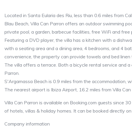
Located in Santa Eularia des Riu, less than 0.6 miles from 
Blau Beach, Villa Can Parron offers an outdoor swimming pool 
private pool, a garden, barbecue facilities, free WiFi and free 
Featuring a DVD player, the villa has a kitchen with a dishwa
with a seating area and a dining area, 4 bedrooms, and 4 ba
convenience, the property can provide towels and bed linen 
The villa offers a terrace. Both a bicycle rental service and a 
Parron.
S'Argamassa Beach is 0.9 miles from the accommodation, whi
The nearest airport is Ibiza Airport, 16.2 miles from Villa Can
Villa Can Parron is available on Booking.com guests since 30
of hotels, villas & holiday homes. It can be booked directly o
Company information