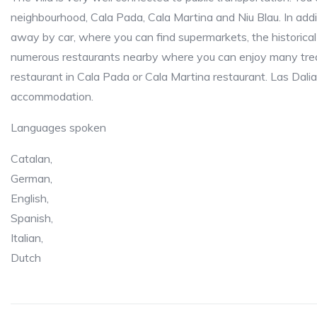
neighbourhood, Cala Pada, Cala Martina and Niu Blau. In addit
away by car, where you can find supermarkets, the historica
numerous restaurants nearby where you can enjoy many treat
restaurant in Cala Pada or Cala Martina restaurant. Las Dali
accommodation.
Languages spoken
Catalan,
German,
English,
Spanish,
Italian,
Dutch