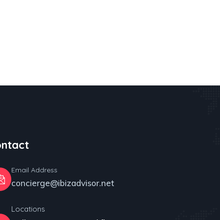
ntact
Email Address
concierge@ibizadvisor.net
Locations