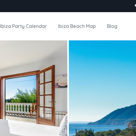
Ibiza Party Calendar
Ibiza Beach Map
Blog