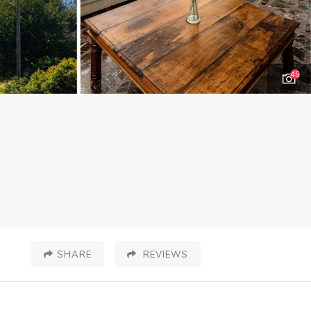
45
SHARE
REVIEWS