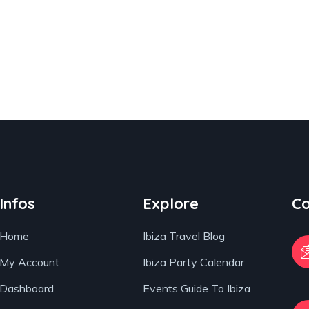
Infos
Explore
Co
Home
Ibiza Travel Blog
My Account
Ibiza Party Calendar
Dashboard
Events Guide To Ibiza