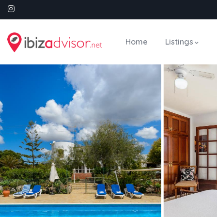
Home
Listings