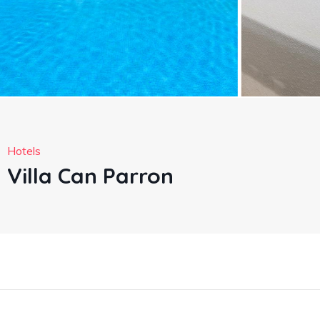
Hotels
Villa Can Parron