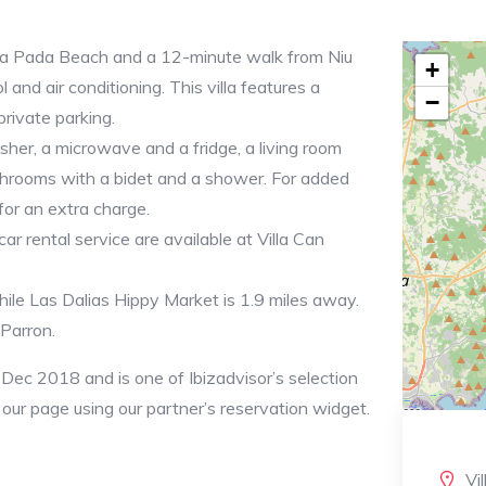
Cala Pada Beach and a 12-minute walk from Niu
+
and air conditioning. This villa features a
−
private parking.
sher, a microwave and a fridge, a living room
throoms with a bidet and a shower. For added
for an extra charge.
car rental service are available at Villa Can
le Las Dalias Hippy Market is 1.9 miles away.
 Parron.
 Dec 2018 and is one of Ibizadvisor’s selection
n our page using our partner’s reservation widget.
Vi