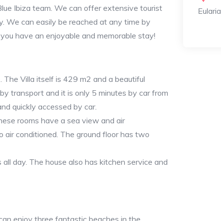
lue Ibiza team. We can offer extensive tourist
Eulari
y. We can easily be reached at any time by
you have an enjoyable and memorable stay!
e. The Villa itself is 429 m2 and a beautiful
 by transport and it is only 5 minutes by car from
and quickly accessed by car.
These rooms have a sea view and air
so air conditioned. The ground floor has two
 all day. The house also has kitchen service and
 can enjoy three fantastic beaches in the