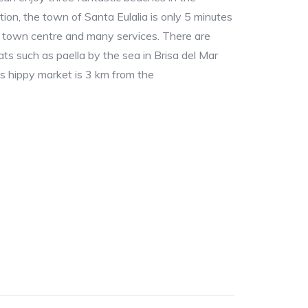
ion, the town of Santa Eulalia is only 5 minutes
l town centre and many services. There are
s such as paella by the sea in Brisa del Mar
as hippy market is 3 km from the