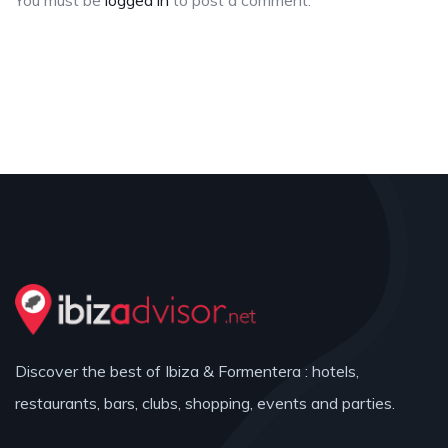
You must be
logged in
to post a comment.
Discover the best of Ibiza & Formentera : hotels,
restaurants, bars, clubs, shopping, events and parties.