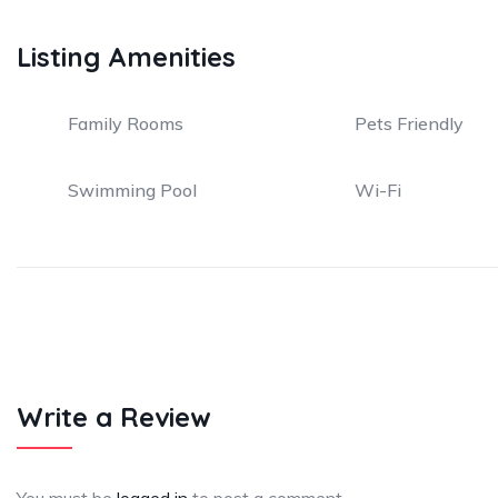
Listing Amenities
Family Rooms
Pets Friendly
Swimming Pool
Wi-Fi
Write a Review