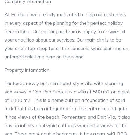
Company information
At EcoIbiza we are fully motivated to help our customers
in every aspect of the planning for their perfect holiday
here in Ibiza. Our multilingual team is happy to answer all
your enquiries about our services. Our main aim is to be
your one-stop-shop for all the concerns while planning an
unforgettable time here on the island.
Property information
Fantastic newly built minimalist style villa with stunning
sea views in Can Pep Simo. It is a villa of 580 m2 on a plot
of 1000 m2. This is a home built on a foundation of solid
rock that has been integrated into the entrance and gate.
It has views of the beach, Formentera and Dalt Vila. It also
has an infinity pool which affords wonderful views of the
sea. There are 4 double bedrooms. It has alarm, wifi, BBQ,