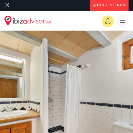
ADD LISTINGS