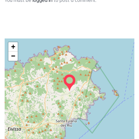
You must be
logged in
to post a comment.
+
−