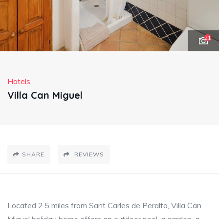
21
Hotels
Villa Can Miguel
SHARE
REVIEWS
Located 2.5 miles from Sant Carles de Peralta, Villa Can