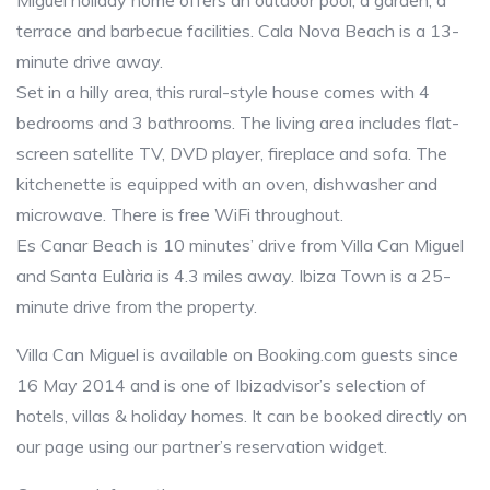
Miguel holiday home offers an outdoor pool, a garden, a
terrace and barbecue facilities. Cala Nova Beach is a 13-
minute drive away.
Set in a hilly area, this rural-style house comes with 4
bedrooms and 3 bathrooms. The living area includes flat-
screen satellite TV, DVD player, fireplace and sofa. The
kitchenette is equipped with an oven, dishwasher and
microwave. There is free WiFi throughout.
Es Canar Beach is 10 minutes’ drive from Villa Can Miguel
and Santa Eulària is 4.3 miles away. Ibiza Town is a 25-
minute drive from the property.
Villa Can Miguel is available on Booking.com guests since
16 May 2014 and is one of Ibizadvisor’s selection of
hotels, villas & holiday homes. It can be booked directly on
our page using our partner’s reservation widget.