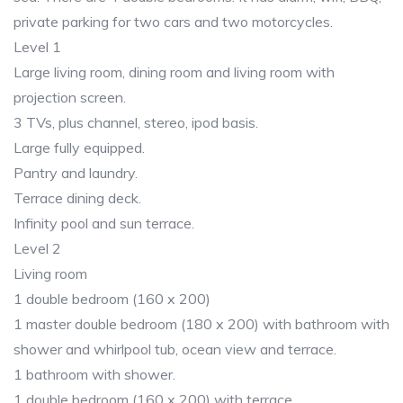
private parking for two cars and two motorcycles.
Level 1
Large living room, dining room and living room with
projection screen.
3 TVs, plus channel, stereo, ipod basis.
Large fully equipped.
Pantry and laundry.
Terrace dining deck.
Infinity pool and sun terrace.
Level 2
Living room
1 double bedroom (160 x 200)
1 master double bedroom (180 x 200) with bathroom with
shower and whirlpool tub, ocean view and terrace.
1 bathroom with shower.
1 double bedroom (160 x 200) with terrace.