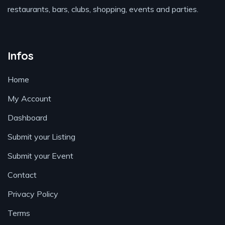
restaurants, bars, clubs, shopping, events and parties.
Infos
Home
My Account
Dashboard
Submit your Listing
Submit your Event
Contact
Privacy Policy
Terms