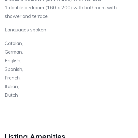
1 double bedroom (160 x 200) with bathroom with
shower and terrace.
Languages spoken
Catalan,
German,
English,
Spanish,
French,
Italian,
Dutch
Listing Amenities