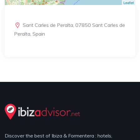
Leaflet
Sant Carles de Peralta, 07850 Sant Carles de
Peralta, Spain
Discover the best of Ibiza & Formentera : hotels,