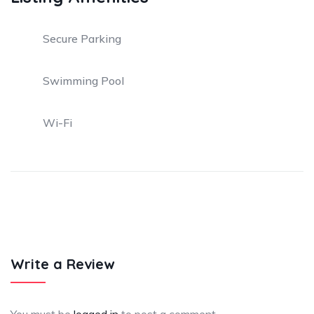
Secure Parking
Swimming Pool
Wi-Fi
Write a Review