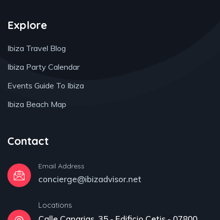
Explore
Ibiza Travel Blog
Ibiza Party Calendar
Events Guide To Ibiza
Ibiza Beach Map
Contact
Email Address
concierge@ibizadvisor.net
Locations
Calle Canarias, 35 - Edificio Cetis - 07800