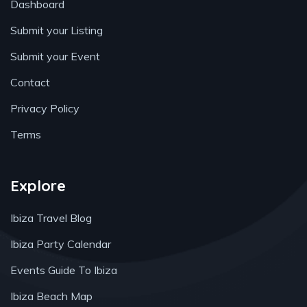
Dashboard
Submit your Listing
Submit your Event
Contact
Privacy Policy
Terms
Explore
Ibiza Travel Blog
Ibiza Party Calendar
Events Guide To Ibiza
Ibiza Beach Map