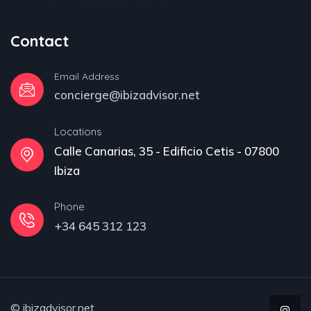
Contact
Email Address
concierge@ibizadvisor.net
Locations
Calle Canarias, 35 - Edificio Cetis - 07800
Ibiza
Phone
+34 645 312 123
© ibizadvisor.net