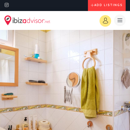
ADD LISTINGS