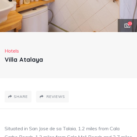
29
Hotels
Villa Atalaya
SHARE
REVIEWS
Situated in San Jose de sa Talaia, 1.2 miles from Cala