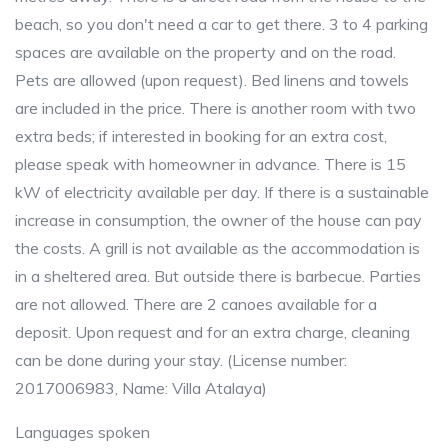
beach, so you don't need a car to get there. 3 to 4 parking
spaces are available on the property and on the road.
Pets are allowed (upon request). Bed linens and towels
are included in the price. There is another room with two
extra beds; if interested in booking for an extra cost,
please speak with homeowner in advance. There is 15
kW of electricity available per day. If there is a sustainable
increase in consumption, the owner of the house can pay
the costs. A grill is not available as the accommodation is
in a sheltered area. But outside there is barbecue. Parties
are not allowed. There are 2 canoes available for a
deposit. Upon request and for an extra charge, cleaning
can be done during your stay. (License number:
2017006983, Name: Villa Atalaya)
Languages spoken