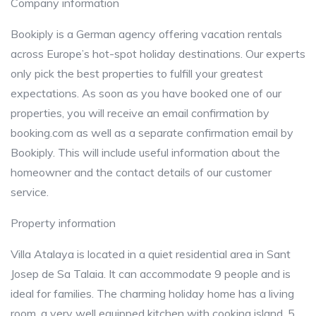
Company information
Bookiply is a German agency offering vacation rentals
across Europe’s hot-spot holiday destinations. Our experts
only pick the best properties to fulfill your greatest
expectations. As soon as you have booked one of our
properties, you will receive an email confirmation by
booking.com as well as a separate confirmation email by
Bookiply. This will include useful information about the
homeowner and the contact details of our customer
service.
Property information
Villa Atalaya is located in a quiet residential area in Sant
Josep de Sa Talaia. It can accommodate 9 people and is
ideal for families. The charming holiday home has a living
room, a very well equipped kitchen with cooking island, 5