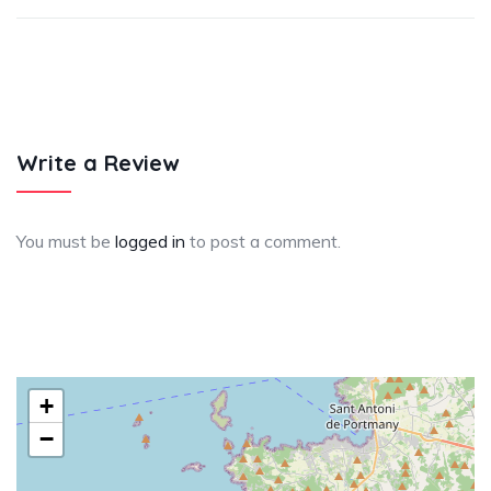
Write a Review
You must be
logged in
to post a comment.
+
−