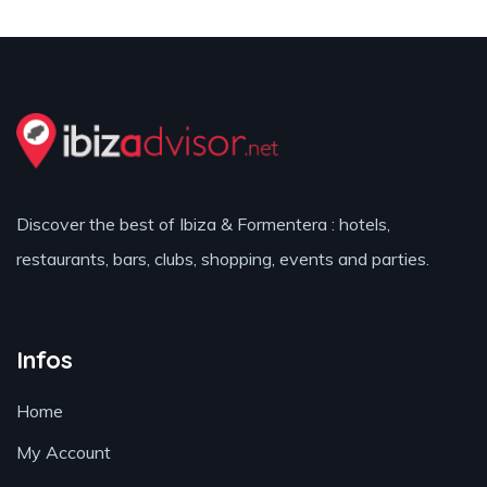
Discover the best of Ibiza & Formentera : hotels,
restaurants, bars, clubs, shopping, events and parties.
Infos
Home
My Account