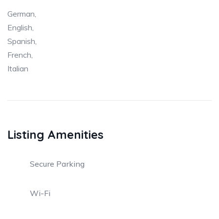
German,
English,
Spanish,
French,
Italian
Listing Amenities
Secure Parking
Wi-Fi