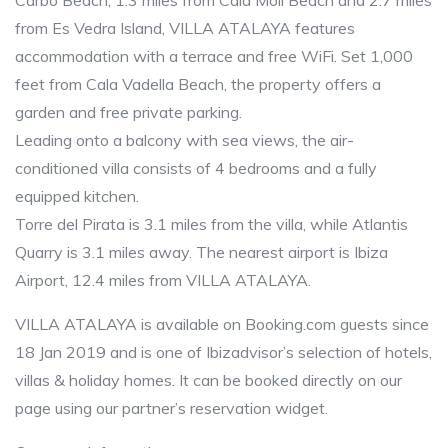
Carbo Beach, 1.3 miles from Cala Moli Beach and 2.7 miles
from Es Vedra Island, VILLA ATALAYA features
accommodation with a terrace and free WiFi. Set 1,000
feet from Cala Vadella Beach, the property offers a
garden and free private parking.
Leading onto a balcony with sea views, the air-
conditioned villa consists of 4 bedrooms and a fully
equipped kitchen.
Torre del Pirata is 3.1 miles from the villa, while Atlantis
Quarry is 3.1 miles away. The nearest airport is Ibiza
Airport, 12.4 miles from VILLA ATALAYA.
VILLA ATALAYA is available on Booking.com guests since
18 Jan 2019 and is one of Ibizadvisor’s selection of hotels,
villas & holiday homes. It can be booked directly on our
page using our partner’s reservation widget.