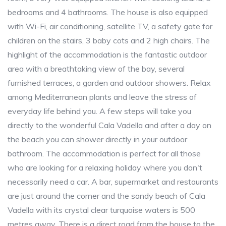
bedrooms and 4 bathrooms. The house is also equipped
with Wi-Fi, air conditioning, satellite TV, a safety gate for
children on the stairs, 3 baby cots and 2 high chairs. The
highlight of the accommodation is the fantastic outdoor
area with a breathtaking view of the bay, several
furnished terraces, a garden and outdoor showers. Relax
among Mediterranean plants and leave the stress of
everyday life behind you. A few steps will take you
directly to the wonderful Cala Vadella and after a day on
the beach you can shower directly in your outdoor
bathroom. The accommodation is perfect for all those
who are looking for a relaxing holiday where you don't
necessarily need a car. A bar, supermarket and restaurants
are just around the corner and the sandy beach of Cala
Vadella with its crystal clear turquoise waters is 500
metres away. There is a direct road from the house to the