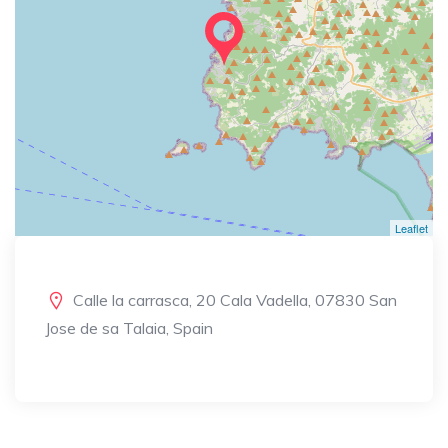
Leaflet
Calle la carrasca, 20 Cala Vadella, 07830 San
Jose de sa Talaia, Spain