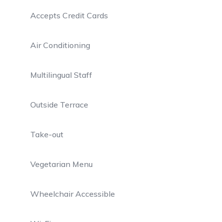
Accepts Credit Cards
Air Conditioning
Multilingual Staff
Outside Terrace
Take-out
Vegetarian Menu
Wheelchair Accessible