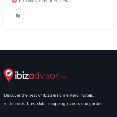
http://uglyformentera.com/
Discover the best of Ibiza & Formentera : hotels,
restaurants, bars, clubs, shopping, events and parties.