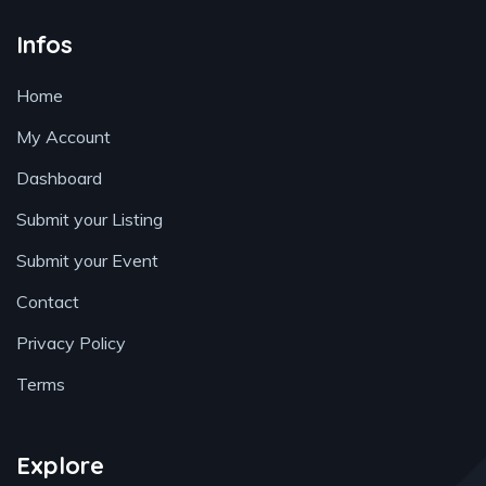
Infos
Home
My Account
Dashboard
Submit your Listing
Submit your Event
Contact
Privacy Policy
Terms
Explore