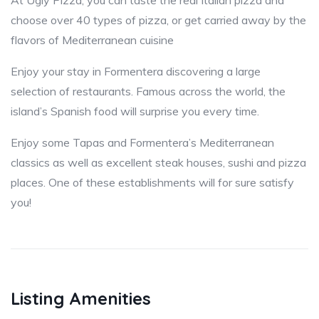
At Ugly Pizza, you can taste the real Italian pizza and
choose over 40 types of pizza, or get carried away by the
flavors of Mediterranean cuisine
Enjoy your stay in Formentera discovering a large
selection of restaurants. Famous across the world, the
island’s Spanish food will surprise you every time.
Enjoy some Tapas and Formentera’s Mediterranean
classics as well as excellent steak houses, sushi and pizza
places. One of these establishments will for sure satisfy
you!
Listing Amenities