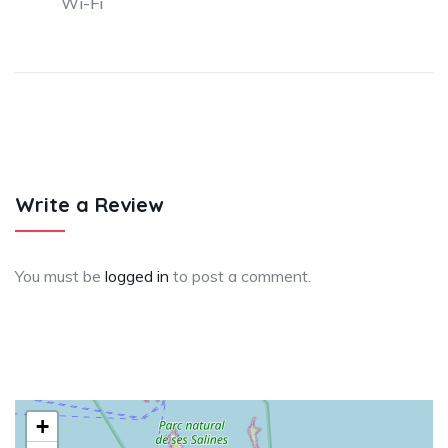
Wi-Fi
Write a Review
You must be
logged in
to post a comment.
+