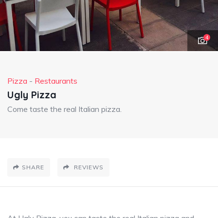
4
Pizza
-
Restaurants
Ugly Pizza
Come taste the real Italian pizza.
SHARE
REVIEWS