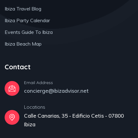
Ibiza Travel Blog
Ibiza Party Calendar
Events Guide To Ibiza
Ibiza Beach Map
Contact
Email Address
concierge@ibizadvisor.net
Locations
Calle Canarias, 35 - Edificio Cetis - 07800
Ibiza