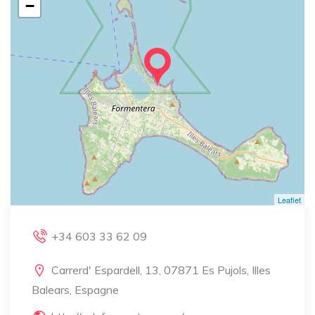
−
Leaflet
+34 603 33 62 09
Carrerd' Espardell, 13, 07871 Es Pujols, Illes
Balears, Espagne