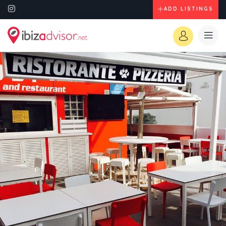
ADD LISTINGS