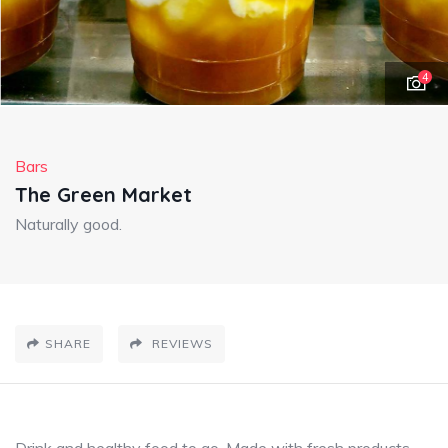
4
Bars
The Green Market
Naturally good.
SHARE
REVIEWS