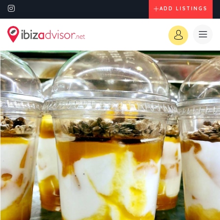
ADD LISTINGS