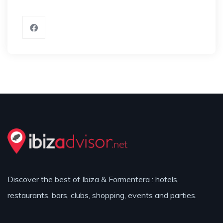
Discover the best of Ibiza & Formentera : hotels,
restaurants, bars, clubs, shopping, events and parties.