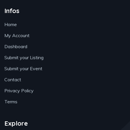
Infos
Home
My Account
Dashboard
Submit your Listing
Submit your Event
Contact
Privacy Policy
Terms
Explore