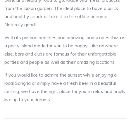
Drink and healthy food to go. Made with fresh products
from the Ibizan garden. The ideal place to have a quick
and healthy snack or take it to the office or home.
Naturally good!
With its pristine beaches and amazing landscapes, ibiza is
a party island made for you to be happy. Like nowhere
else, bars and clubs are famous for their unforgettable
parties and people as well as their amazing locations.
If you would like to admire the sunset while enjoying a
local Sangria or simply have a fresh beer in a beautiful
setting, we have the right place for you to relax and finally
live up to your dreams.