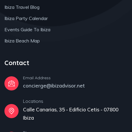
Ibiza Travel Blog
Ibiza Party Calendar
Events Guide To Ibiza
Ibiza Beach Map
Contact
Email Address
concierge@ibizadvisor.net
Locations
Calle Canarias, 35 - Edificio Cetis - 07800
Ibiza