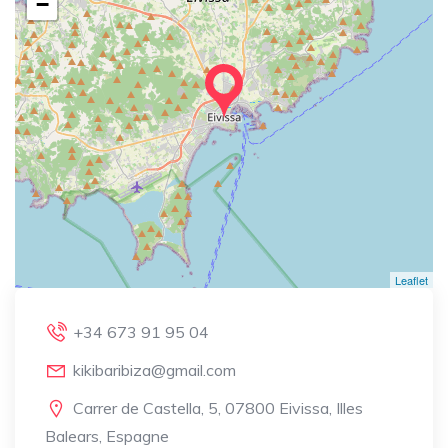
−
Leaflet
+34 673 91 95 04
kikibaribiza@gmail.com
Carrer de Castella, 5, 07800 Eivissa, Illes
Balears, Espagne