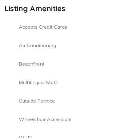
Listing Amenities
Accepts Credit Cards
Air Conditioning
Beachfront
Multilingual Staff
Outside Terrace
Wheelchair Accessible
Wi-Fi