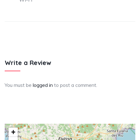
Write a Review
You must be
logged in
to post a comment.
+