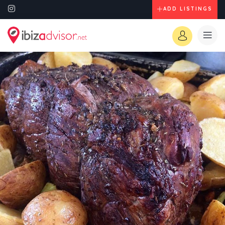
ADD LISTINGS