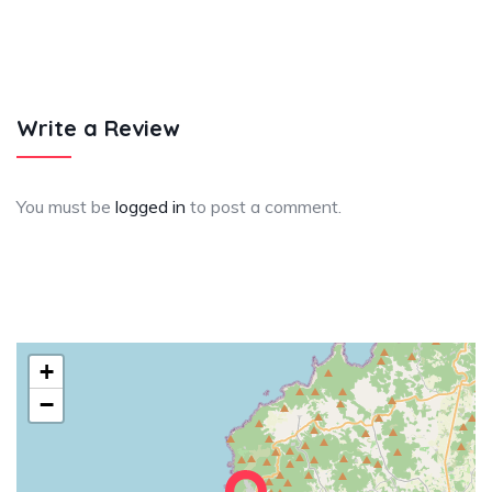
Write a Review
You must be
logged in
to post a comment.
+
−