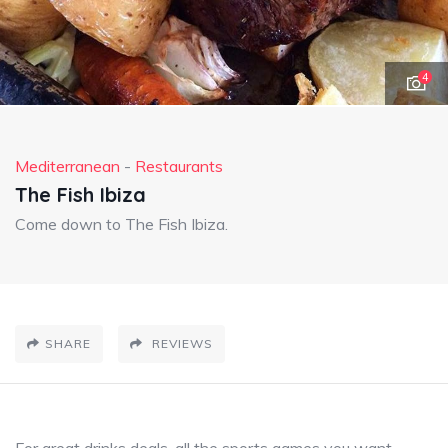
4
Mediterranean
-
Restaurants
The Fish Ibiza
Come down to The Fish Ibiza.
SHARE
REVIEWS