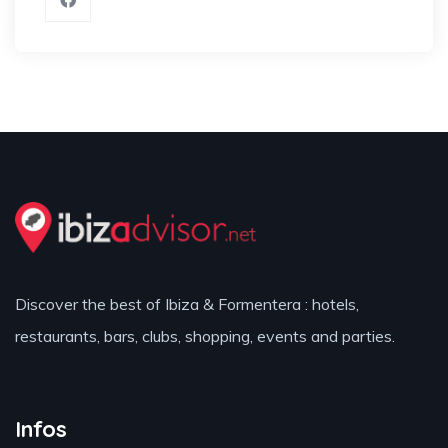
Discover the best of Ibiza & Formentera : hotels,
restaurants, bars, clubs, shopping, events and parties.
Infos