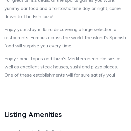
For great drinks deals, all the sports games you want,
yummy bar food and a fantastic time day or night, come
down to The Fish Ibiza!
Enjoy your stay in Ibiza discovering a large selection of
restaurants. Famous across the world, the island’s Spanish
food will surprise you every time.
Enjoy some Tapas and Ibiza’s Mediterranean classics as
well as excellent steak houses, sushi and pizza places.
One of these establishments will for sure satisfy you!
Listing Amenities