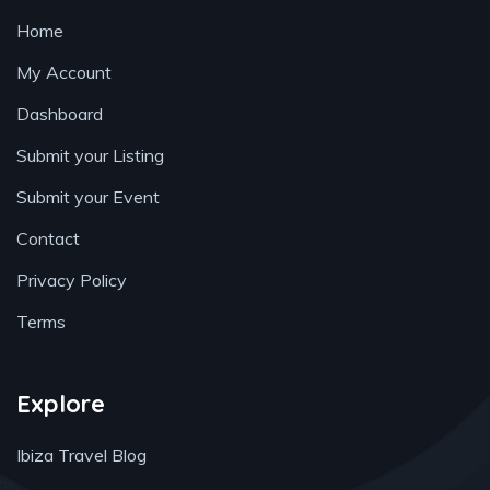
Home
My Account
Dashboard
Submit your Listing
Submit your Event
Contact
Privacy Policy
Terms
Explore
Ibiza Travel Blog