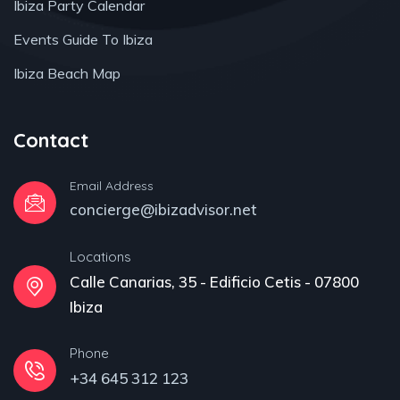
Ibiza Party Calendar
Events Guide To Ibiza
Ibiza Beach Map
Contact
Email Address
concierge@ibizadvisor.net
Locations
Calle Canarias, 35 - Edificio Cetis - 07800
Ibiza
Phone
+34 645 312 123