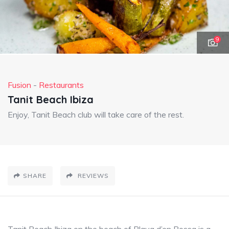
9
Fusion
-
Restaurants
Tanit Beach Ibiza
Enjoy, Tanit Beach club will take care of the rest.
SHARE
REVIEWS