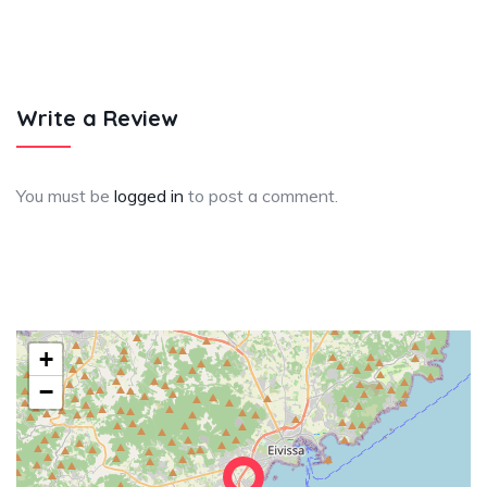
Write a Review
You must be
logged in
to post a comment.
+
−