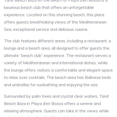
Tanit Beach Ibiza on the beach of Playa d’en Bossa is a
luxurious beach club that offers an unforgettable
experience. Located on this stunning beach, this place
offers guests breathtaking views of the Mediterranean
Sea, exceptional service and delicious cuisine.
The club features different areas, including a restaurant, a
lounge and a beach area, all designed to offer guests the
ultimate “beach club” experience. The restaurant serves a
variety of Mediterranean and international dishes, while
the lounge offers visitors a comfortable and elegant space
to relax over cocktails. The beach area has Balinese beds
and umbrellas for sunbathing and enjoying the sea.
Surrounded by palm trees and crystal clear waters, Tanit
Beach Ibiza in Playa d’en Bossa offers a serene and
relaxing atmosphere. Guests can take in the views while