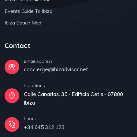
Events Guide To Ibiza
Ibiza Beach Map
Contact
Email Address
concierge@ibizadvisor.net
Locations
Calle Canarias, 35 - Edificio Cetis - 07800
Ibiza
Phone
+34 645 312 123