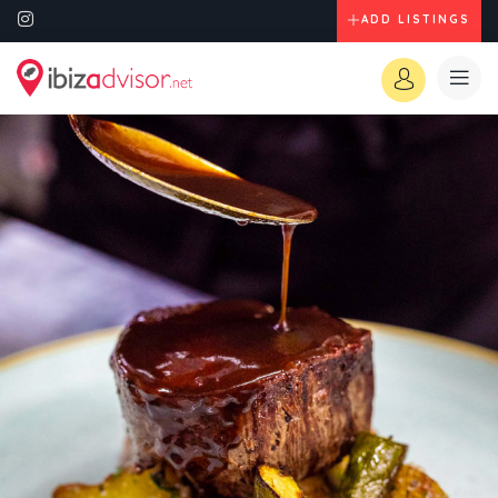
ADD LISTINGS