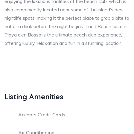
enjoying the luxurious facilities of the beach club, which is
also conveniently located near some of the island’s best
nightlife spots, making it the perfect place to grab a bite to
eat or a drink before the night begins. Tanit Beach Ibiza in
Playa d’en Bossa is the ultimate beach club experience,
offering luxury, relaxation and fun in a stunning location.
Listing Amenities
Accepts Credit Cards
Air Conditioning