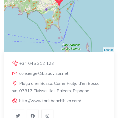
Leaflet
+34 645 312 123
concierge@ibizadvisor.net
Platja d'en Bossa, Carrer Platja d'en Bossa,
s/n, 07817 Eivissa, Illes Balears, Espagne
http://www.tanitbeachibiza.com/