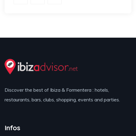
Discover the best of Ibiza & Formentera : hotels,
restaurants, bars, clubs, shopping, events and parties.
Infos