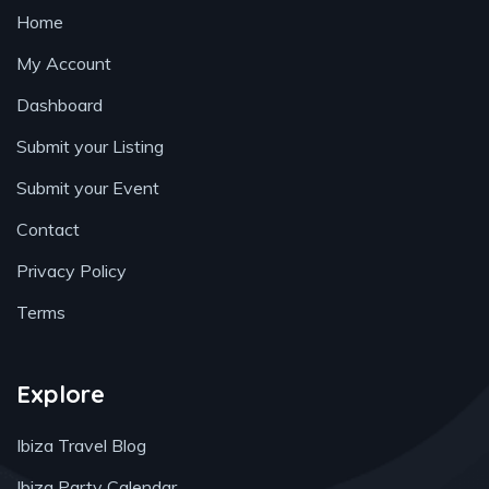
Home
My Account
Dashboard
Submit your Listing
Submit your Event
Contact
Privacy Policy
Terms
Explore
Ibiza Travel Blog
Ibiza Party Calendar