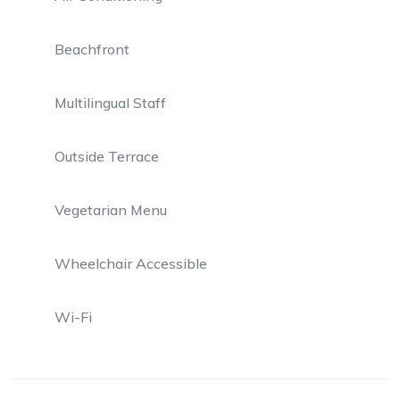
Beachfront
Multilingual Staff
Outside Terrace
Vegetarian Menu
Wheelchair Accessible
Wi-Fi