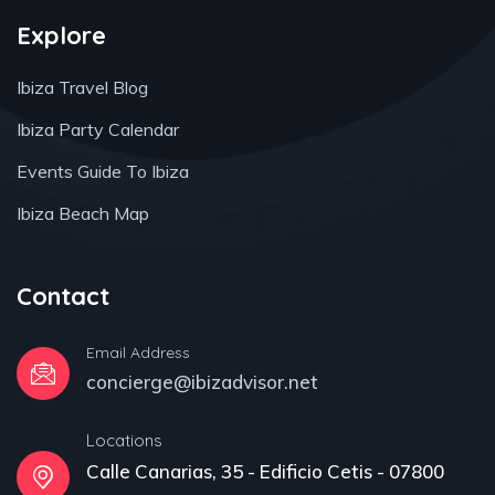
Explore
Ibiza Travel Blog
Ibiza Party Calendar
Events Guide To Ibiza
Ibiza Beach Map
Contact
Email Address
concierge@ibizadvisor.net
Locations
Calle Canarias, 35 - Edificio Cetis - 07800