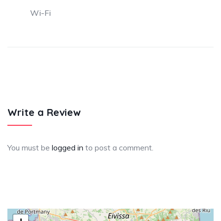
Wi-Fi
Write a Review
You must be
logged in
to post a comment.