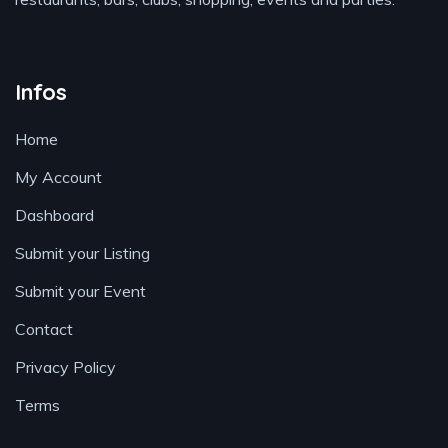
Infos
Home
My Account
Dashboard
Submit your Listing
Submit your Event
Contact
Privacy Policy
Terms