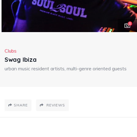
8
Clubs
Swag Ibiza
urban music resident artists, multi-genre oriented guests
SHARE
REVIEWS