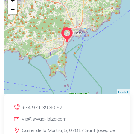
+
−
Leaflet
+34 971 39 80 57
vip@swag-ibiza.com
Carrer de la Murtra, 5, 07817 Sant Josep de