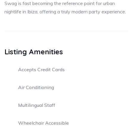
Swag is fast becoming the reference point for urban
nightlife in Ibiza, offering a truly modern party experience.
Listing Amenities
Accepts Credit Cards
Air Conditioning
Multilingual Staff
Wheelchair Accessible