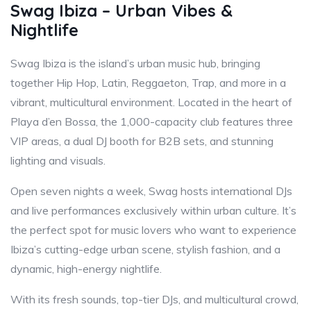
Swag Ibiza – Urban Vibes &
Nightlife
Swag Ibiza is the island’s urban music hub, bringing
together Hip Hop, Latin, Reggaeton, Trap, and more in a
vibrant, multicultural environment. Located in the heart of
Playa d’en Bossa, the 1,000-capacity club features three
VIP areas, a dual DJ booth for B2B sets, and stunning
lighting and visuals.
Open seven nights a week, Swag hosts international DJs
and live performances exclusively within urban culture. It’s
the perfect spot for music lovers who want to experience
Ibiza’s cutting-edge urban scene, stylish fashion, and a
dynamic, high-energy nightlife.
With its fresh sounds, top-tier DJs, and multicultural crowd,