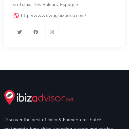
sa Talaia, Illes Balears, Espagne
http://www.swagibizaclub.com/
Discover the best of Ibiza & Formentera : hotels,
restaurants, bars, clubs, shopping, events and parties.