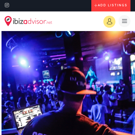
ADD LISTINGS