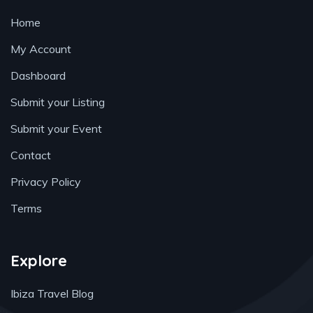
Home
My Account
Dashboard
Submit your Listing
Submit your Event
Contact
Privacy Policy
Terms
Explore
Ibiza Travel Blog