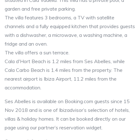
situated in Cala Vadella. This villa has a private pool, a
garden and free private parking.
The villa features 3 bedrooms, a TV with satellite
channels and a fully equipped kitchen that provides guests
with a dishwasher, a microwave, a washing machine, a
fridge and an oven.
The villa offers a sun terrace.
Cala d'Hort Beach is 1.2 miles from Ses Abelles, while
Cala Carbo Beach is 1.4 miles from the property. The
nearest airport is Ibiza Airport, 11.2 miles from the
accommodation.
Ses Abelles is available on Booking.com guests since 15
Nov 2018 and is one of Ibizadvisor’s selection of hotels,
villas & holiday homes. It can be booked directly on our
page using our partner’s reservation widget.