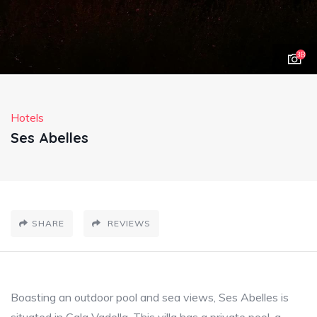
38
Hotels
Ses Abelles
SHARE
REVIEWS
Boasting an outdoor pool and sea views, Ses Abelles is