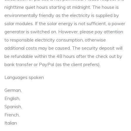
nighttime quiet hours starting at midnight. The house is
environmentally friendly as the electricity is supplied by
solar modules. If the solar energy is not sufficient, a power
generator is switched on. However, please pay attention
to responsible electricity consumption, otherwise
additional costs may be caused. The security deposit will
be refundable within the 48 hours after the check out by
bank transfer or PayPal (as the client prefers).
Languages spoken
German,
English,
Spanish,
French,
Italian