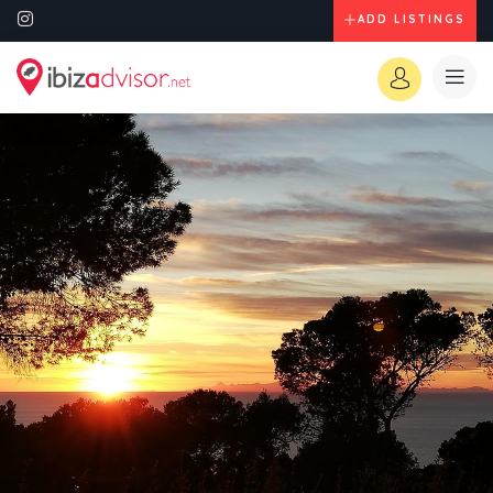
ADD LISTINGS