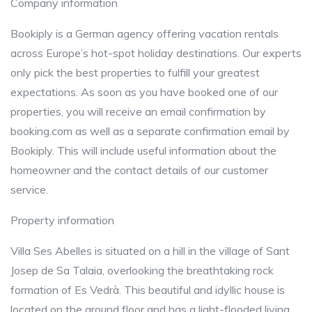
Company information
Bookiply is a German agency offering vacation rentals
across Europe’s hot-spot holiday destinations. Our experts
only pick the best properties to fulfill your greatest
expectations. As soon as you have booked one of our
properties, you will receive an email confirmation by
booking.com as well as a separate confirmation email by
Bookiply. This will include useful information about the
homeowner and the contact details of our customer
service.
Property information
Villa Ses Abelles is situated on a hill in the village of Sant
Josep de Sa Talaia, overlooking the breathtaking rock
formation of Es Vedrà. This beautiful and idyllic house is
located on the ground floor and has a light-flooded living