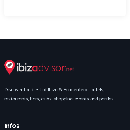
Discover the best of Ibiza & Formentera : hotels,
restaurants, bars, clubs, shopping, events and parties.
Infos