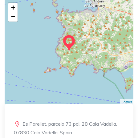
+
−
Leaflet
Es Parellet, parcela 73 pol. 28 Cala Vadella,
07830 Cala Vadella, Spain