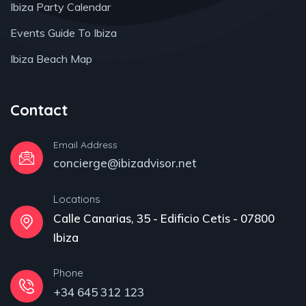
Ibiza Party Calendar
Events Guide To Ibiza
Ibiza Beach Map
Contact
Email Address
concierge@ibizadvisor.net
Locations
Calle Canarias, 35 - Edificio Cetis - 07800
Ibiza
Phone
+34 645 312 123