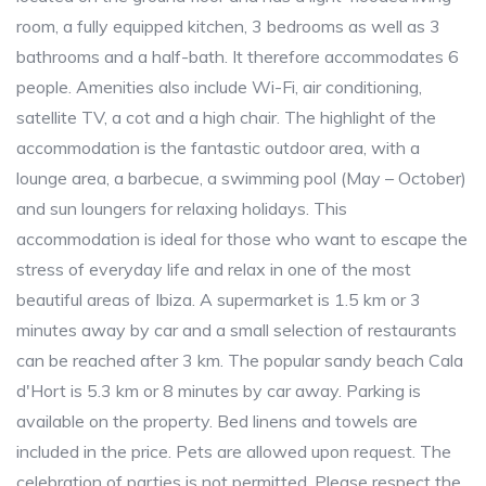
room, a fully equipped kitchen, 3 bedrooms as well as 3
bathrooms and a half-bath. It therefore accommodates 6
people. Amenities also include Wi-Fi, air conditioning,
satellite TV, a cot and a high chair. The highlight of the
accommodation is the fantastic outdoor area, with a
lounge area, a barbecue, a swimming pool (May – October)
and sun loungers for relaxing holidays. This
accommodation is ideal for those who want to escape the
stress of everyday life and relax in one of the most
beautiful areas of Ibiza. A supermarket is 1.5 km or 3
minutes away by car and a small selection of restaurants
can be reached after 3 km. The popular sandy beach Cala
d'Hort is 5.3 km or 8 minutes by car away. Parking is
available on the property. Bed linens and towels are
included in the price. Pets are allowed upon request. The
celebration of parties is not permitted. Please respect the