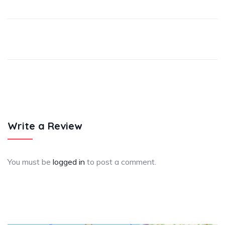
Write a Review
You must be
logged in
to post a comment.