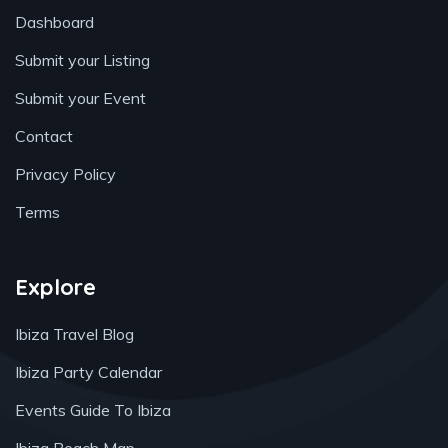
Dashboard
Submit your Listing
Submit your Event
Contact
Privacy Policy
Terms
Explore
Ibiza Travel Blog
Ibiza Party Calendar
Events Guide To Ibiza