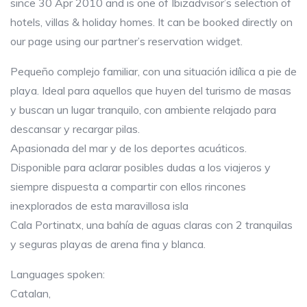
since 30 Apr 2010 and is one of Ibizadvisor’s selection of
hotels, villas & holiday homes. It can be booked directly on
our page using our partner’s reservation widget.
Pequeño complejo familiar, con una situación idílica a pie de
playa. Ideal para aquellos que huyen del turismo de masas
y buscan un lugar tranquilo, con ambiente relajado para
descansar y recargar pilas.
Apasionada del mar y de los deportes acuáticos.
Disponible para aclarar posibles dudas a los viajeros y
siempre dispuesta a compartir con ellos rincones
inexplorados de esta maravillosa isla
Cala Portinatx, una bahía de aguas claras con 2 tranquilas
y seguras playas de arena fina y blanca.
Languages spoken:
Catalan,