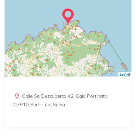
Leaflet
Calle Sa Descuberta 42, Cala Portinatx,
07810 Portinatx, Spain