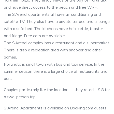
northern Ibiza. They enjoy views of the bay of Portinatx,
and have direct access to the beach and free Wi-Fi.
The S’Arenal apartments all have air conditioning and
satellite TV. They also have a private terrace and a lounge
with a sofa bed. The kitchens have hob, kettle, toaster
and fridge. Free cots are available.
The S’Arenal complex has a restaurant and a supermarket.
There is also a recreation area with snooker and other
games.
Portinatx is small town with bus and taxi service. In the
summer season there is a large choice of restaurants and
bars.
Couples particularly like the location — they rated it 9.8 for
a two-person trip.
S'Arenal Apartments is available on Booking.com guests