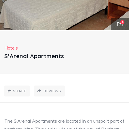
38
Hotels
S’Arenal Apartments
SHARE
REVIEWS
The S’Arenal Apartments are located in an unspoilt part of