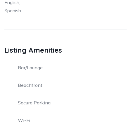
English,
Spanish
Listing Amenities
Bar/Lounge
Beachfront
Secure Parking
Wi-Fi