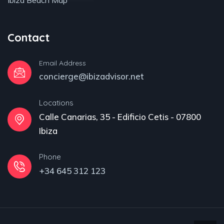
Ibiza Beach Map
Contact
Email Address
concierge@ibizadvisor.net
Locations
Calle Canarias, 35 - Edificio Cetis - 07800
Ibiza
Phone
+34 645 312 123