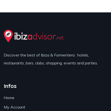
Discover the best of Ibiza & Formentera : hotels,
restaurants, bars, clubs, shopping, events and parties.
Infos
Home
My Account