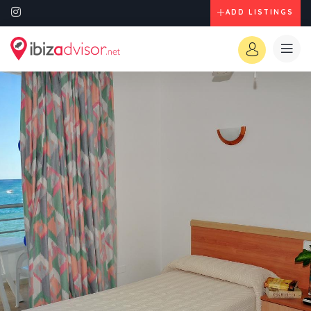
ADD LISTINGS