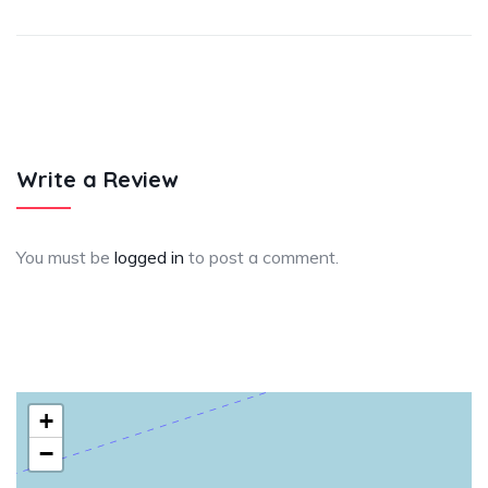
Write a Review
You must be
logged in
to post a comment.
+
−