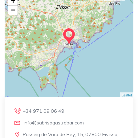
+
−
Leaflet
+34 971 09 06 49
info@sabrisagastrobar.com
Passeig de Vara de Rey, 15, 07800 Eivissa,