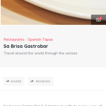
4
Restaurants
-
Spanish Tapas
Sa Brisa Gastrobar
Travel around the world through the senses.
SHARE
REVIEWS