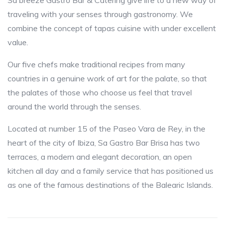
Sa breeze Gastro Bar & Catering give life to a new way of
traveling with your senses through gastronomy. We
combine the concept of tapas cuisine with under excellent
value.
Our five chefs make traditional recipes from many
countries in a genuine work of art for the palate, so that
the palates of those who choose us feel that travel
around the world through the senses.
Located at number 15 of the Paseo Vara de Rey, in the
heart of the city of Ibiza, Sa Gastro Bar Brisa has two
terraces, a modern and elegant decoration, an open
kitchen all day and a family service that has positioned us
as one of the famous destinations of the Balearic Islands.