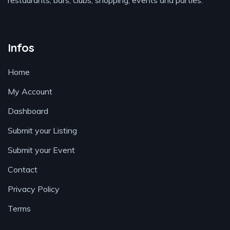
restaurants, bars, clubs, shopping, events and parties.
Infos
Home
My Account
Dashboard
Submit your Listing
Submit your Event
Contact
Privacy Policy
Terms