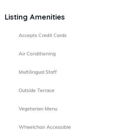
Listing Amenities
Accepts Credit Cards
Air Conditioning
Multilingual Staff
Outside Terrace
Vegetarian Menu
Wheelchair Accessible