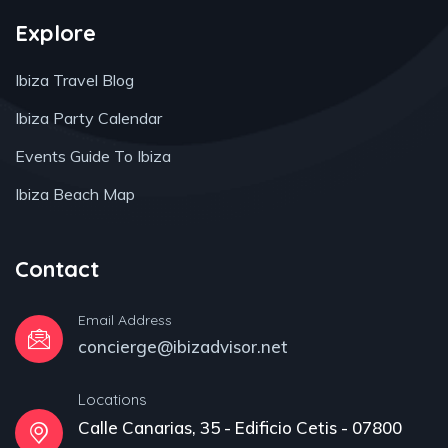
Explore
Ibiza Travel Blog
Ibiza Party Calendar
Events Guide To Ibiza
Ibiza Beach Map
Contact
Email Address
concierge@ibizadvisor.net
Locations
Calle Canarias, 35 - Edificio Cetis - 07800