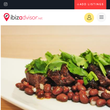
ADD LISTINGS