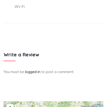
Wi-Fi
Write a Review
You must be
logged in
to post a comment.