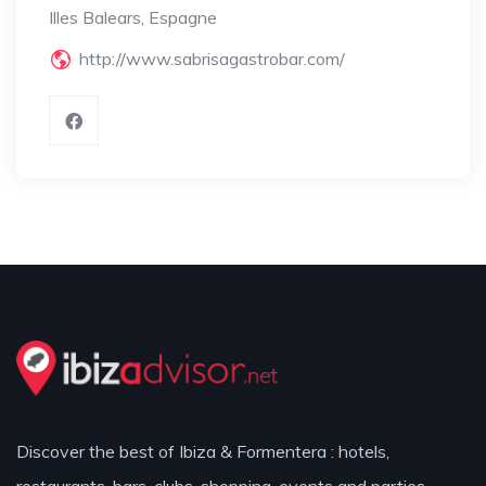
Illes Balears, Espagne
http://www.sabrisagastrobar.com/
Discover the best of Ibiza & Formentera : hotels,