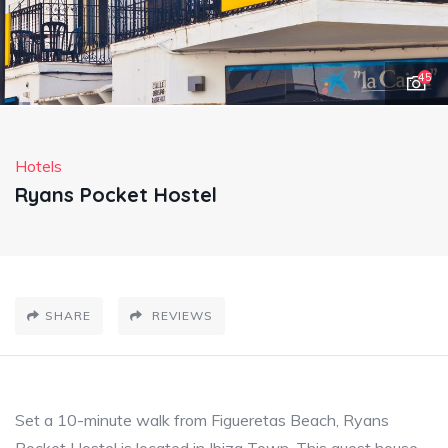
45
Hotels
Ryans Pocket Hostel
SHARE
REVIEWS
Set a 10-minute walk from Figueretas Beach, Ryans