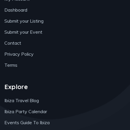
Dashboard
Submit your Listing
Submit your Event
Contact
Privacy Policy
Terms
Explore
Ibiza Travel Blog
Ibiza Party Calendar
Events Guide To Ibiza