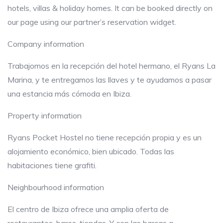
hotels, villas & holiday homes. It can be booked directly on
our page using our partner’s reservation widget.
Company information
Trabajomos en la recepción del hotel hermano, el Ryans La
Marina, y te entregamos las llaves y te ayudamos a pasar
una estancia más cómoda en Ibiza.
Property information
Ryans Pocket Hostel no tiene recepción propia y es un
alojamiento económico, bien ubicado. Todas las
habitaciones tiene grafiti.
Neighbourhood information
El centro de Ibiza ofrece una amplia oferta de