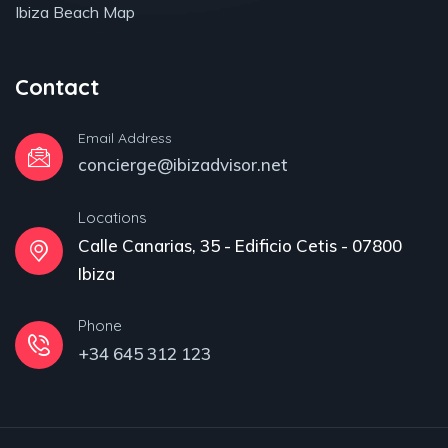
Ibiza Beach Map
Contact
Email Address
concierge@ibizadvisor.net
Locations
Calle Canarias, 35 - Edificio Cetis - 07800
Ibiza
Phone
+34 645 312 123