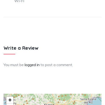
Wi-Fi
Write a Review
You must be
logged in
to post a comment.
+