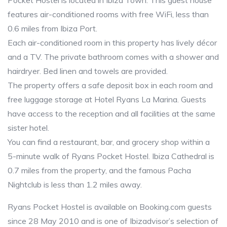
Pocket Hostel is located in Ibiza Town. This guest house
features air-conditioned rooms with free WiFi, less than
0.6 miles from Ibiza Port.
Each air-conditioned room in this property has lively décor
and a TV. The private bathroom comes with a shower and
hairdryer. Bed linen and towels are provided.
The property offers a safe deposit box in each room and
free luggage storage at Hotel Ryans La Marina. Guests
have access to the reception and all facilities at the same
sister hotel.
You can find a restaurant, bar, and grocery shop within a
5-minute walk of Ryans Pocket Hostel. Ibiza Cathedral is
0.7 miles from the property, and the famous Pacha
Nightclub is less than 1.2 miles away.
Ryans Pocket Hostel is available on Booking.com guests
since 28 May 2010 and is one of Ibizadvisor’s selection of