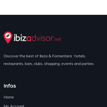
Discover the best of Ibiza & Formentera : hotels,
restaurants, bars, clubs, shopping, events and parties.
Infos
Home
My Account