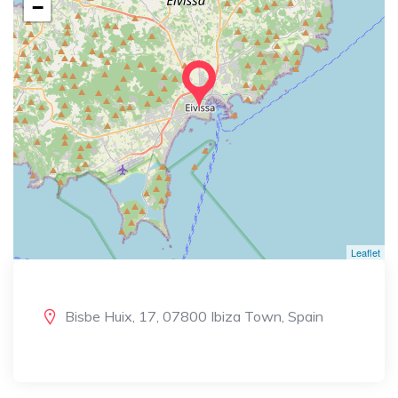
−
Leaflet
Bisbe Huix, 17, 07800 Ibiza Town, Spain