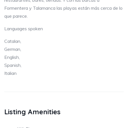
restaurantes, bares, tiendas. Y con las barcas a
Formentera y Talamanca las playas están más cerca de lo
que parece.
Languages spoken
Catalan,
German,
English,
Spanish,
Italian
Listing Amenities