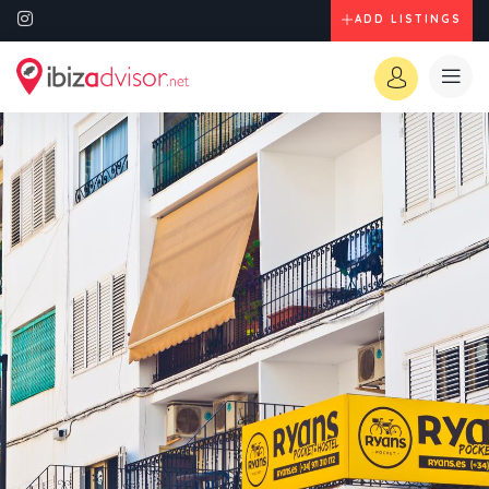
ADD LISTINGS