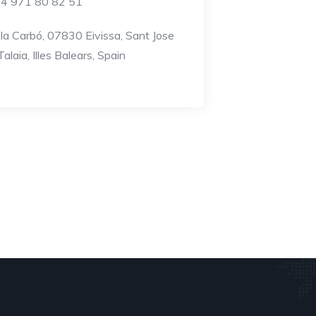
4 971 80 82 51
la Carbó, 07830 Eivissa, Sant Jose
alaia, Illes Balears, Spain