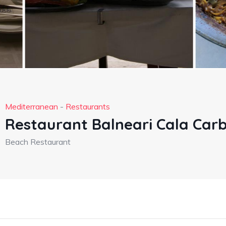
Mediterranean
-
Restaurants
Restaurant Balneari Cala Car
Beach Restaurant