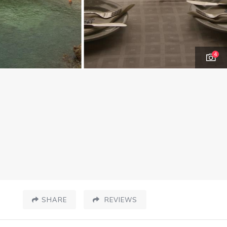
4
SHARE
REVIEWS