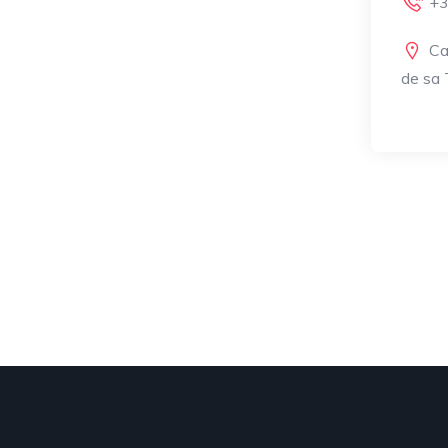
+3
Ca
de sa T