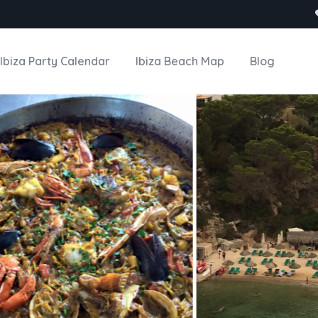
Ibiza Party Calendar
Ibiza Beach Map
Blog