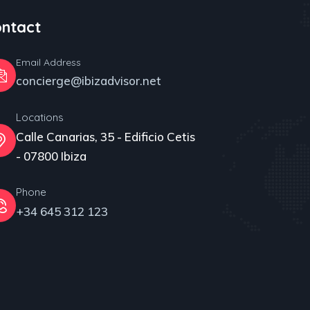
ntact
Email Address
concierge@ibizadvisor.net
Locations
Calle Canarias, 35 - Edificio Cetis
- 07800 Ibiza
Phone
+34 645 312 123