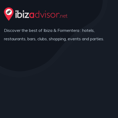
Discover the best of Ibiza & Formentera : hotels,
restaurants, bars, clubs, shopping, events and parties.