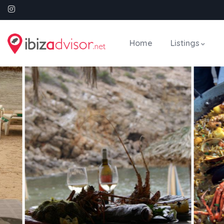
Home
Listings