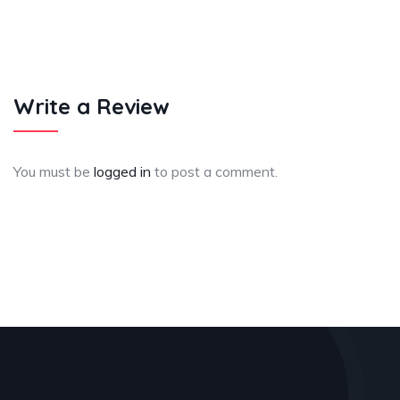
Write a Review
You must be
logged in
to post a comment.