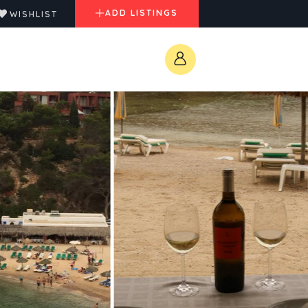
ADD LISTINGS
WISHLIST