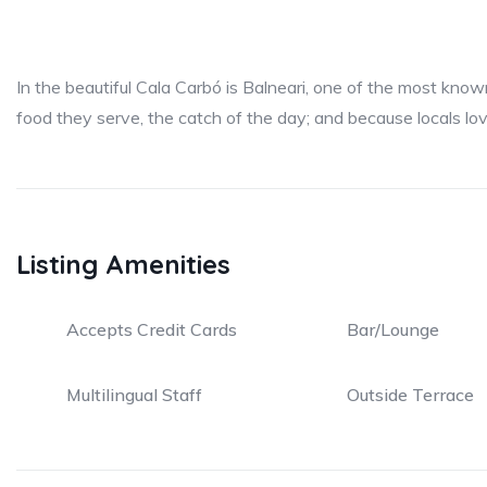
In the beautiful Cala Carbó is Balneari, one of the most know
food they serve, the catch of the day; and because locals love
Listing Amenities
Accepts Credit Cards
Bar/Lounge
Multilingual Staff
Outside Terrace