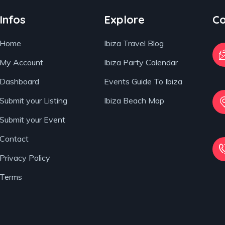
Infos
Explore
Co
Home
Ibiza Travel Blog
My Account
Ibiza Party Calendar
Dashboard
Events Guide To Ibiza
Submit your Listing
Ibiza Beach Map
Submit your Event
Contact
Privacy Policy
Terms