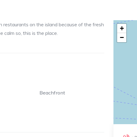
n restaurants on the island because of the fresh
+
 calm so, this is the place.
−
Beachfront