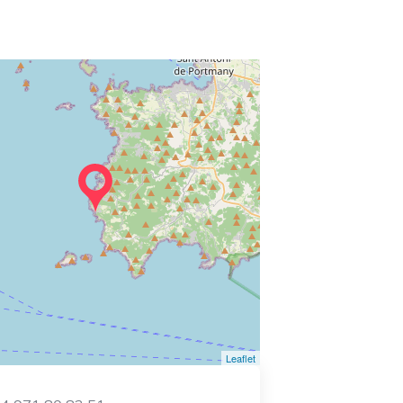
Leaflet