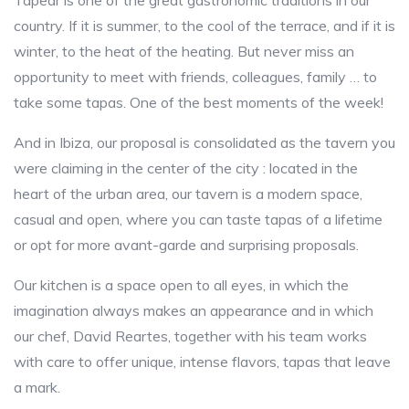
Tapear is one of the great gastronomic traditions in our
country. If it is summer, to the cool of the terrace, and if it is
winter, to the heat of the heating. But never miss an
opportunity to meet with friends, colleagues, family … to
take some tapas. One of the best moments of the week!
And in Ibiza, our proposal is consolidated as the tavern you
were claiming in the center of the city : located in the
heart of the urban area, our tavern is a modern space,
casual and open, where you can taste tapas of a lifetime
or opt for more avant-garde and surprising proposals.
Our kitchen is a space open to all eyes, in which the
imagination always makes an appearance and in which
our chef, David Reartes, together with his team works
with care to offer unique, intense flavors, tapas that leave
a mark.