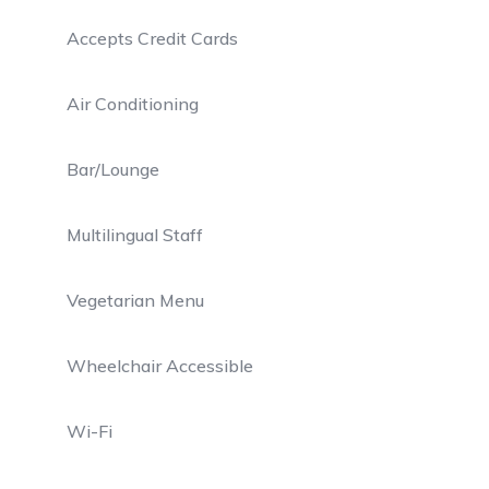
Accepts Credit Cards
Air Conditioning
Bar/Lounge
Multilingual Staff
Vegetarian Menu
Wheelchair Accessible
Wi-Fi