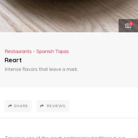
4
Restaurants
-
Spanish Tapas
Reart
Intense flavors that leave a mark.
SHARE
REVIEWS