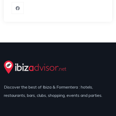
Discover the best of Ibiza & Formentera : hotels,
restaurants, bars, clubs, shopping, events and parties.