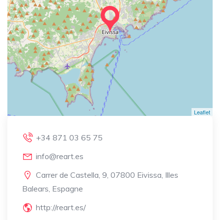
Leaflet
+34 871 03 65 75
info@reart.es
Carrer de Castella, 9, 07800 Eivissa, Illes
Balears, Espagne
http://reart.es/