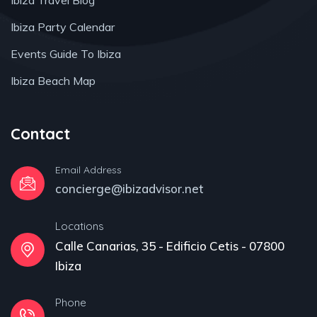
Ibiza Travel Blog
Ibiza Party Calendar
Events Guide To Ibiza
Ibiza Beach Map
Contact
Email Address
concierge@ibizadvisor.net
Locations
Calle Canarias, 35 - Edificio Cetis - 07800
Ibiza
Phone