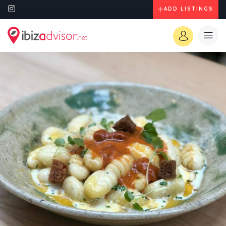
ADD LISTINGS