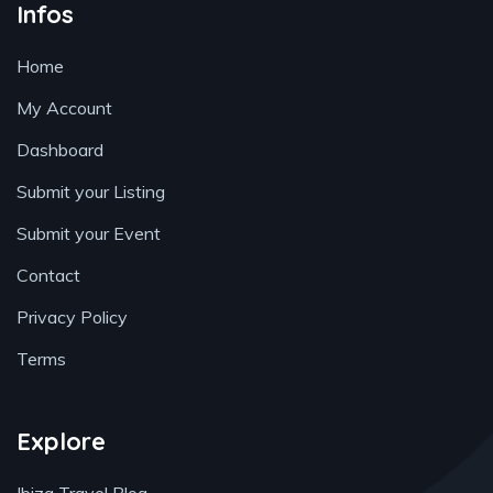
Infos
Home
My Account
Dashboard
Submit your Listing
Submit your Event
Contact
Privacy Policy
Terms
Explore