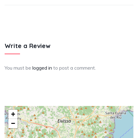
Write a Review
You must be
logged in
to post a comment.
+
−