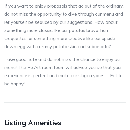
If you want to enjoy proposals that go out of the ordinary,
do not miss the opportunity to dive through our menu and
let yourself be seduced by our suggestions. How about
something more classic like our patatas brava, ham
croquettes, or something more creative like our upside-
down egg with creamy potato skin and sobrasada?
Take good note and do not miss the chance to enjoy our
menu! The Re.Art room team will advise you so that your
experience is perfect and make our slogan yours … Eat to
be happy!
Listing Amenities