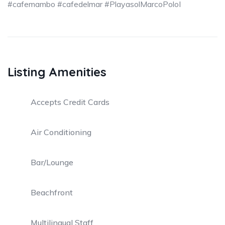
#cafemambo #cafedelmar #PlayasolMarcoPoloI
Listing Amenities
Accepts Credit Cards
Air Conditioning
Bar/Lounge
Beachfront
Multilingual Staff