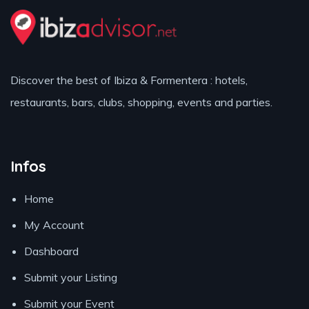
Discover the best of Ibiza & Formentera : hotels,
restaurants, bars, clubs, shopping, events and parties.
Infos
Home
My Account
Dashboard
Submit your Listing
Submit your Event