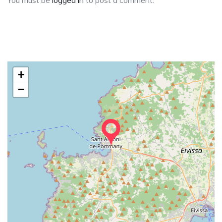
You must be
logged in
to post a comment.
+
−