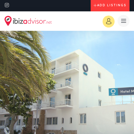
ADD LISTINGS