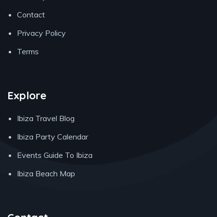
Contact
Privacy Policy
Terms
Explore
Ibiza Travel Blog
Ibiza Party Calendar
Events Guide To Ibiza
Ibiza Beach Map