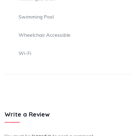
Swimming Pool
Wheelchair Accessible
Wi-Fi
Write a Review