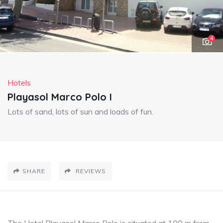
4
Hotels
Playasol Marco Polo I
Lots of sand, lots of sun and loads of fun.
SHARE
REVIEWS