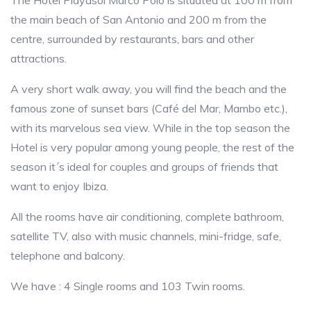
The Hotel Playasol Marco Polo is situated at 100 m from
the main beach of San Antonio and 200 m from the
centre, surrounded by restaurants, bars and other
attractions.
A very short walk away, you will find the beach and the
famous zone of sunset bars (Café del Mar, Mambo etc.),
with its marvelous sea view. While in the top season the
Hotel is very popular among young people, the rest of the
season it´s ideal for couples and groups of friends that
want to enjoy Ibiza.
All the rooms have air conditioning, complete bathroom,
satellite TV, also with music channels, mini-fridge, safe,
telephone and balcony.
We have : 4 Single rooms and 103 Twin rooms.