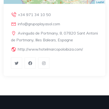
Leaflet
+34 971 34 10 50
info@grupoplayasol.com
Avinguda de Portmany, 8, 07820 Sant Antoni
de Portmany, Illes Balears, Espagne
http://www.hotelmarcopoloibiza.com/