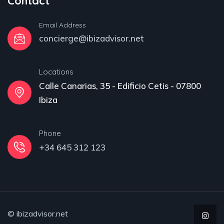
Contact
Email Address
concierge@ibizadvisor.net
Locations
Calle Canarias, 35 - Edificio Cetis - 07800
Ibiza
Phone
+34 645 312 123
© ibizadvisor.net