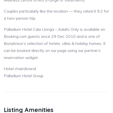
wellness centre offers a range of treatments.
Couples particularly like the location — they rated it 9.2 for
a two-person trip.
Palladium Hotel Cala Llonga – Adults Only is available on
Booking.com guests since 29 Dec 2010 and is one of
Ibizadvisor’s selection of hotels, villas & holiday homes. It
can be booked directly on our page using our partner’s
reservation widget.
Hotel chain/brand:
Palladium Hotel Group
Listing Amenities