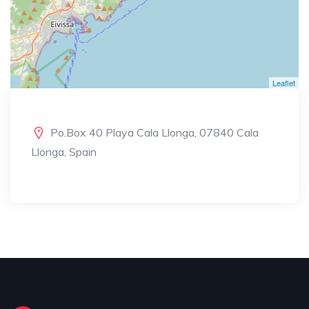
Leaflet
Po.Box 40 Playa Cala Llonga, 07840 Cala
Llonga, Spain