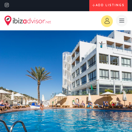
ADD LISTINGS