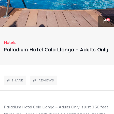
45
Hotels
Palladium Hotel Cala Llonga – Adults Only
SHARE
REVIEWS
Palladium Hotel Cala Llonga – Adults Only is just 350 feet