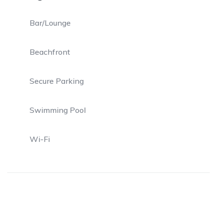
Bar/Lounge
Beachfront
Secure Parking
Swimming Pool
Wi-Fi