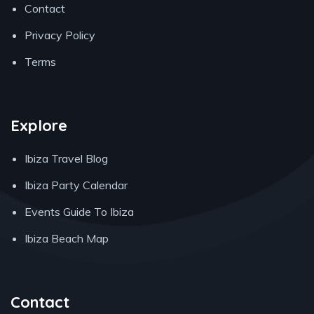
Contact
Privacy Policy
Terms
Explore
Ibiza Travel Blog
Ibiza Party Calendar
Events Guide To Ibiza
Ibiza Beach Map
Contact