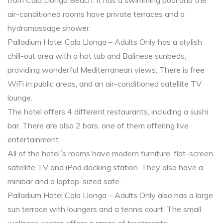
from Cala Llonga Beach. It has a swimming pool and the
air-conditioned rooms have private terraces and a
hydromassage shower.
Palladium Hotel Cala Llonga – Adults Only has a stylish
chill-out area with a hot tub and Balinese sunbeds,
providing wonderful Mediterranean views. There is free
WiFi in public areas, and an air-conditioned satellite TV
lounge.
The hotel offers 4 different restaurants, including a sushi
bar. There are also 2 bars, one of them offering live
entertainment.
All of the hotel´s rooms have modern furniture, flat-screen
satellite TV and iPod docking station. They also have a
minibar and a laptop-sized safe.
Palladium Hotel Cala Llonga – Adults Only also has a large
sun terrace with loungers and a tennis court. The small