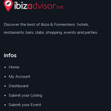
Discover the best of Ibiza & Formentera : hotels,
restaurants, bars, clubs, shopping, events and parties.
Infos
Home
My Account
Dashboard
Submit your Listing
Submit your Event