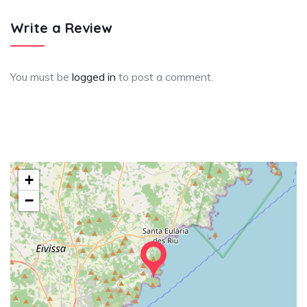
Write a Review
You must be
logged in
to post a comment.
+
−