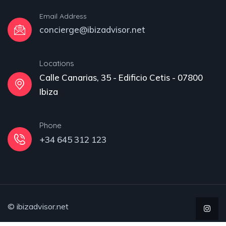
Email Address
concierge@ibizadvisor.net
Locations
Calle Canarias, 35 - Edificio Cetis - 07800
Ibiza
Phone
+34 645 312 123
© ibizadvisor.net