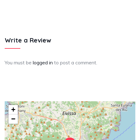
Write a Review
You must be
logged in
to post a comment.
+
−