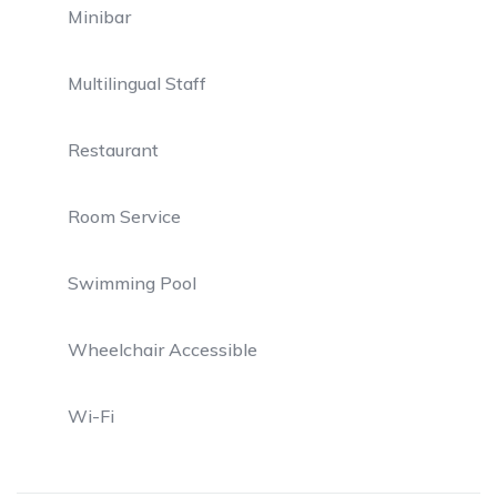
Minibar
Multilingual Staff
Restaurant
Room Service
Swimming Pool
Wheelchair Accessible
Wi-Fi