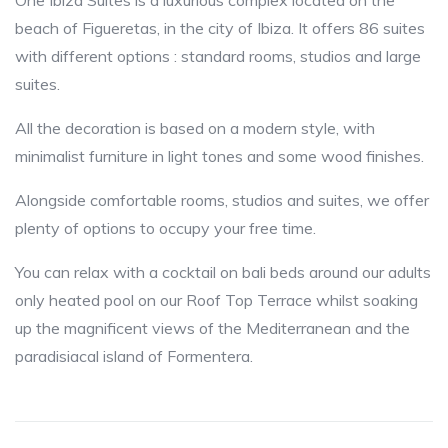
One Ibiza Suites is a luxurious complex located on the
beach of Figueretas, in the city of Ibiza. It offers 86 suites
with different options : standard rooms, studios and large
suites.
All the decoration is based on a modern style, with
minimalist furniture in light tones and some wood finishes.
Alongside comfortable rooms, studios and suites, we offer
plenty of options to occupy your free time.
You can relax with a cocktail on bali beds around our adults
only heated pool on our Roof Top Terrace whilst soaking
up the magnificent views of the Mediterranean and the
paradisiacal island of Formentera.