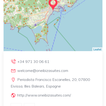
Leaflet
+34 971 30 06 61
welcome@oneibizasuites.com
Periodista Francisco Escanelles, 20, 07800
Eivissa, Illes Balears, Espagne
http://www.oneibizasuites.com/