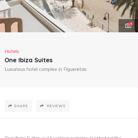
4
Hotels
One Ibiza Suites
Luxurious hotel complex in Figueretas.
SHARE
REVIEWS