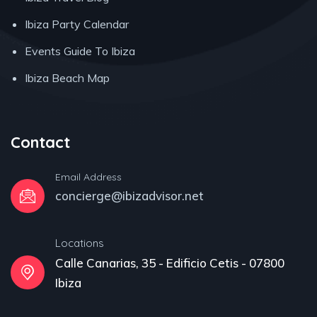
Ibiza Party Calendar
Events Guide To Ibiza
Ibiza Beach Map
Contact
Email Address
concierge@ibizadvisor.net
Locations
Calle Canarias, 35 - Edificio Cetis - 07800
Ibiza