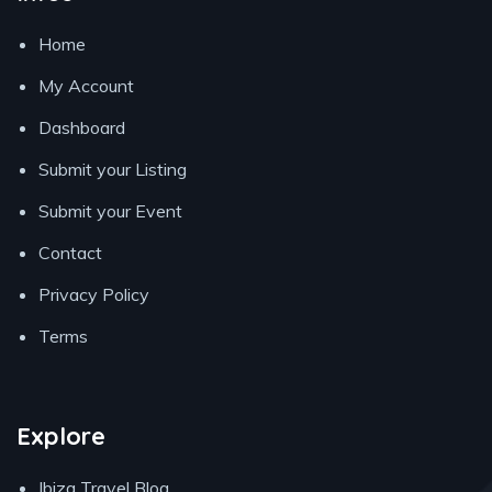
Home
My Account
Dashboard
Submit your Listing
Submit your Event
Contact
Privacy Policy
Terms
Explore
Ibiza Travel Blog