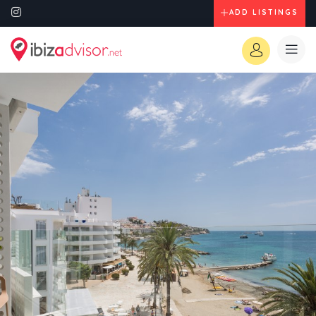
ADD LISTINGS