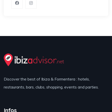
Discover the best of Ibiza & Formentera : hotels,
restaurants, bars, clubs, shopping, events and parties.
Infos