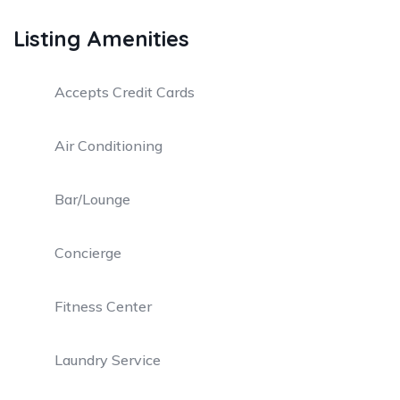
Listing Amenities
Accepts Credit Cards
Air Conditioning
Bar/Lounge
Concierge
Fitness Center
Laundry Service