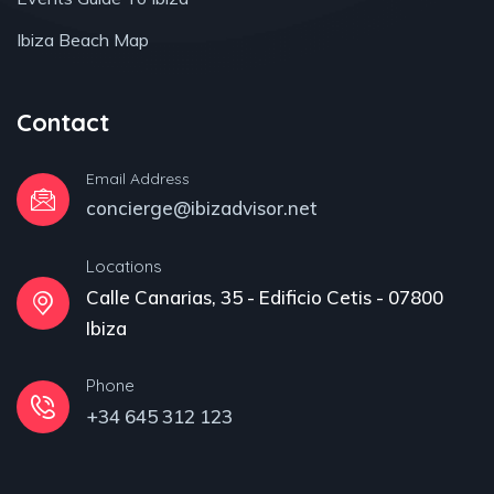
Ibiza Beach Map
Contact
Email Address
concierge@ibizadvisor.net
Locations
Calle Canarias, 35 - Edificio Cetis - 07800
Ibiza
Phone
+34 645 312 123