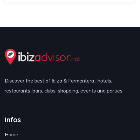
Discover the best of Ibiza & Formentera : hotels,
restaurants, bars, clubs, shopping, events and parties.
Infos
Home