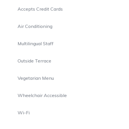
Accepts Credit Cards
Air Conditioning
Multilingual Staff
Outside Terrace
Vegetarian Menu
Wheelchair Accessible
Wi-Fi