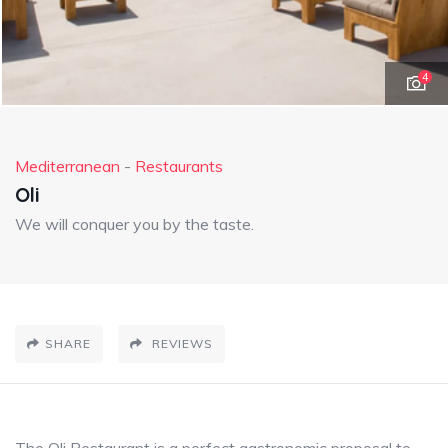
4
Mediterranean
-
Restaurants
Oli
We will conquer you by the taste.
SHARE
REVIEWS