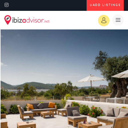
ADD LISTINGS