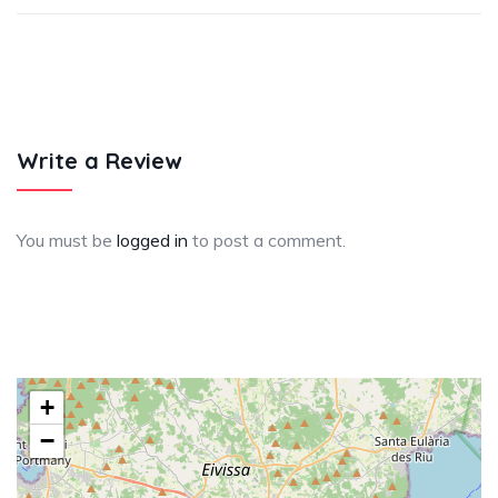
Write a Review
You must be
logged in
to post a comment.
+
−