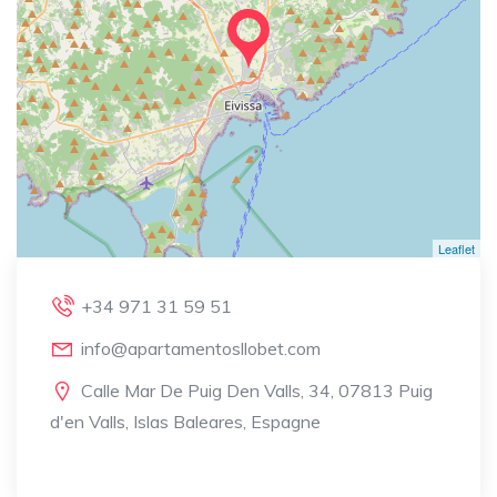
Leaflet
+34 971 31 59 51
info@apartamentosllobet.com
Calle Mar De Puig Den Valls, 34, 07813 Puig
d'en Valls, Islas Baleares, Espagne