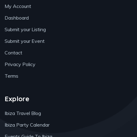
My Account
Dashboard
Submit your Listing
Submit your Event
Contact
Privacy Policy
Terms
Explore
Ibiza Travel Blog
Ibiza Party Calendar
Events Guide To Ibiza