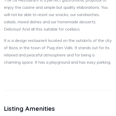
The Oli Restaurant is a perfect gastronomic proposal to
enjoy the cuisine and simple but quality elaborations. You
will not be able to resist our snacks, our sandwiches,
salads, mixed dishes and our homemade desserts.
Delicious! And all this suitable for coeliacs.
It is a design restaurant located on the outskirts of the city
of Ibiza, in the town of Puig d’en Valls. It stands out for its
relaxed and peaceful atmosphere and for being a
charming space. It has a playground and has easy parking.
Listing Amenities