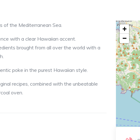
ws of the Mediterranean Sea.
+
−
ence with a clear Hawaiian accent.
redients brought from all over the world with a
h.
entic poke in the purest Hawaiian style.
riginal recipes, combined with the unbeatable
rcoal oven.