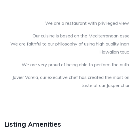
We are a restaurant with privileged vie
Our cuisine is based on the Mediterranean ess
We are faithful to our philosophy of using high quality ing
Hawaiian touc
We are very proud of being able to perform the auth
Javier Varela, our executive chef has created the most o
taste of our Josper cha
Listing Amenities