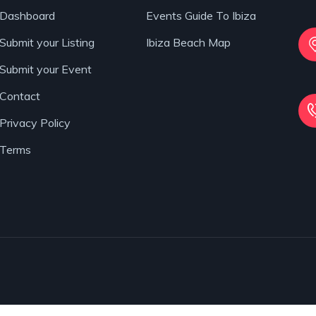
Dashboard
Events Guide To Ibiza
Submit your Listing
Ibiza Beach Map
Submit your Event
Contact
Privacy Policy
Terms