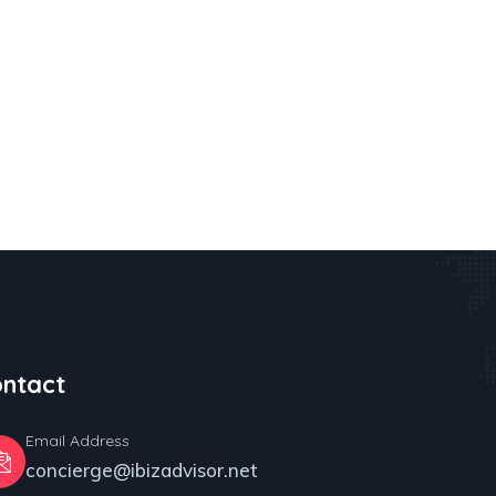
ntact
Email Address
concierge@ibizadvisor.net