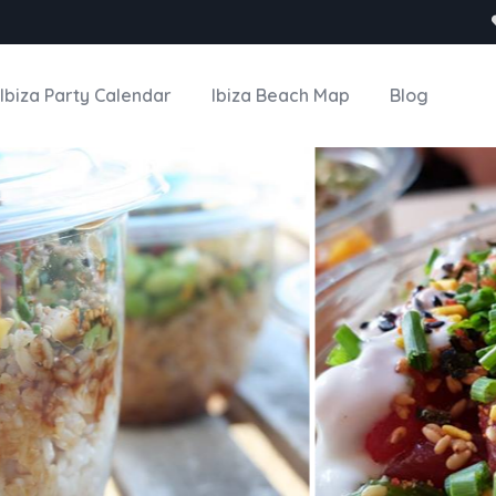
Ibiza Party Calendar
Ibiza Beach Map
Blog