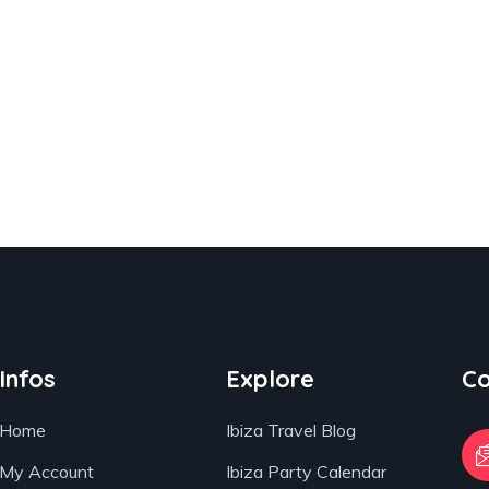
Infos
Explore
Co
Home
Ibiza Travel Blog
My Account
Ibiza Party Calendar