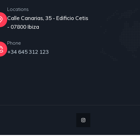
Locations
Calle Canarias, 35 - Edificio Cetis
- 07800 Ibiza
Phone
+34 645 312 123