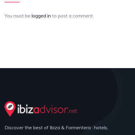
You must be
logged in
to post a comment.
Discover the best of Ibiza & Formentera : hotels,