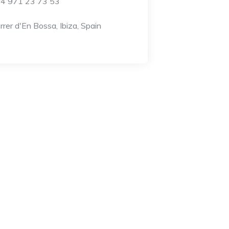
4 971 23 73 53
rrer d'En Bossa, Ibiza, Spain