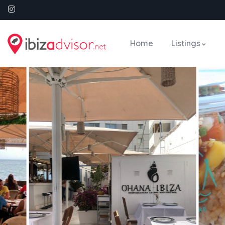
Home
Listings