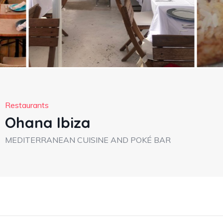
Restaurants
Ohana Ibiza
MEDITERRANEAN CUISINE AND POKÉ BAR