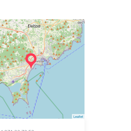
Leaflet