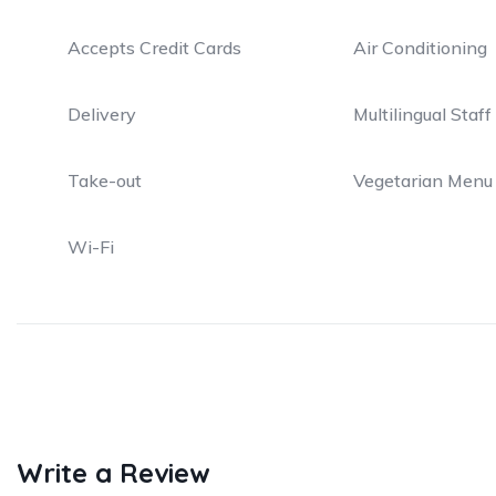
Accepts Credit Cards
Air Conditioning
Delivery
Multilingual Staff
Take-out
Vegetarian Menu
Wi-Fi
Write a Review