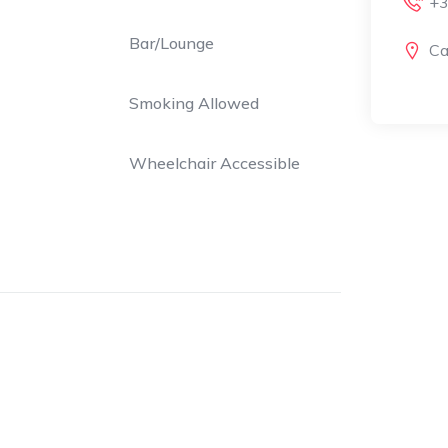
+3
Bar/Lounge
Ca
Smoking Allowed
Wheelchair Accessible