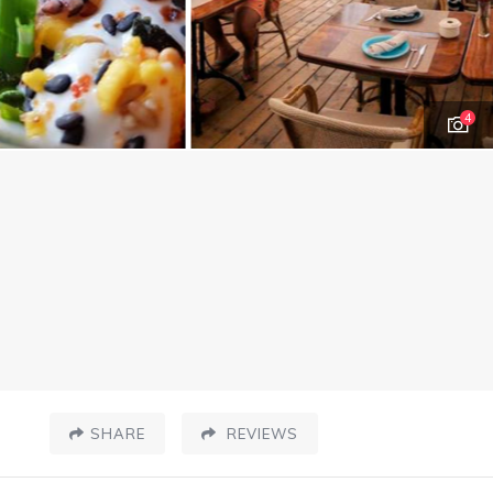
4
SHARE
REVIEWS