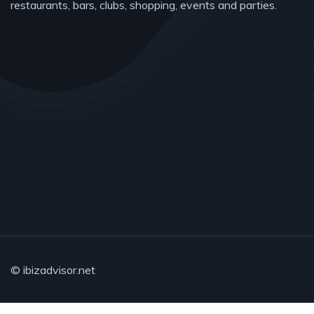
restaurants, bars, clubs, shopping, events and parties.
© ibizadvisor.net