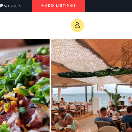
ADD LISTINGS
WISHLIST