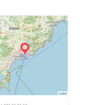
Leaflet