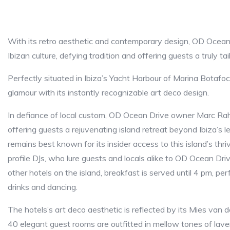
With its retro aesthetic and contemporary design, OD Ocean 
Ibizan culture, defying tradition and offering guests a truly ta
Perfectly situated in Ibiza’s Yacht Harbour of Marina Botaf
glamour with its instantly recognizable art deco design.
In defiance of local custom, OD Ocean Drive owner Marc Raho
offering guests a rejuvenating island retreat beyond Ibiza’s le
remains best known for its insider access to this island’s thr
profile DJs, who lure guests and locals alike to OD Ocean Driv
other hotels on the island, breakfast is served until 4 pm, per
drinks and dancing.
The hotels’s art deco aesthetic is reflected by its Mies van 
40 elegant guest rooms are outfitted in mellow tones of lave