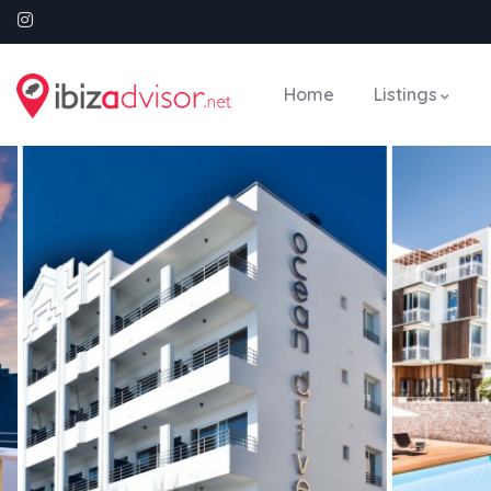
Home
Listings