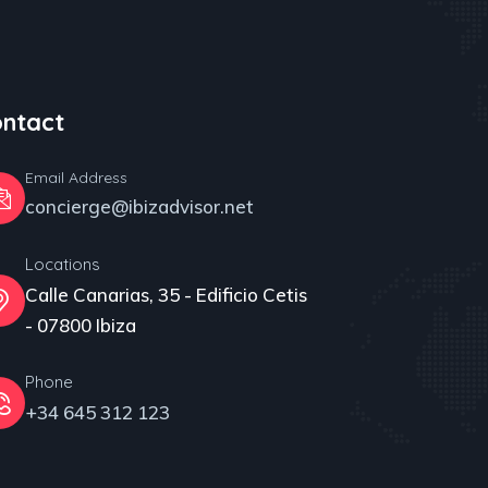
ntact
Email Address
concierge@ibizadvisor.net
Locations
Calle Canarias, 35 - Edificio Cetis
- 07800 Ibiza
Phone
+34 645 312 123