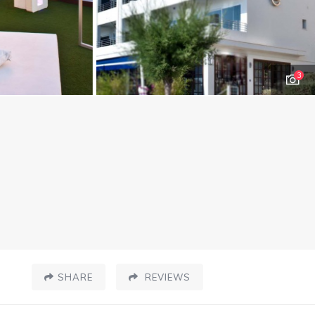
3
SHARE
REVIEWS