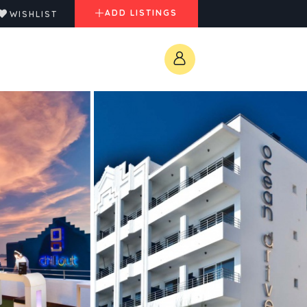
ADD LISTINGS
WISHLIST