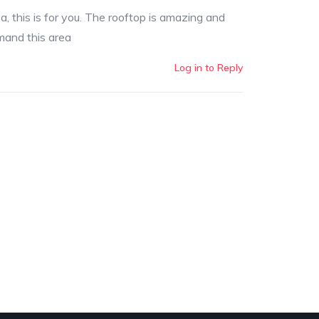
za, this is for you. The rooftop is amazing and
mmand this area
Log in to Reply