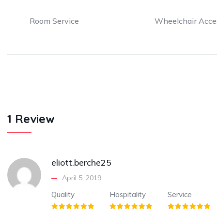
Room Service
Wheelchair Acce
1 Review
eliott.berche25
April 5, 2019
Quality
Hospitality
Service