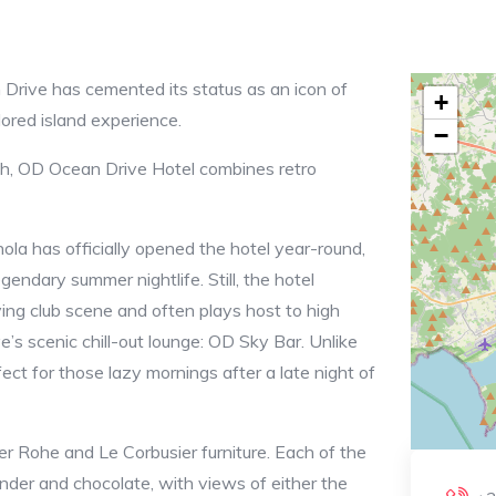
Drive has cemented its status as an icon of
+
ilored island experience.
−
och, OD Ocean Drive Hotel combines retro
la has officially opened the hotel year-round,
gendary summer nightlife. Still, the hotel
iving club scene and often plays host to high
e’s scenic chill-out lounge: OD Sky Bar. Unlike
fect for those lazy mornings after a late night of
der Rohe and Le Corbusier furniture. Each of the
nder and chocolate, with views of either the