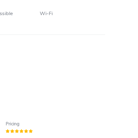
ssible
Wi-Fi
Pricing