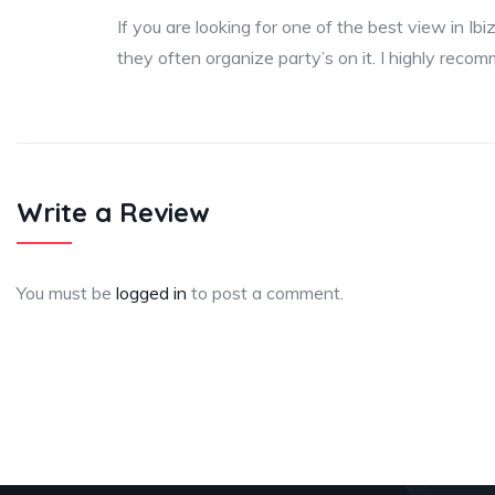
If you are looking for one of the best view in Ibi
they often organize party’s on it. I highly reco
Write a Review
You must be
logged in
to post a comment.