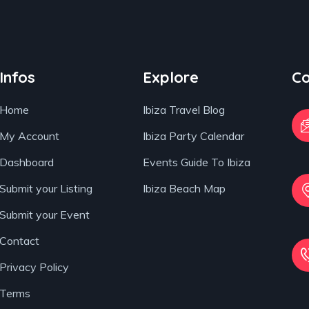
Infos
Explore
Co
Home
Ibiza Travel Blog
My Account
Ibiza Party Calendar
Dashboard
Events Guide To Ibiza
Submit your Listing
Ibiza Beach Map
Submit your Event
Contact
Privacy Policy
Terms