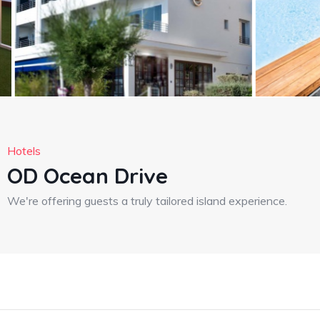
Hotels
OD Ocean Drive
We're offering guests a truly tailored island experience.