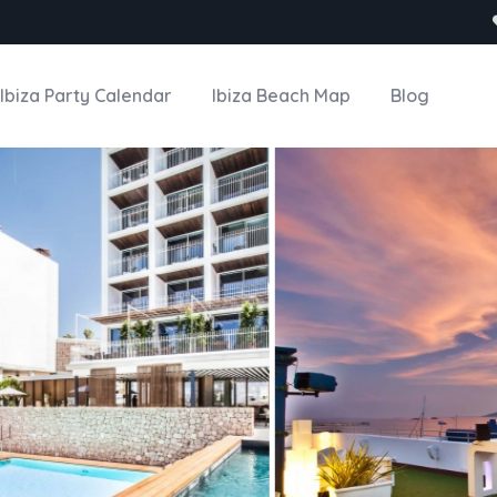
Ibiza Party Calendar
Ibiza Beach Map
Blog