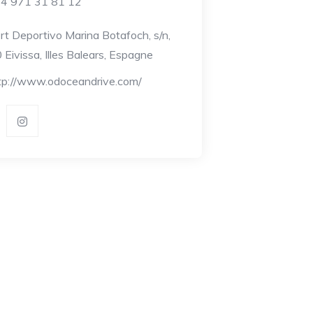
4 971 31 81 12
rt Deportivo Marina Botafoch, s/n,
Eivissa, Illes Balears, Espagne
tp://www.odoceandrive.com/