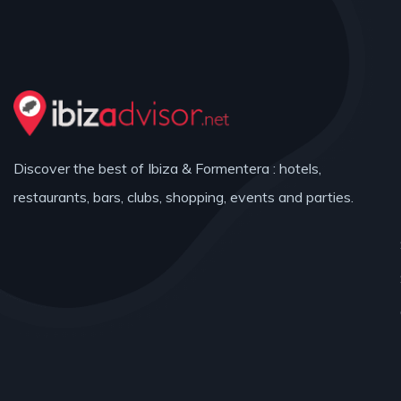
Discover the best of Ibiza & Formentera : hotels,
restaurants, bars, clubs, shopping, events and parties.