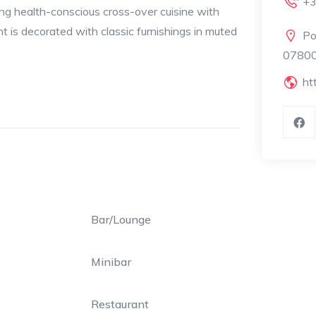
+3
ing health-conscious cross-over cuisine with
t is decorated with classic furnishings in muted
Po
07800 
ht
Bar/Lounge
Minibar
Restaurant