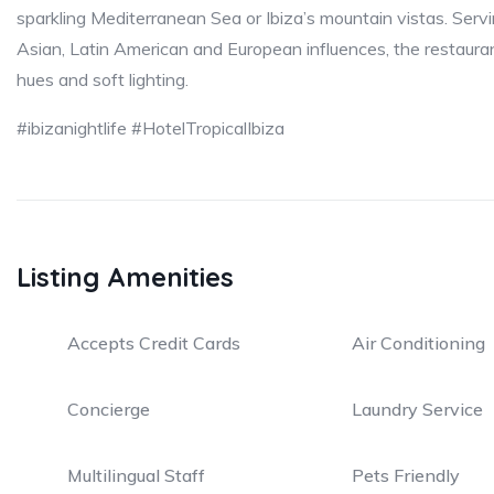
sparkling Mediterranean Sea or Ibiza’s mountain vistas. Serv
Asian, Latin American and European influences, the restauran
hues and soft lighting.
#ibizanightlife #HotelTropicalIbiza
Listing Amenities
Accepts Credit Cards
Air Conditioning
Concierge
Laundry Service
Multilingual Staff
Pets Friendly