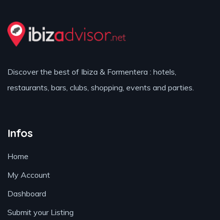
Discover the best of Ibiza & Formentera : hotels,
restaurants, bars, clubs, shopping, events and parties.
Infos
Home
My Account
Dashboard
Submit your Listing