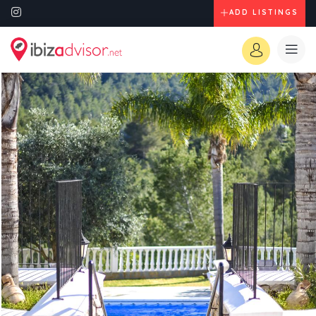
ADD LISTINGS