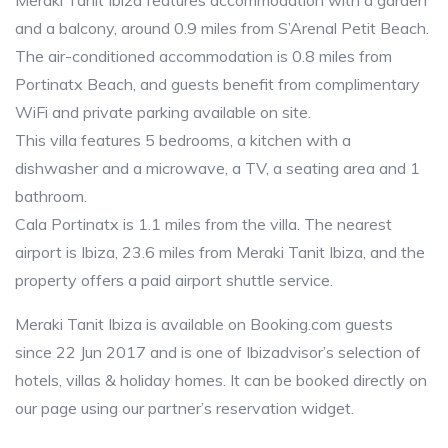
Meraki Tanit Ibiza features accommodation with a garden
and a balcony, around 0.9 miles from S’Arenal Petit Beach.
The air-conditioned accommodation is 0.8 miles from
Portinatx Beach, and guests benefit from complimentary
WiFi and private parking available on site.
This villa features 5 bedrooms, a kitchen with a
dishwasher and a microwave, a TV, a seating area and 1
bathroom.
Cala Portinatx is 1.1 miles from the villa. The nearest
airport is Ibiza, 23.6 miles from Meraki Tanit Ibiza, and the
property offers a paid airport shuttle service.
Meraki Tanit Ibiza is available on Booking.com guests
since 22 Jun 2017 and is one of Ibizadvisor’s selection of
hotels, villas & holiday homes. It can be booked directly on
our page using our partner’s reservation widget.