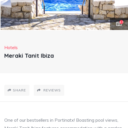
43
Hotels
Meraki Tanit Ibiza
SHARE
REVIEWS
One of our bestsellers in Portinatx! Boasting pool views,