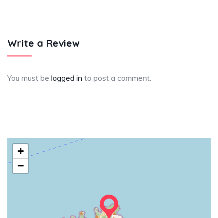
Write a Review
You must be
logged in
to post a comment.
+
−