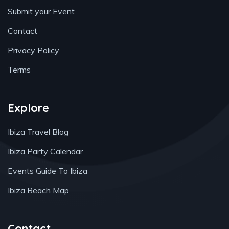
Submit your Event
Contact
Privacy Policy
Terms
Explore
Ibiza Travel Blog
Ibiza Party Calendar
Events Guide To Ibiza
Ibiza Beach Map
Contact