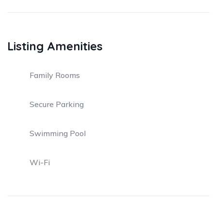
Listing Amenities
Family Rooms
Secure Parking
Swimming Pool
Wi-Fi