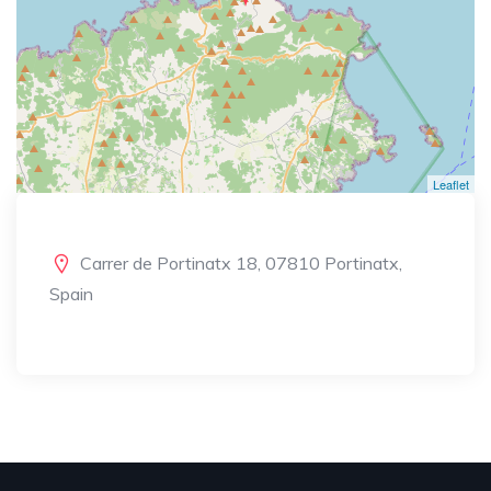
Leaflet
Carrer de Portinatx 18, 07810 Portinatx,
Spain