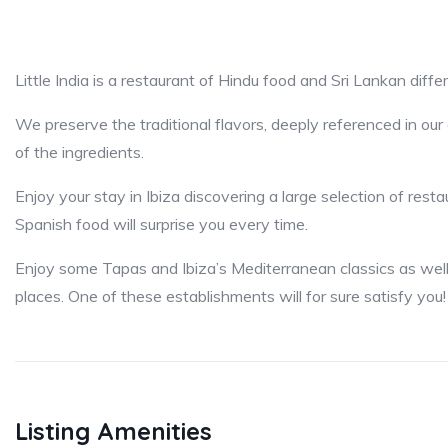
Little India is a restaurant of Hindu food and Sri Lankan differ
We preserve the traditional flavors, deeply referenced in ou
of the ingredients.
Enjoy your stay in Ibiza discovering a large selection of rest
Spanish food will surprise you every time.
Enjoy some Tapas and Ibiza’s Mediterranean classics as well
places. One of these establishments will for sure satisfy you!
Listing Amenities