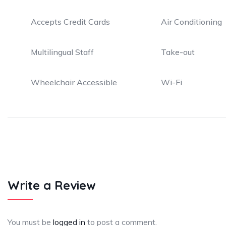
Accepts Credit Cards
Air Conditioning
Multilingual Staff
Take-out
Wheelchair Accessible
Wi-Fi
Write a Review
You must be
logged in
to post a comment.