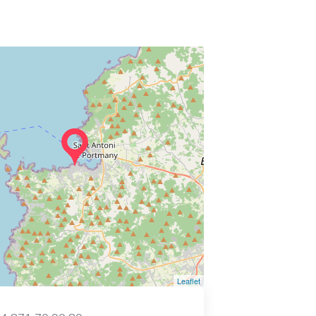
Leaflet