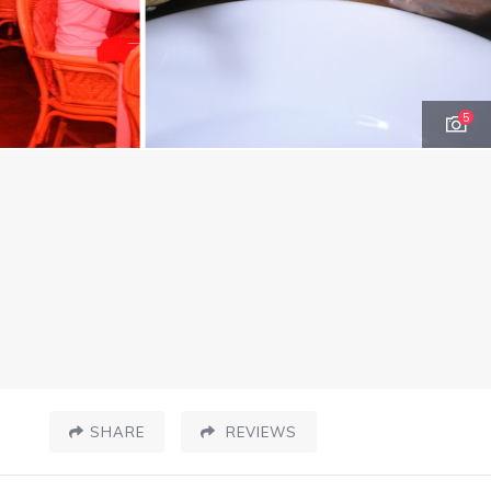
5
SHARE
REVIEWS