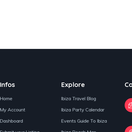
Infos
Explore
Co
Home
Ibiza Travel Blog
My Account
Ibiza Party Calendar
Dashboard
Events Guide To Ibiza