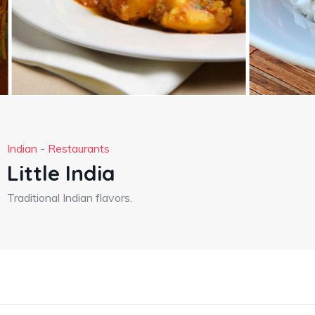
Indian
-
Restaurants
Little India
Traditional Indian flavors.