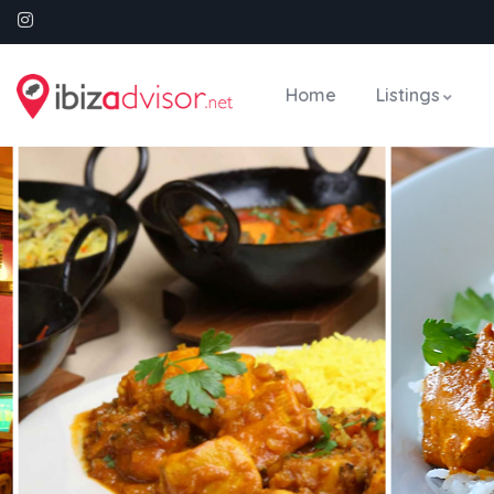
Home
Listings