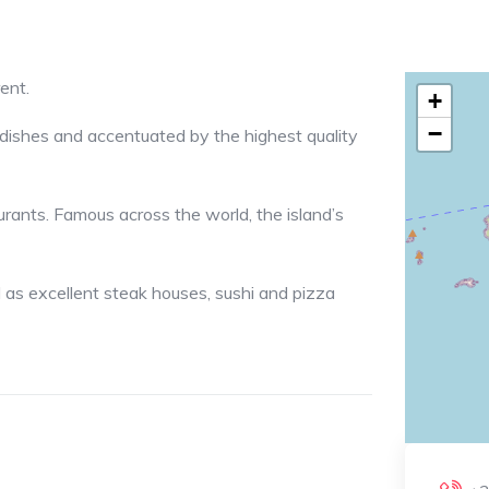
ent.
+
−
r dishes and accentuated by the highest quality
aurants. Famous across the world, the island’s
 as excellent steak houses, sushi and pizza