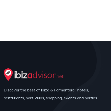
Discover the best of Ibiza & Formentera : hotels,
restaurants, bars, clubs, shopping, events and parties.