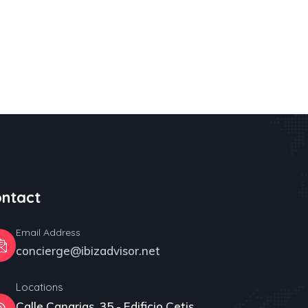
ntact
Email Address
concierge@ibizadvisor.net
Locations
Calle Canarias, 35 - Edificio Cetis