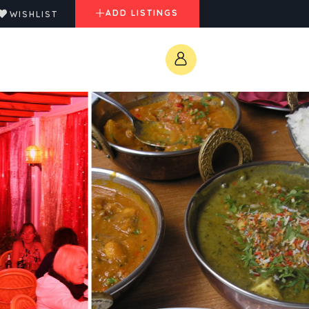
ADD LISTINGS
WISHLIST