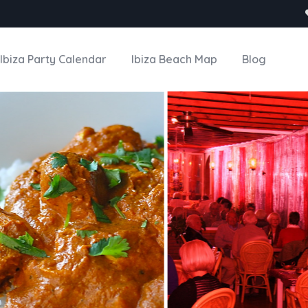
Ibiza Party Calendar
Ibiza Beach Map
Blog