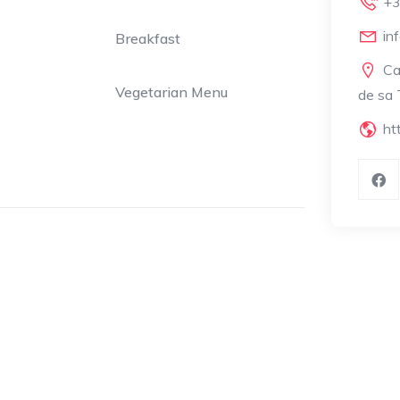
+3
in
Breakfast
Ca
Vegetarian Menu
de sa 
ht