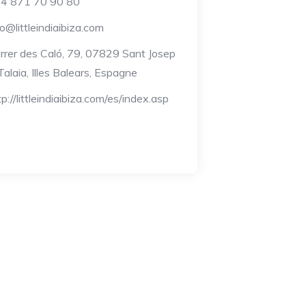
4 871 70 90 80
fo@littleindiaibiza.com
rrer des Caló, 79, 07829 Sant Josep
Talaia, Illes Balears, Espagne
tp://littleindiaibiza.com/es/index.asp