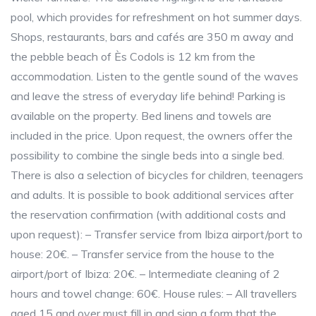
pool, which provides for refreshment on hot summer days.
Shops, restaurants, bars and cafés are 350 m away and
the pebble beach of Ès Codols is 12 km from the
accommodation. Listen to the gentle sound of the waves
and leave the stress of everyday life behind! Parking is
available on the property. Bed linens and towels are
included in the price. Upon request, the owners offer the
possibility to combine the single beds into a single bed.
There is also a selection of bicycles for children, teenagers
and adults. It is possible to book additional services after
the reservation confirmation (with additional costs and
upon request): – Transfer service from Ibiza airport/port to
house: 20€. – Transfer service from the house to the
airport/port of Ibiza: 20€. – Intermediate cleaning of 2
hours and towel change: 60€. House rules: – All travellers
aged 15 and over must fill in and sign a form that the