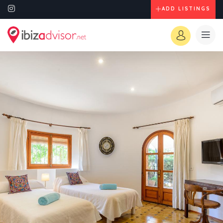
ADD LISTINGS