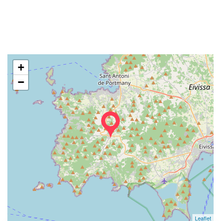
+
−
Leaflet