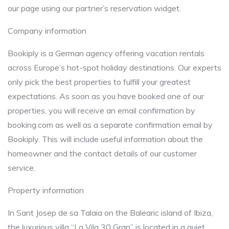
our page using our partner’s reservation widget.
Company information
Bookiply is a German agency offering vacation rentals
across Europe’s hot-spot holiday destinations. Our experts
only pick the best properties to fulfill your greatest
expectations. As soon as you have booked one of our
properties, you will receive an email confirmation by
booking.com as well as a separate confirmation email by
Bookiply. This will include useful information about the
homeowner and the contact details of our customer
service.
Property information
In Sant Josep de sa Talaia on the Balearic island of Ibiza,
the luxurious villa “La Vila 30 Gran” is located in a quiet