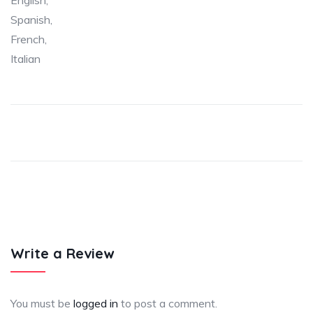
English,
Spanish,
French,
Italian
Write a Review
You must be
logged in
to post a comment.