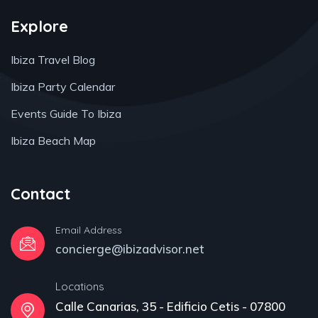
Explore
Ibiza Travel Blog
Ibiza Party Calendar
Events Guide To Ibiza
Ibiza Beach Map
Contact
Email Address
concierge@ibizadvisor.net
Locations
Calle Canarias, 35 - Edificio Cetis - 07800