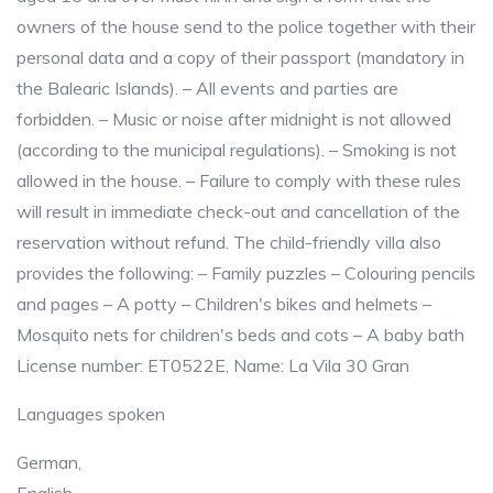
owners of the house send to the police together with their
personal data and a copy of their passport (mandatory in
the Balearic Islands). – All events and parties are
forbidden. – Music or noise after midnight is not allowed
(according to the municipal regulations). – Smoking is not
allowed in the house. – Failure to comply with these rules
will result in immediate check-out and cancellation of the
reservation without refund. The child-friendly villa also
provides the following: – Family puzzles – Colouring pencils
and pages – A potty – Children's bikes and helmets –
Mosquito nets for children's beds and cots – A baby bath
License number: ET0522E, Name: La Vila 30 Gran
Languages spoken
German,