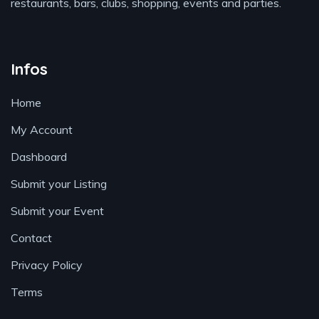
restaurants, bars, clubs, shopping, events and parties.
Infos
Home
My Account
Dashboard
Submit your Listing
Submit your Event
Contact
Privacy Policy
Terms