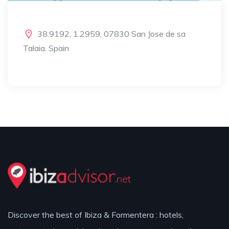
38.9192, 1.2959, 07830 San Jose de sa
Talaia, Spain
Discover the best of Ibiza & Formentera : hotels,