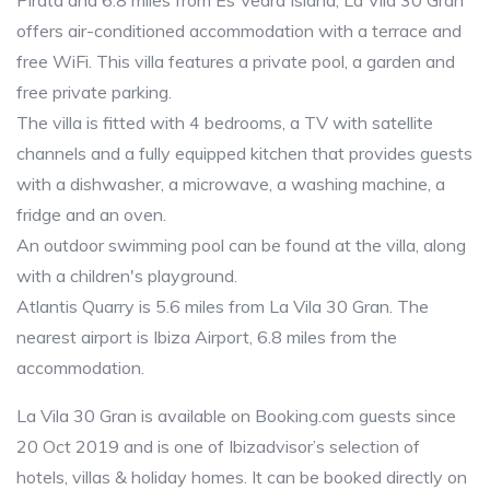
Pirata and 6.8 miles from Es Vedra Island, La Vila 30 Gran
offers air-conditioned accommodation with a terrace and
free WiFi. This villa features a private pool, a garden and
free private parking.
The villa is fitted with 4 bedrooms, a TV with satellite
channels and a fully equipped kitchen that provides guests
with a dishwasher, a microwave, a washing machine, a
fridge and an oven.
An outdoor swimming pool can be found at the villa, along
with a children's playground.
Atlantis Quarry is 5.6 miles from La Vila 30 Gran. The
nearest airport is Ibiza Airport, 6.8 miles from the
accommodation.
La Vila 30 Gran is available on Booking.com guests since
20 Oct 2019 and is one of Ibizadvisor’s selection of
hotels, villas & holiday homes. It can be booked directly on