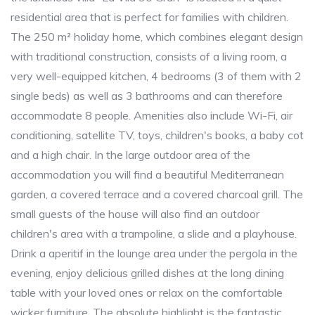
residential area that is perfect for families with children.
The 250 m² holiday home, which combines elegant design
with traditional construction, consists of a living room, a
very well-equipped kitchen, 4 bedrooms (3 of them with 2
single beds) as well as 3 bathrooms and can therefore
accommodate 8 people. Amenities also include Wi-Fi, air
conditioning, satellite TV, toys, children's books, a baby cot
and a high chair. In the large outdoor area of the
accommodation you will find a beautiful Mediterranean
garden, a covered terrace and a covered charcoal grill. The
small guests of the house will also find an outdoor
children's area with a trampoline, a slide and a playhouse.
Drink a aperitif in the lounge area under the pergola in the
evening, enjoy delicious grilled dishes at the long dining
table with your loved ones or relax on the comfortable
wicker furniture. The absolute highlight is the fantastic