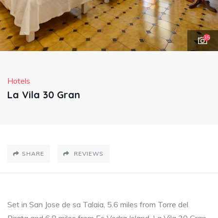
35
Hotels
La Vila 30 Gran
SHARE
REVIEWS
Set in San Jose de sa Talaia, 5.6 miles from Torre del