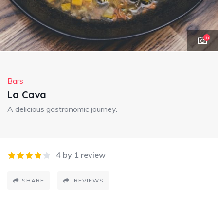
6
Bars
La Cava
A delicious gastronomic journey.
4 by 1 review
SHARE
REVIEWS