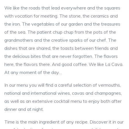
We like the roads that lead everywhere and the squares
with vocation for meeting. The stone, the ceramics and
the iron. The vegetables of our garden and the treasures
of the sea. The patient chup chup from the pots of the
grandmothers and the creative sparks of our chef. The
dishes that are shared, the toasts between friends and
the delicious bites that are never forgotten. The flavors
here, the flavors there. And good coffee. We like La Cava.
At any moment of the day…
In our menu you will find a careful selection of vermouths,
national and international wines, cavas and champagnes,
as well as an extensive cocktail menu to enjoy both after
dinner and at night.
Time is the main ingredient of any recipe. Discover it in our