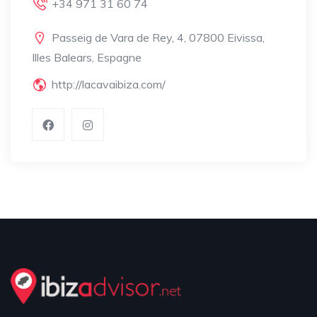
+34 971 31 60 74
Passeig de Vara de Rey, 4, 07800 Eivissa,
Illes Balears, Espagne
http://lacavaibiza.com/