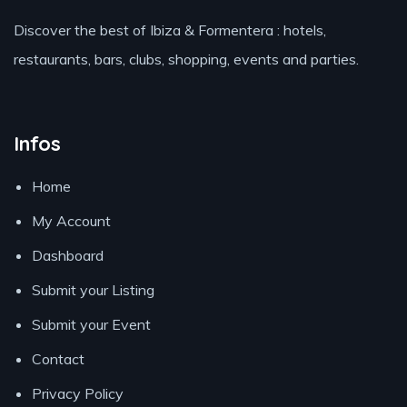
Discover the best of Ibiza & Formentera : hotels,
restaurants, bars, clubs, shopping, events and parties.
Infos
Home
My Account
Dashboard
Submit your Listing
Submit your Event
Contact
Privacy Policy