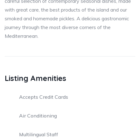
careful selection of contemporary seasonal dishes, made
with great care, the best products of the island and our
smoked and homemade pickles. A delicious gastronomic
journey through the most diverse corners of the
Mediterranean.
Listing Amenities
Accepts Credit Cards
Air Conditioning
Multilingual Staff