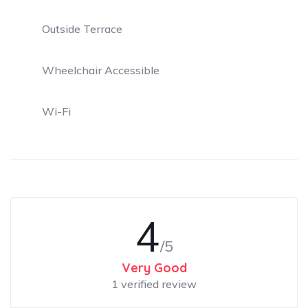
Outside Terrace
Wheelchair Accessible
Wi-Fi
4
/5
Very Good
1 verified review