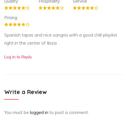
Quality
Hospitality
Service
Pricing
Spanish tapas and nice sangria with a good chill playlist
right in the center of Ibiza.
Log in to Reply
Write a Review
You must be
logged in
to post a comment.