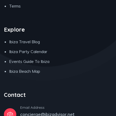
Terms
Explore
Ibiza Travel Blog
Ibiza Party Calendar
Events Guide To Ibiza
Ibiza Beach Map
Contact
Email Address
concierge@ibizadvisor.net