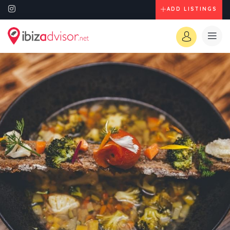
ADD LISTINGS