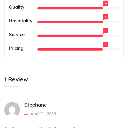
4
Quality
4
Hospitality
4
Service
4
Pricing
1 Review
Stephane
April 21, 2019