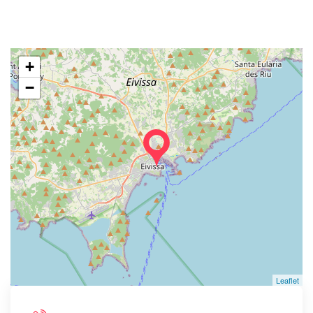
+
−
Leaflet