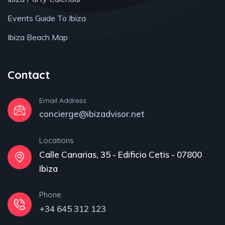
Events Guide To Ibiza
Ibiza Beach Map
Contact
Email Address
concierge@ibizadvisor.net
Locations
Calle Canarias, 35 - Edificio Cetis - 07800
Ibiza
Phone
+34 645 312 123