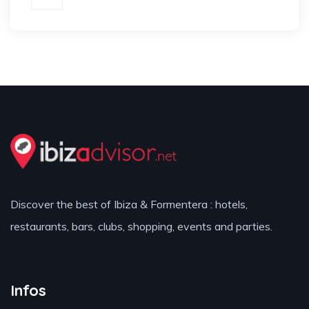
Discover the best of Ibiza & Formentera : hotels,
restaurants, bars, clubs, shopping, events and parties.
Infos