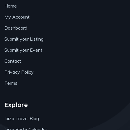
Home
My Account
Dashboard
Submit your Listing
Submit your Event
Contact
Privacy Policy
Terms
Explore
Ibiza Travel Blog
Ibiza Party Calendar