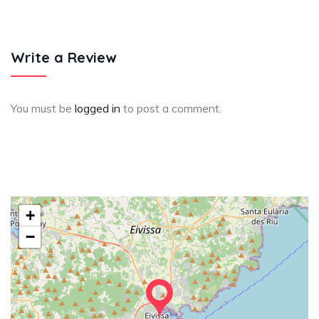
Write a Review
You must be
logged in
to post a comment.
+
−