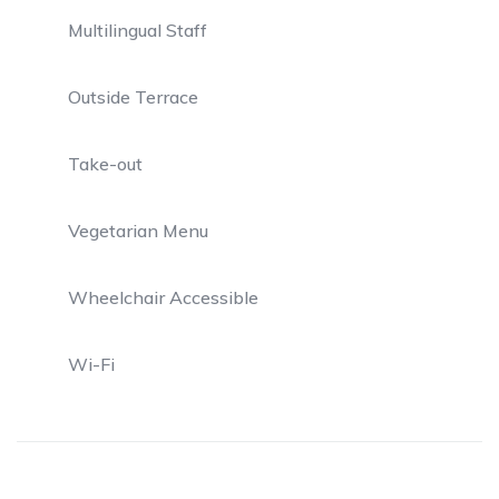
Multilingual Staff
Outside Terrace
Take-out
Vegetarian Menu
Wheelchair Accessible
Wi-Fi