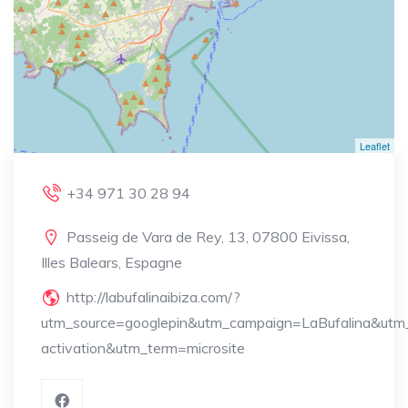
Leaflet
+34 971 30 28 94
Passeig de Vara de Rey, 13, 07800 Eivissa,
Illes Balears, Espagne
http://labufalinaibiza.com/?
utm_source=googlepin&utm_campaign=LaBufalina&utm
activation&utm_term=microsite