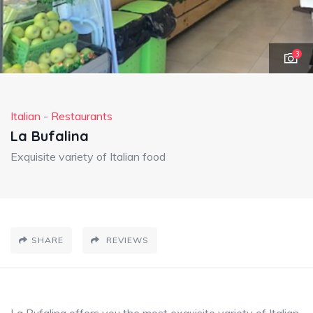
3
Italian
-
Restaurants
La Bufalina
Exquisite variety of Italian food
SHARE
REVIEWS