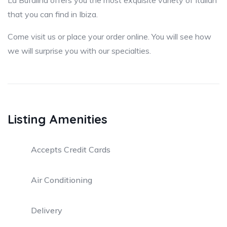
La Bufalina offers you the most exquisite variety of Italian
that you can find in Ibiza.
Come visit us or place your order online. You will see how
we will surprise you with our specialties.
Listing Amenities
Accepts Credit Cards
Air Conditioning
Delivery