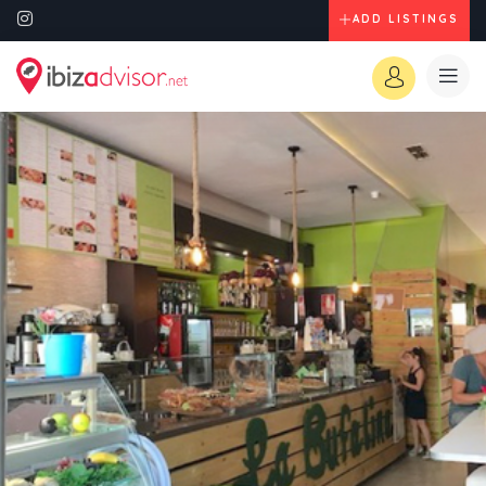
ADD LISTINGS