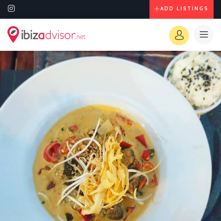
ADD LISTINGS