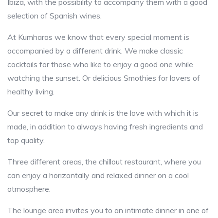
Ibiza, with the possibility to accompany them with a good
selection of Spanish wines.
At Kumharas we know that every special moment is
accompanied by a different drink. We make classic
cocktails for those who like to enjoy a good one while
watching the sunset. Or delicious Smothies for lovers of
healthy living.
Our secret to make any drink is the love with which it is
made, in addition to always having fresh ingredients and
top quality.
Three different areas, the chillout restaurant, where you
can enjoy a horizontally and relaxed dinner on a cool
atmosphere.
The lounge area invites you to an intimate dinner in one of