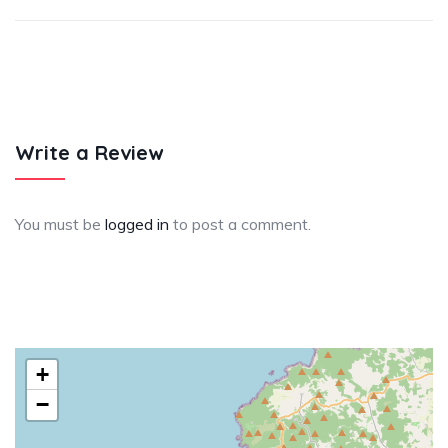
Write a Review
You must be
logged in
to post a comment.
+
−