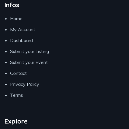
Infos
Home
My Account
Dashboard
Submit your Listing
Submit your Event
Contact
Privacy Policy
Terms
Explore