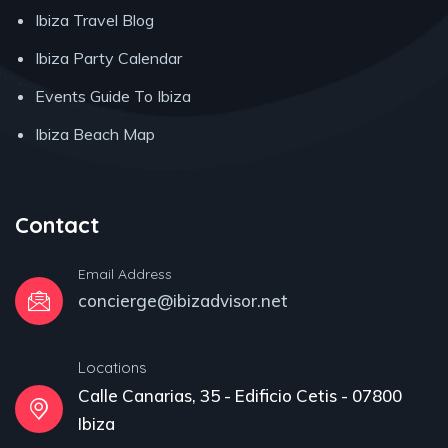
Ibiza Travel Blog
Ibiza Party Calendar
Events Guide To Ibiza
Ibiza Beach Map
Contact
Email Address
concierge@ibizadvisor.net
Locations
Calle Canarias, 35 - Edificio Cetis - 07800
Ibiza