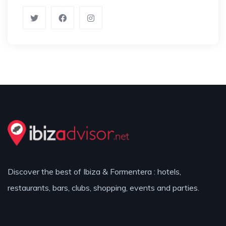
Discover the best of Ibiza & Formentera : hotels,
restaurants, bars, clubs, shopping, events and parties.