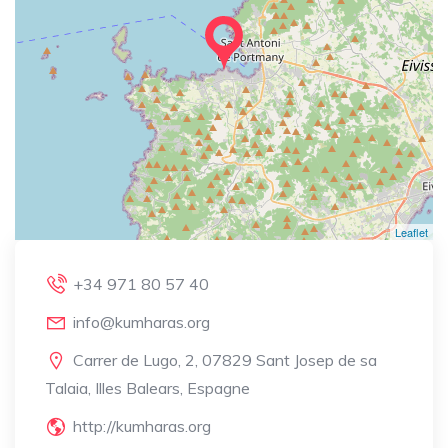
Leaflet
+34 971 80 57 40
info@kumharas.org
Carrer de Lugo, 2, 07829 Sant Josep de sa
Talaia, Illes Balears, Espagne
http://kumharas.org