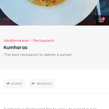
4
Mediterranean
-
Restaurants
Kumharas
The best restaurant to admire a sunset
SHARE
REVIEWS