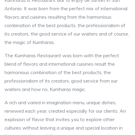
Kumharas is Restaurant Bar to enjoy de sunset in San
Antonio. It was born from the perfect mix of international
flavors and cuisines resulting from the harmonious
combination of the best products, the professionalism of
its creators, the good service of our waiters and of course,
the magic of Kumharas.
The Kumharas Restaurant was born with the perfect
blend of flavors and international cuisines result the
harmonious combination of the best products, the
professionalism of its creators, good service from our
waiters and how no, Kumharas magic.
A rich and varied in imagination menu, unique dishes,
renewed each year, created especially for our clients. An
explosion of flavor that invites you to explore other
cultures without leaving a unique and special location in