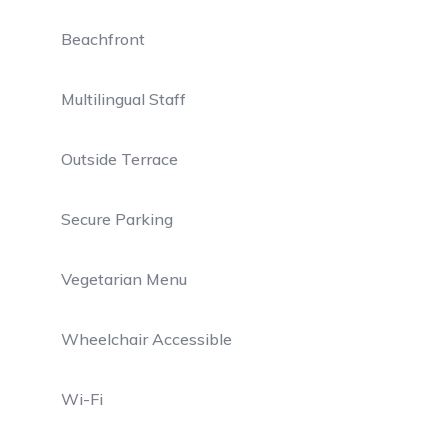
Beachfront
Multilingual Staff
Outside Terrace
Secure Parking
Vegetarian Menu
Wheelchair Accessible
Wi-Fi