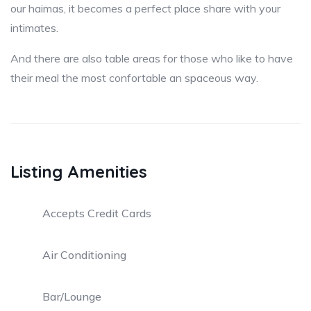
our haimas, it becomes a perfect place share with your
intimates.
And there are also table areas for those who like to have
their meal the most confortable an spaceous way.
Listing Amenities
Accepts Credit Cards
Air Conditioning
Bar/Lounge