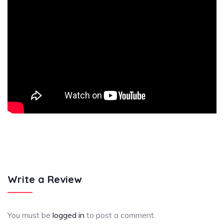
Write a Review
You must be
logged in
to post a comment.