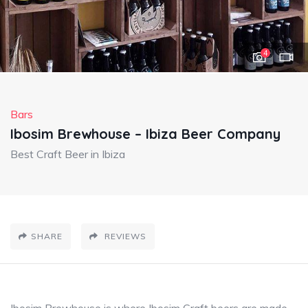
4
Bars
Ibosim Brewhouse – Ibiza Beer Company
Best Craft Beer in Ibiza
SHARE
REVIEWS