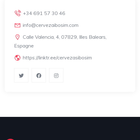
+34 691 57 30 46
info@cervezaibosim.com
Calle Valencia, 4, 07829, Illes Balears,
Espagne
https://linktr.ee/cervezasibosim