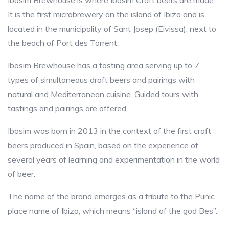
Ibosim Brewhouse is where Ibosim Craft beers are made.
It is the first microbrewery on the island of Ibiza and is
located in the municipality of Sant Josep (Eivissa), next to
the beach of Port des Torrent.
Ibosim Brewhouse has a tasting area serving up to 7
types of simultaneous draft beers and pairings with
natural and Mediterranean cuisine. Guided tours with
tastings and pairings are offered.
Ibosim was born in 2013 in the context of the first craft
beers produced in Spain, based on the experience of
several years of learning and experimentation in the world
of beer.
The name of the brand emerges as a tribute to the Punic
place name of Ibiza, which means “island of the god Bes”.