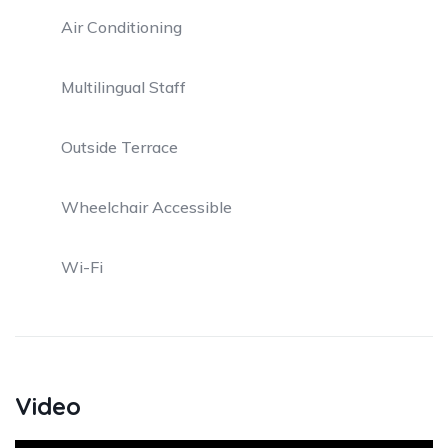
Air Conditioning
Multilingual Staff
Outside Terrace
Wheelchair Accessible
Wi-Fi
Video