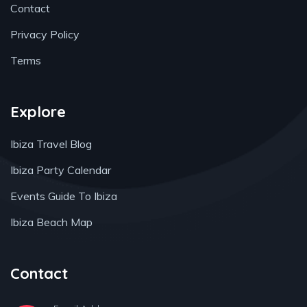
Contact
Privacy Policy
Terms
Explore
Ibiza Travel Blog
Ibiza Party Calendar
Events Guide To Ibiza
Ibiza Beach Map
Contact