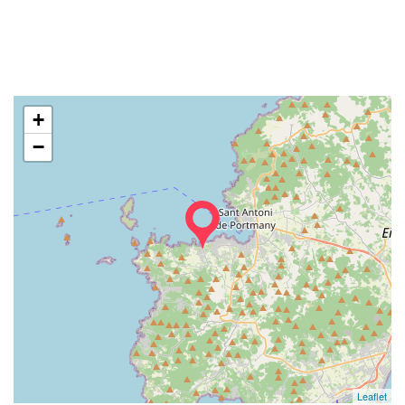
+
−
Leaflet