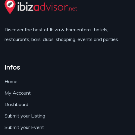
Discover the best of Ibiza & Formentera : hotels,
restaurants, bars, clubs, shopping, events and parties.
Infos
Home
My Account
Dashboard
Submit your Listing
Submit your Event