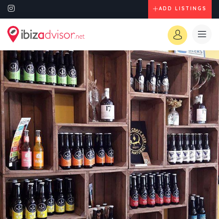
ADD LISTINGS