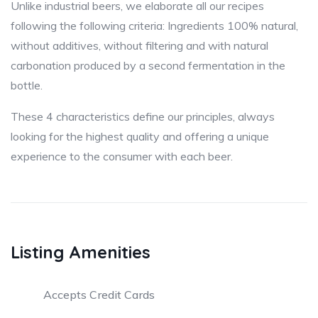
Unlike industrial beers, we elaborate all our recipes
following the following criteria: Ingredients 100% natural,
without additives, without filtering and with natural
carbonation produced by a second fermentation in the
bottle.
These 4 characteristics define our principles, always
looking for the highest quality and offering a unique
experience to the consumer with each beer.
Listing Amenities
Accepts Credit Cards